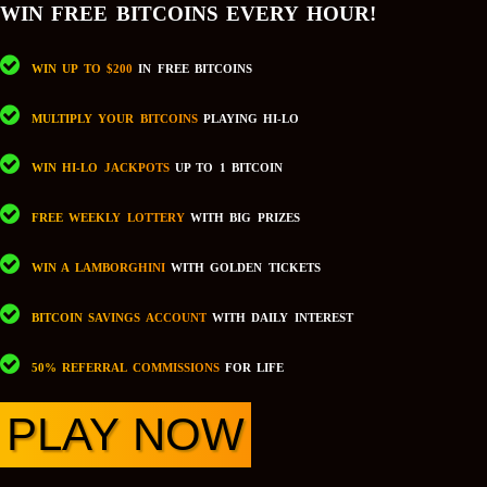
WIN FREE BITCOINS EVERY HOUR!
WIN UP TO $200
IN FREE BITCOINS
MULTIPLY YOUR BITCOINS
PLAYING HI-LO
WIN HI-LO JACKPOTS
UP TO 1 BITCOIN
FREE WEEKLY LOTTERY
WITH BIG PRIZES
WIN A LAMBORGHINI
WITH GOLDEN TICKETS
BITCOIN SAVINGS ACCOUNT
WITH DAILY INTEREST
50% REFERRAL COMMISSIONS
FOR LIFE
PLAY NOW