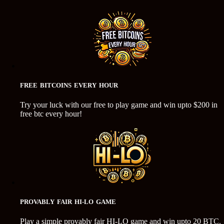
FREE BITCOINS EVERY HOUR
Try your luck with our free to play game and win upto $200 in
free btc every hour!
PROVABLY FAIR HI-LO GAME
Play a simple provably fair HI-LO game and win upto 20 BTC.