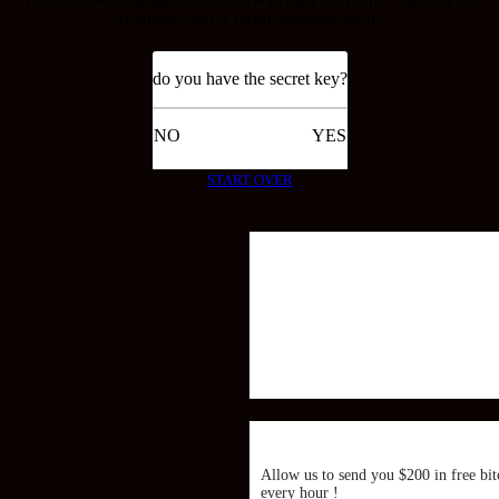
resetting your 2 factor authentication.
do you have the secret key?
NO
YES
START OVER
×
Allow us to send you $200 in free bit
every hour !