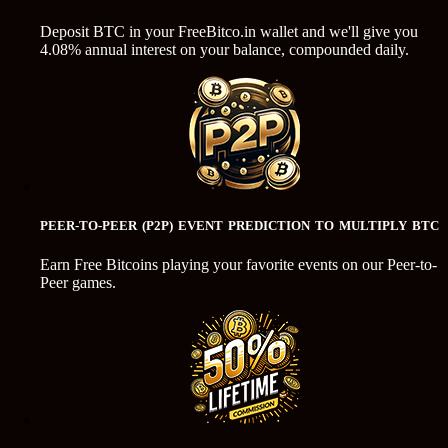
Deposit BTC in your FreeBitco.in wallet and we'll give you
4.08% annual interest on your balance, compounded daily.
PEER-TO-PEER (P2P) EVENT PREDICTION TO MULTIPLY BTC
Earn Free Bitcoins playing your favorite events on our Peer-to-
Peer games.