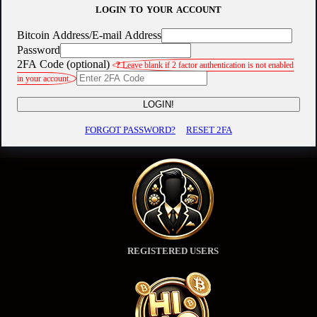
LOGIN TO YOUR ACCOUNT
Bitcoin Address/E-mail Address
Password
2FA Code (optional)
?
Leave blank if 2 factor authentication is not enabled
in your account.
LOGIN!
FORGOT PASSWORD?
RESET 2FA
REGISTERED USERS