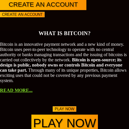
CREATE AN ACCOUNT
CREATE AN ACCOUNT
WHAT IS BITCOIN?
Bitcoin is an innovative payment network and a new kind of money.
Bitcoin uses peer-to-peer technology to operate with no central
authority or banks managing transactions and the issuing of bitcoins is
carried out collectively by the network.
Bitcoin is open-source; its
design is public, nobody owns or controls Bitcoin and everyone
can take part.
Through many of its unique properties, Bitcoin allows
exciting uses that could not be covered by any previous payment
system.
READ MORE...
PLAY NOW
PLAY NOW