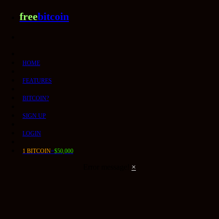
free
bitcoin
HOME
FEATURES
BITCOIN?
SIGN UP
LOGIN
1 BITCOIN
=
$50,000
Error message!
×