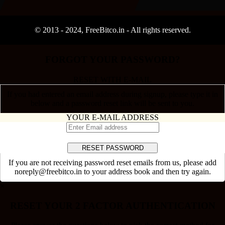
© 2013 -
2024
, FreeBitco.in - All rights reserved.
FORGOT YOUR PASSWORD?
RESET WITH E-MAIL
If you had entered an email address during signup, please type it in
below and a password reset link will be sent to you.
YOUR E-MAIL ADDRESS
If you are not receiving password reset emails from us, please add
noreply@freebitco.in to your address book and then try again.
×
RESET YOUR 2 FACTOR AUTHENTICATION
Please answer the questions below to pick the correct method for