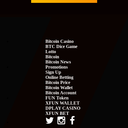
Bitcoin Casino
BTC Dice Game
Lotto
Bitcoin
Bitcoin News
Promotions
Sign Up
Online Betting
Bitcoin Price
Bitcoin Wallet
Bitcoin Account
FUN Token
XFUN WALLET
DPLAY CASINO
XFUN BET