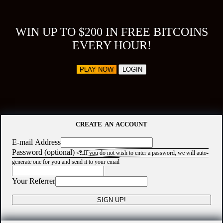
WIN UP TO $200 IN FREE BITCOINS
EVERY HOUR!
PLAY NOW
LOGIN
CREATE AN ACCOUNT
E-mail Address
Password (optional)
?
If you do not wish to enter a password, we will auto-
generate one for you and send it to your email
Your Referrer