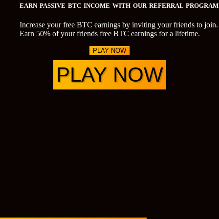
EARN PASSIVE BTC INCOME WITH OUR REFERRAL PROGRAM
Increase your free BTC earnings by inviting your friends to join.
Earn 50% of your friends free BTC earnings for a lifetime.
PLAY NOW
PLAY NOW