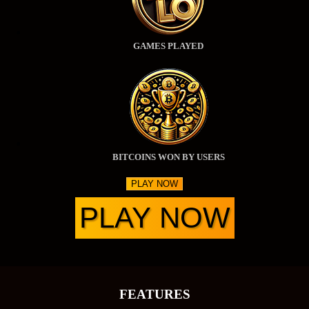
GAMES PLAYED
BITCOINS WON BY USERS
PLAY NOW
PLAY NOW
FEATURES