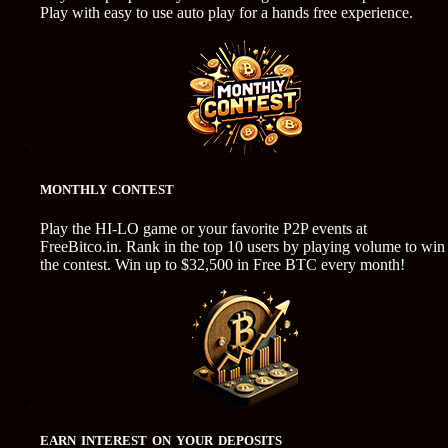
Play with easy to use auto play for a hands free experience.
MONTHLY CONTEST
Play the HI-LO game or your favorite P2P events at
FreeBitco.in. Rank in the top 10 users by playing volume to win
the contest. Win up to $32,500 in Free BTC every month!
EARN INTEREST ON YOUR DEPOSITS