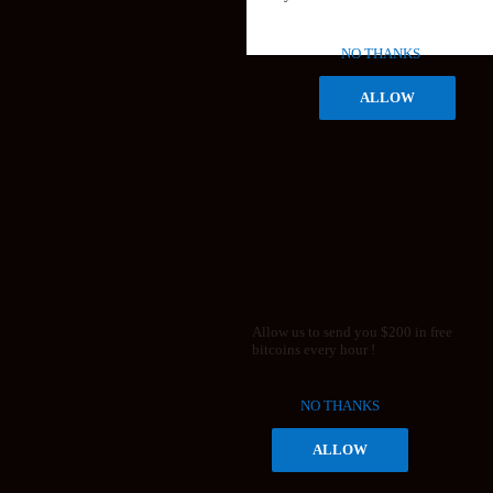
NO THANKS
ALLOW
Allow us to send you $200 in free
bitcoins every hour !
NO THANKS
ALLOW