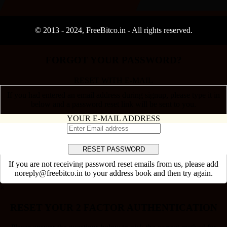
© 2013 -
2024
, FreeBitco.in - All rights reserved.
FORGOT YOUR PASSWORD?
RESET WITH E-MAIL
If you had entered an email address during signup, please type it in
below and a password reset link will be sent to you.
YOUR E-MAIL ADDRESS
If you are not receiving password reset emails from us, please add
noreply@freebitco.in to your address book and then try again.
×
RESET YOUR 2 FACTOR AUTHENTICATION
Please answer the questions below to pick the correct method for