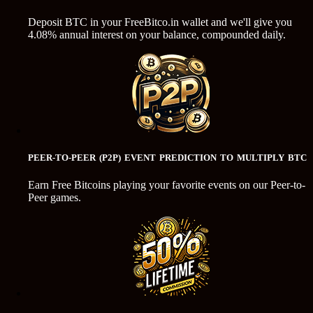
Deposit BTC in your FreeBitco.in wallet and we'll give you
4.08% annual interest on your balance, compounded daily.
PEER-TO-PEER (P2P) EVENT PREDICTION TO MULTIPLY BTC
Earn Free Bitcoins playing your favorite events on our Peer-to-
Peer games.