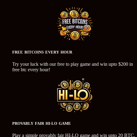
FREE BITCOINS EVERY HOUR
Try your luck with our free to play game and win upto $200 in
free btc every hour!
PROVABLY FAIR HI-LO GAME
Play a simple provably fair HI-LO game and win upto 20 BTC.