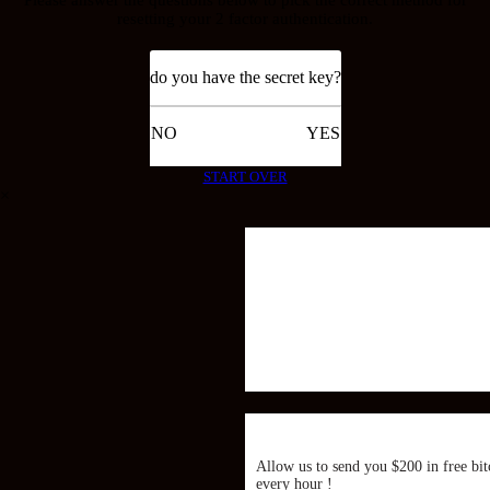
resetting your 2 factor authentication.
do you have the secret key?
NO
YES
START OVER
×
Allow us to send you $200 in free bit
every hour !