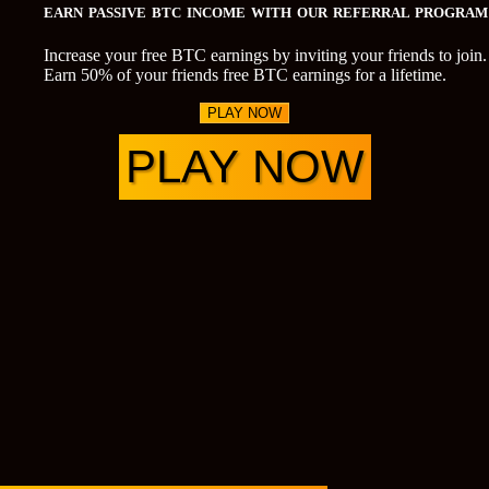
EARN PASSIVE BTC INCOME WITH OUR REFERRAL PROGRAM
Increase your free BTC earnings by inviting your friends to join.
Earn 50% of your friends free BTC earnings for a lifetime.
PLAY NOW
PLAY NOW