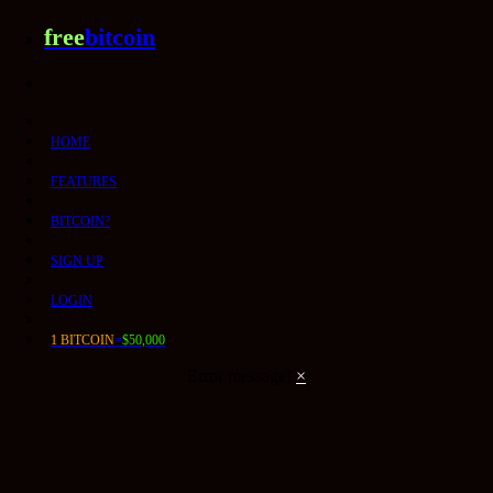
free
bitcoin
HOME
FEATURES
BITCOIN?
SIGN UP
LOGIN
1 BITCOIN
=
$50,000
Error message!
×