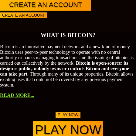
CREATE AN ACCOUNT
CREATE AN ACCOUNT
WHAT IS BITCOIN?
Bitcoin is an innovative payment network and a new kind of money.
Bitcoin uses peer-to-peer technology to operate with no central
authority or banks managing transactions and the issuing of bitcoins is
carried out collectively by the network.
Bitcoin is open-source; its
design is public, nobody owns or controls Bitcoin and everyone
can take part.
Through many of its unique properties, Bitcoin allows
exciting uses that could not be covered by any previous payment
system.
READ MORE...
PLAY NOW
PLAY NOW