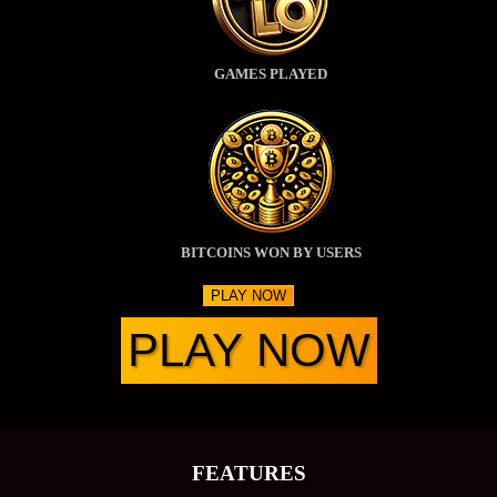
GAMES PLAYED
BITCOINS WON BY USERS
PLAY NOW
PLAY NOW
FEATURES