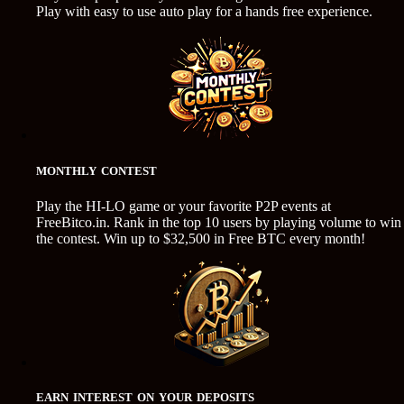
Play with easy to use auto play for a hands free experience.
MONTHLY CONTEST
Play the HI-LO game or your favorite P2P events at
FreeBitco.in. Rank in the top 10 users by playing volume to win
the contest. Win up to $32,500 in Free BTC every month!
EARN INTEREST ON YOUR DEPOSITS