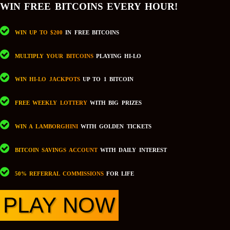
WIN FREE BITCOINS EVERY HOUR!
WIN UP TO $200
IN FREE BITCOINS
MULTIPLY YOUR BITCOINS
PLAYING HI-LO
WIN HI-LO JACKPOTS
UP TO 1 BITCOIN
FREE WEEKLY LOTTERY
WITH BIG PRIZES
WIN A LAMBORGHINI
WITH GOLDEN TICKETS
BITCOIN SAVINGS ACCOUNT
WITH DAILY INTEREST
50% REFERRAL COMMISSIONS
FOR LIFE
PLAY NOW