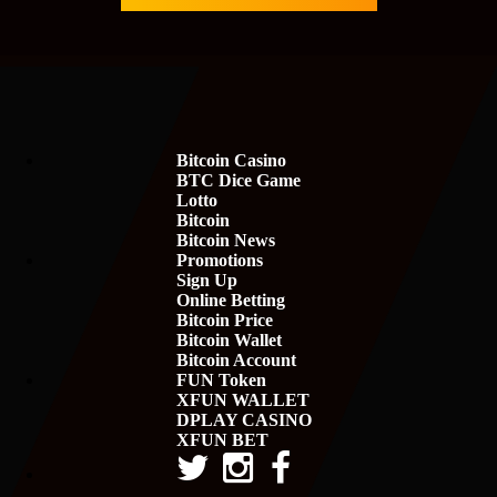
Bitcoin Casino
BTC Dice Game
Lotto
Bitcoin
Bitcoin News
Promotions
Sign Up
Online Betting
Bitcoin Price
Bitcoin Wallet
Bitcoin Account
FUN Token
XFUN WALLET
DPLAY CASINO
XFUN BET