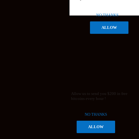
NO THANKS
ALLOW
Allow us to send you $200 in free
bitcoins every hour !
NO THANKS
ALLOW