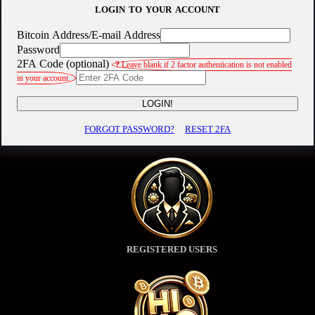
LOGIN TO YOUR ACCOUNT
Bitcoin Address/E-mail Address
Password
2FA Code (optional)
?
Leave blank if 2 factor authentication is not enabled
in your account.
LOGIN!
FORGOT PASSWORD?
RESET 2FA
REGISTERED USERS