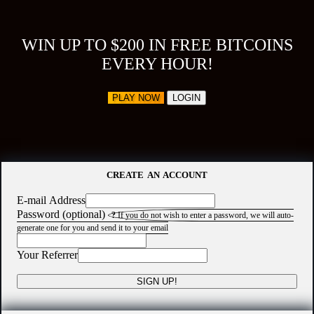
WIN UP TO $200 IN FREE BITCOINS
EVERY HOUR!
PLAY NOW
LOGIN
CREATE AN ACCOUNT
E-mail Address
Password (optional)
?
If you do not wish to enter a password, we will auto-
generate one for you and send it to your email
Your Referrer