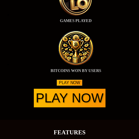
GAMES PLAYED
BITCOINS WON BY USERS
PLAY NOW
PLAY NOW
FEATURES