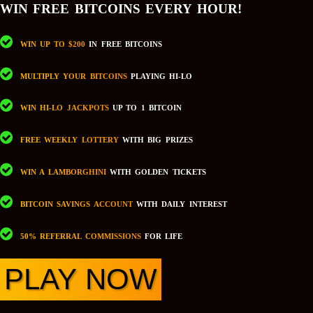
WIN FREE BITCOINS EVERY HOUR!
WIN UP TO $200
IN FREE BITCOINS
MULTIPLY YOUR BITCOINS
PLAYING HI-LO
WIN HI-LO JACKPOTS
UP TO 1 BITCOIN
FREE WEEKLY LOTTERY
WITH BIG PRIZES
WIN A LAMBORGHINI
WITH GOLDEN TICKETS
BITCOIN SAVINGS ACCOUNT
WITH DAILY INTEREST
50% REFERRAL COMMISSIONS
FOR LIFE
PLAY NOW