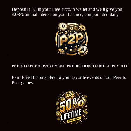
Deposit BTC in your FreeBitco.in wallet and we'll give you
4.08% annual interest on your balance, compounded daily.
PEER-TO-PEER (P2P) EVENT PREDICTION TO MULTIPLY BTC
Earn Free Bitcoins playing your favorite events on our Peer-to-
Peer games.