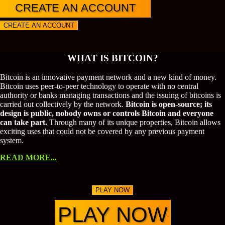
CREATE AN ACCOUNT
CREATE AN ACCOUNT
WHAT IS BITCOIN?
Bitcoin is an innovative payment network and a new kind of money.
Bitcoin uses peer-to-peer technology to operate with no central
authority or banks managing transactions and the issuing of bitcoins is
carried out collectively by the network.
Bitcoin is open-source; its
design is public, nobody owns or controls Bitcoin and everyone
can take part.
Through many of its unique properties, Bitcoin allows
exciting uses that could not be covered by any previous payment
system.
READ MORE...
PLAY NOW
PLAY NOW