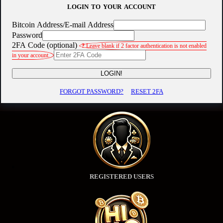
LOGIN TO YOUR ACCOUNT
Bitcoin Address/E-mail Address
Password
2FA Code (optional)
?
Leave blank if 2 factor authentication is not enabled
in your account.
LOGIN!
FORGOT PASSWORD?
RESET 2FA
REGISTERED USERS