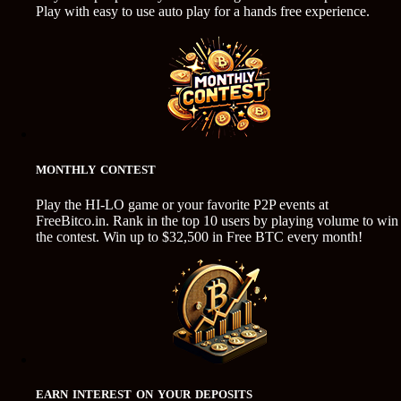
Play with easy to use auto play for a hands free experience.
MONTHLY CONTEST
Play the HI-LO game or your favorite P2P events at
FreeBitco.in. Rank in the top 10 users by playing volume to win
the contest. Win up to $32,500 in Free BTC every month!
EARN INTEREST ON YOUR DEPOSITS