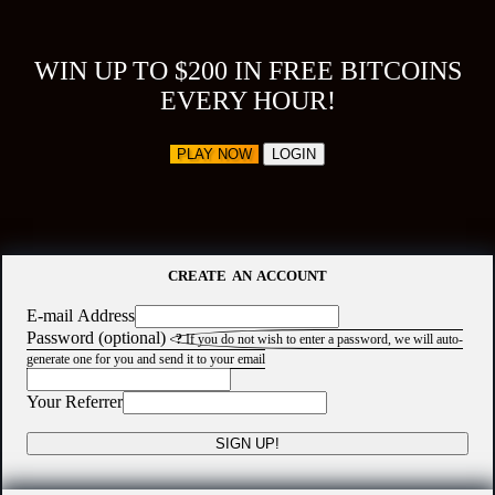
WIN UP TO $200 IN FREE BITCOINS
EVERY HOUR!
PLAY NOW
LOGIN
CREATE AN ACCOUNT
E-mail Address
Password (optional)
?
If you do not wish to enter a password, we will auto-
generate one for you and send it to your email
Your Referrer