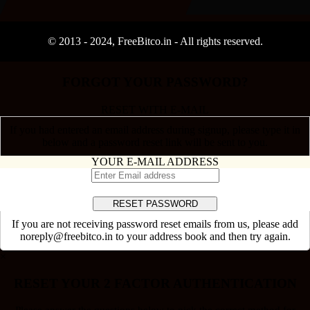
© 2013 -
2024
, FreeBitco.in - All rights reserved.
FORGOT YOUR PASSWORD?
RESET WITH E-MAIL
If you had entered an email address during signup, please type it in
below and a password reset link will be sent to you.
YOUR E-MAIL ADDRESS
If you are not receiving password reset emails from us, please add
noreply@freebitco.in to your address book and then try again.
×
RESET YOUR 2 FACTOR AUTHENTICATION
Please answer the questions below to pick the correct method for