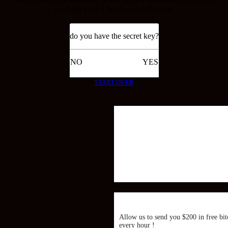
resetting your 2 factor authentication.
do you have the secret key?
NO
YES
START OVER
×
Allow us to send you $200 in free bit
every hour !