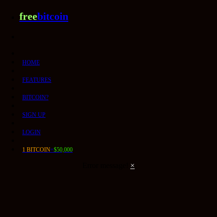
free
bitcoin
HOME
FEATURES
BITCOIN?
SIGN UP
LOGIN
1 BITCOIN
=
$50,000
Error message!
×