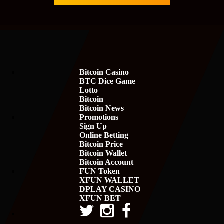
Bitcoin Casino
BTC Dice Game
Lotto
Bitcoin
Bitcoin News
Promotions
Sign Up
Online Betting
Bitcoin Price
Bitcoin Wallet
Bitcoin Account
FUN Token
XFUN WALLET
DPLAY CASINO
XFUN BET