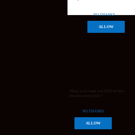
NO THANKS
ALLOW
Allow us to send you $200 in free
bitcoins every hour !
NO THANKS
ALLOW