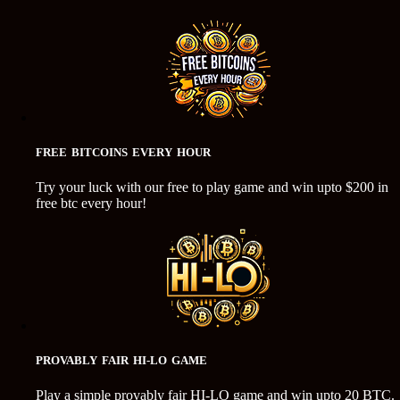
FREE BITCOINS EVERY HOUR
Try your luck with our free to play game and win upto $200 in
free btc every hour!
PROVABLY FAIR HI-LO GAME
Play a simple provably fair HI-LO game and win upto 20 BTC.