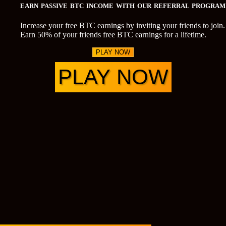
EARN PASSIVE BTC INCOME WITH OUR REFERRAL PROGRAM
Increase your free BTC earnings by inviting your friends to join.
Earn 50% of your friends free BTC earnings for a lifetime.
PLAY NOW
PLAY NOW