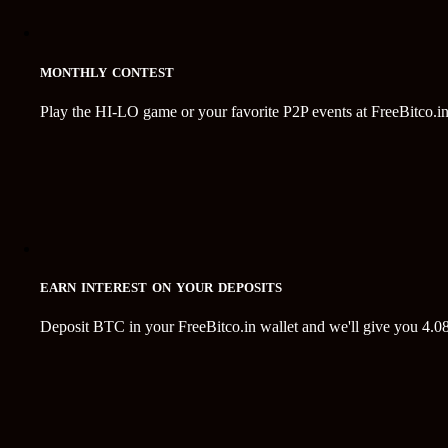
MONTHLY CONTEST
Play the HI-LO game or your favorite P2P events at FreeBitco.i
EARN INTEREST ON YOUR DEPOSITS
Deposit BTC in your FreeBitco.in wallet and we'll give you 4.0