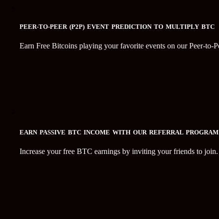
PEER-TO-PEER (P2P) EVENT PREDICTION TO MULTIPLY BTC
Earn Free Bitcoins playing your favorite events on our Peer-to-
EARN PASSIVE BTC INCOME WITH OUR REFERRAL PROGRAM
Increase your free BTC earnings by inviting your friends to join