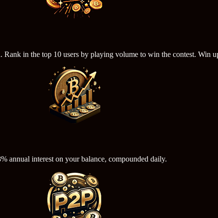
n. Rank in the top 10 users by playing volume to win the contest. Win
8% annual interest on your balance, compounded daily.