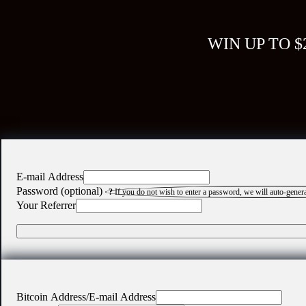
WIN UP TO $
E-mail Address
Password (optional)
?
If you do not wish to enter a password, we will auto-genera
Your Referrer
Bitcoin Address/E-mail Address