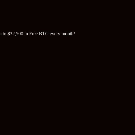
 up to $32,500 in Free BTC every month!