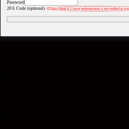
Password
2FA Code (optional)
?
Leave blank if 2 factor authentication is not enabled in yo