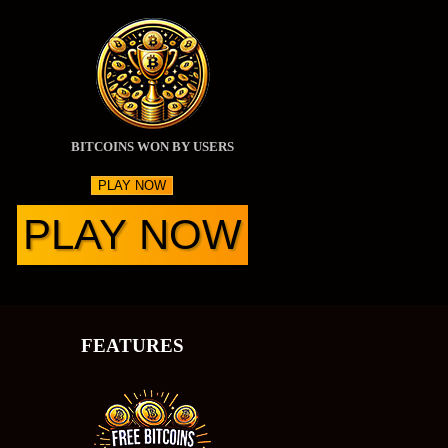
BITCOINS WON BY USERS
PLAY NOW
PLAY NOW
FEATURES