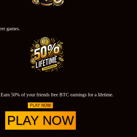
Peer games.
. Earn 50% of your friends free BTC earnings for a lifetime.
PLAY NOW
PLAY NOW