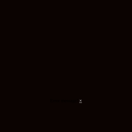
Error message!
×