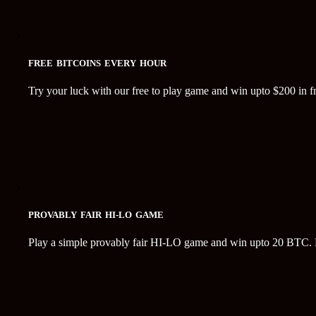
FREE BITCOINS EVERY HOUR
Try your luck with our free to play game and win upto $200 in f
PROVABLY FAIR HI-LO GAME
Play a simple provably fair HI-LO game and win upto 20 BTC. Pl