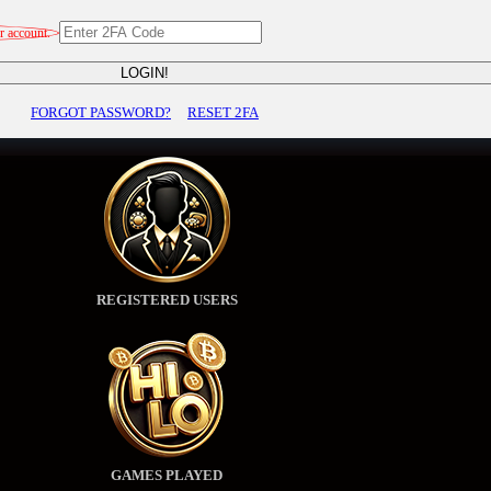
ur account.
LOGIN!
FORGOT PASSWORD?
RESET 2FA
REGISTERED USERS
GAMES PLAYED