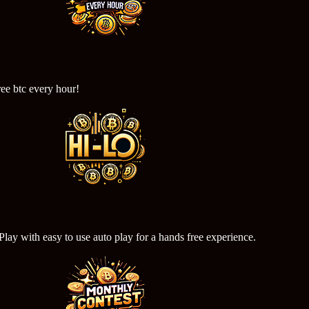
ree btc every hour!
ay with easy to use auto play for a hands free experience.