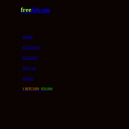
free
bitcoin
HOME
FEATURES
BITCOIN?
SIGN UP
LOGIN
1 BITCOIN
=
$50,000