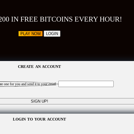
200 IN FREE BITCOINS EVERY HOUR!
PLAY NOW
LOGIN
CREATE AN ACCOUNT
te one for you and send it to your email
LOGIN TO YOUR ACCOUNT