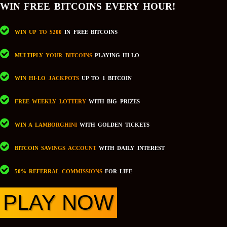
WIN FREE BITCOINS EVERY HOUR!
WIN UP TO $200
IN FREE BITCOINS
MULTIPLY YOUR BITCOINS
PLAYING HI-LO
WIN HI-LO JACKPOTS
UP TO 1 BITCOIN
FREE WEEKLY LOTTERY
WITH BIG PRIZES
WIN A LAMBORGHINI
WITH GOLDEN TICKETS
BITCOIN SAVINGS ACCOUNT
WITH DAILY INTEREST
50% REFERRAL COMMISSIONS
FOR LIFE
PLAY NOW