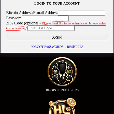
LOGIN TO YOUR ACCOUNT
Bitcoin Address/E-mail Address
Password
2FA Code (optional)
?
Leave blank if 2 factor authentication is not enabled
in your account.
LOGIN!
FORGOT PASSWORD?
RESET 2FA
REGISTERED USERS