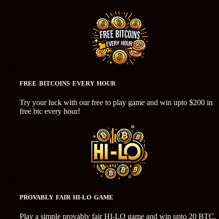
FREE BITCOINS EVERY HOUR
Try your luck with our free to play game and win upto $200 in
free btc every hour!
PROVABLY FAIR HI-LO GAME
Play a simple provably fair HI-LO game and win upto 20 BTC.