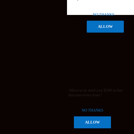
NO THANKS
ALLOW
Allow us to send you $200 in free
bitcoins every hour !
NO THANKS
ALLOW