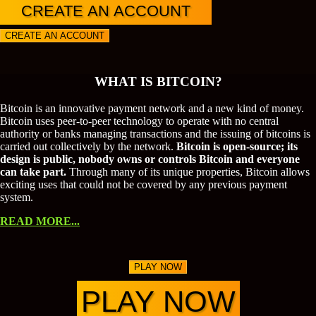
CREATE AN ACCOUNT
CREATE AN ACCOUNT
WHAT IS BITCOIN?
Bitcoin is an innovative payment network and a new kind of money.
Bitcoin uses peer-to-peer technology to operate with no central
authority or banks managing transactions and the issuing of bitcoins is
carried out collectively by the network.
Bitcoin is open-source; its
design is public, nobody owns or controls Bitcoin and everyone
can take part.
Through many of its unique properties, Bitcoin allows
exciting uses that could not be covered by any previous payment
system.
READ MORE...
PLAY NOW
PLAY NOW