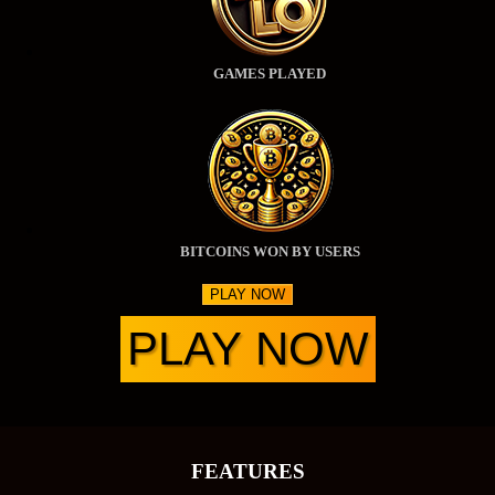
GAMES PLAYED
BITCOINS WON BY USERS
PLAY NOW
PLAY NOW
FEATURES