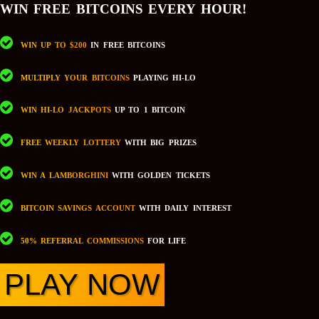
WIN FREE BITCOINS EVERY HOUR!
WIN UP TO $200
IN FREE BITCOINS
MULTIPLY YOUR BITCOINS
PLAYING HI-LO
WIN HI-LO JACKPOTS
UP TO 1 BITCOIN
FREE WEEKLY LOTTERY
WITH BIG PRIZES
WIN A LAMBORGHINI
WITH GOLDEN TICKETS
BITCOIN SAVINGS ACCOUNT
WITH DAILY INTEREST
50% REFERRAL COMMISSIONS
FOR LIFE
PLAY NOW