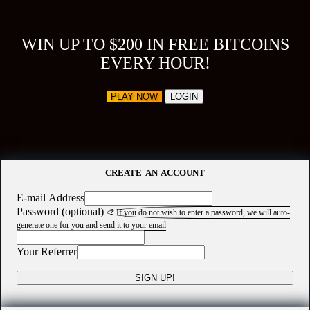
WIN UP TO $200 IN FREE BITCOINS
EVERY HOUR!
PLAY NOW
LOGIN
CREATE AN ACCOUNT
E-mail Address
Password (optional)
?
If you do not wish to enter a password, we will auto-
generate one for you and send it to your email
Your Referrer