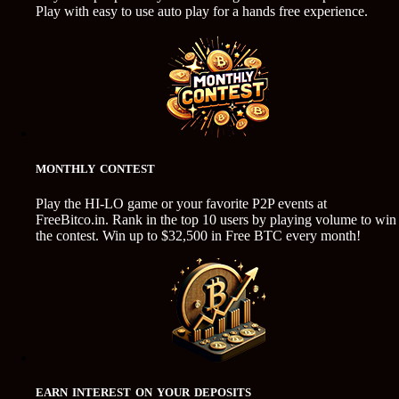
Play with easy to use auto play for a hands free experience.
MONTHLY CONTEST
Play the HI-LO game or your favorite P2P events at
FreeBitco.in. Rank in the top 10 users by playing volume to win
the contest. Win up to $32,500 in Free BTC every month!
EARN INTEREST ON YOUR DEPOSITS