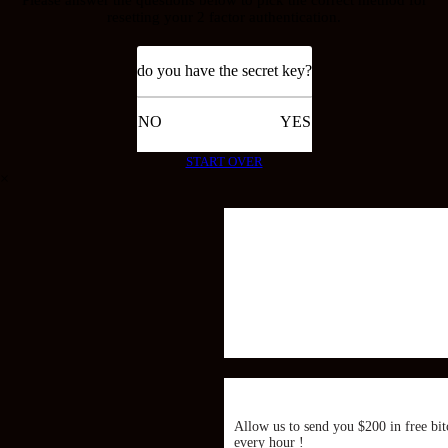
resetting your 2 factor authentication.
do you have the secret key?
NO
YES
START OVER
×
Allow us to send you $200 in free bit
every hour !