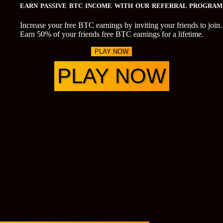
EARN PASSIVE BTC INCOME WITH OUR REFERRAL PROGRAM
Increase your free BTC earnings by inviting your friends to join.
Earn 50% of your friends free BTC earnings for a lifetime.
PLAY NOW
PLAY NOW