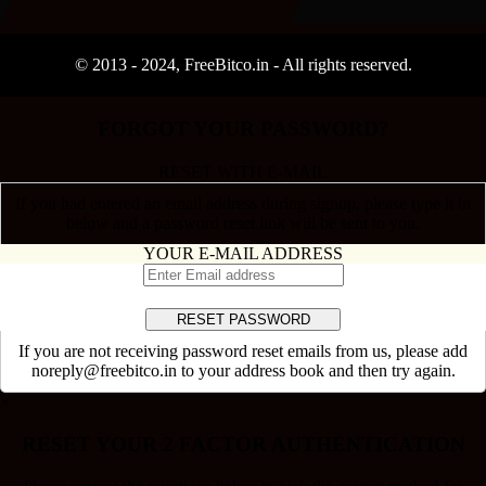
© 2013 -
2024
, FreeBitco.in - All rights reserved.
FORGOT YOUR PASSWORD?
RESET WITH E-MAIL
If you had entered an email address during signup, please type it in
below and a password reset link will be sent to you.
YOUR E-MAIL ADDRESS
If you are not receiving password reset emails from us, please add
noreply@freebitco.in to your address book and then try again.
×
RESET YOUR 2 FACTOR AUTHENTICATION
Please answer the questions below to pick the correct method for