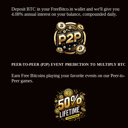
Deposit BTC in your FreeBitco.in wallet and we'll give you
4.08% annual interest on your balance, compounded daily.
PEER-TO-PEER (P2P) EVENT PREDICTION TO MULTIPLY BTC
Earn Free Bitcoins playing your favorite events on our Peer-to-
Peer games.