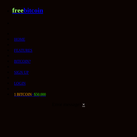
free
bitcoin
HOME
FEATURES
BITCOIN?
SIGN UP
LOGIN
1 BITCOIN
=
$50,000
Error message!
×