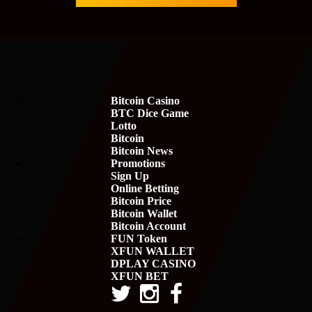
Bitcoin Casino
BTC Dice Game
Lotto
Bitcoin
Bitcoin News
Promotions
Sign Up
Online Betting
Bitcoin Price
Bitcoin Wallet
Bitcoin Account
FUN Token
XFUN WALLET
DPLAY CASINO
XFUN BET