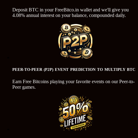
Deposit BTC in your FreeBitco.in wallet and we'll give you
4.08% annual interest on your balance, compounded daily.
PEER-TO-PEER (P2P) EVENT PREDICTION TO MULTIPLY BTC
Earn Free Bitcoins playing your favorite events on our Peer-to-
Peer games.