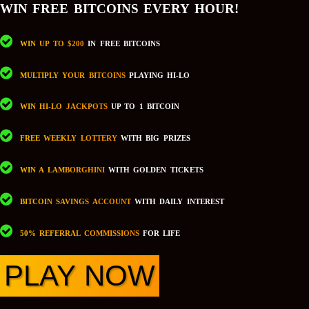
WIN FREE BITCOINS EVERY HOUR!
WIN UP TO $200
IN FREE BITCOINS
MULTIPLY YOUR BITCOINS
PLAYING HI-LO
WIN HI-LO JACKPOTS
UP TO 1 BITCOIN
FREE WEEKLY LOTTERY
WITH BIG PRIZES
WIN A LAMBORGHINI
WITH GOLDEN TICKETS
BITCOIN SAVINGS ACCOUNT
WITH DAILY INTEREST
50% REFERRAL COMMISSIONS
FOR LIFE
PLAY NOW