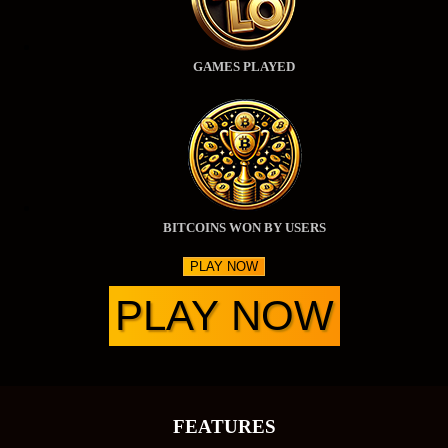
GAMES PLAYED
BITCOINS WON BY USERS
PLAY NOW
PLAY NOW
FEATURES