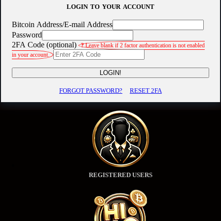
LOGIN TO YOUR ACCOUNT
Bitcoin Address/E-mail Address
Password
2FA Code (optional)
?
Leave blank if 2 factor authentication is not enabled
in your account.
LOGIN!
FORGOT PASSWORD?
RESET 2FA
REGISTERED USERS