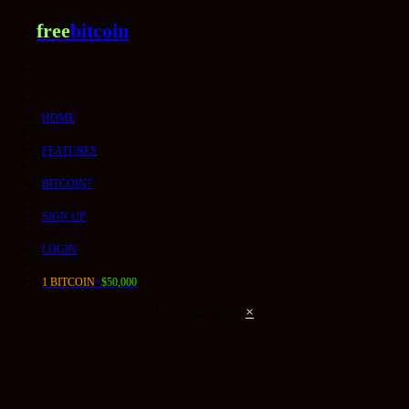
free
bitcoin
HOME
FEATURES
BITCOIN?
SIGN UP
LOGIN
1 BITCOIN
=
$50,000
Error message!
×