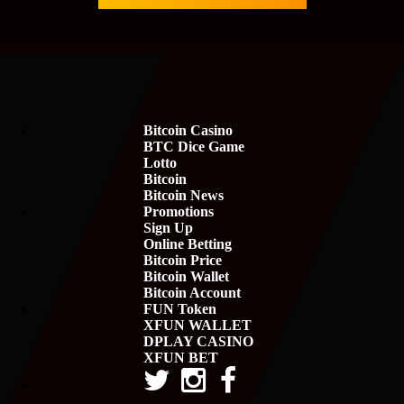
Bitcoin Casino
BTC Dice Game
Lotto
Bitcoin
Bitcoin News
Promotions
Sign Up
Online Betting
Bitcoin Price
Bitcoin Wallet
Bitcoin Account
FUN Token
XFUN WALLET
DPLAY CASINO
XFUN BET