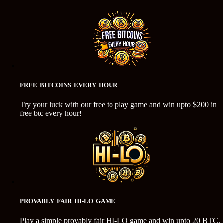
FREE BITCOINS EVERY HOUR
Try your luck with our free to play game and win upto $200 in
free btc every hour!
PROVABLY FAIR HI-LO GAME
Play a simple provably fair HI-LO game and win upto 20 BTC.