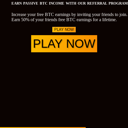
EARN PASSIVE BTC INCOME WITH OUR REFERRAL PROGRAM
Increase your free BTC earnings by inviting your friends to join.
Earn 50% of your friends free BTC earnings for a lifetime.
PLAY NOW
PLAY NOW