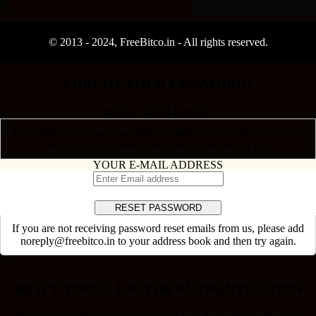
© 2013 -
2024
, FreeBitco.in - All rights reserved.
FORGOT YOUR PASSWORD?
RESET WITH E-MAIL
If you had entered an email address during signup, please type it in
below and a password reset link will be sent to you.
YOUR E-MAIL ADDRESS
If you are not receiving password reset emails from us, please add
noreply@freebitco.in to your address book and then try again.
×
RESET YOUR 2 FACTOR AUTHENTICATION
Please answer the questions below to pick the correct method for