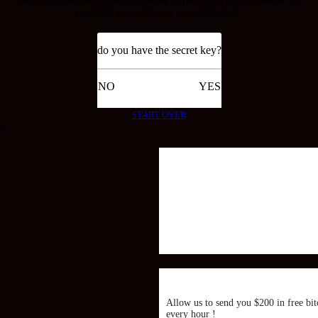
resetting your 2 factor authentication.
do you have the secret key?
NO
YES
START OVER
×
Allow us to send you $200 in free bit
every hour !