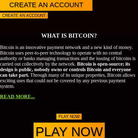
CREATE AN ACCOUNT
CREATE AN ACCOUNT
WHAT IS BITCOIN?
Bitcoin is an innovative payment network and a new kind of money.
Bitcoin uses peer-to-peer technology to operate with no central
authority or banks managing transactions and the issuing of bitcoins is
carried out collectively by the network.
Bitcoin is open-source; its
design is public, nobody owns or controls Bitcoin and everyone
can take part.
Through many of its unique properties, Bitcoin allows
exciting uses that could not be covered by any previous payment
system.
READ MORE...
PLAY NOW
PLAY NOW