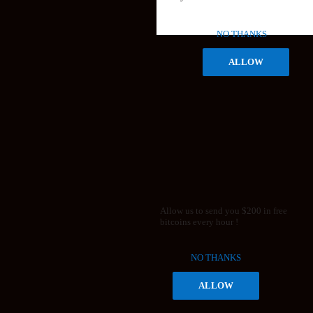
NO THANKS
ALLOW
Allow us to send you $200 in free
bitcoins every hour !
NO THANKS
ALLOW