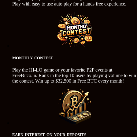
Play with easy to use auto play for a hands free experience.
MONTHLY CONTEST
Play the HI-LO game or your favorite P2P events at
FreeBitco.in. Rank in the top 10 users by playing volume to win
the contest. Win up to $32,500 in Free BTC every month!
EARN INTEREST ON YOUR DEPOSITS