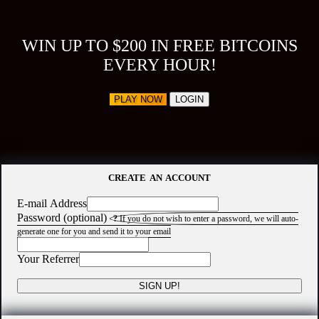
WIN UP TO $200 IN FREE BITCOINS
EVERY HOUR!
PLAY NOW
LOGIN
CREATE AN ACCOUNT
E-mail Address
Password (optional)
?
If you do not wish to enter a password, we will auto-
generate one for you and send it to your email
Your Referrer