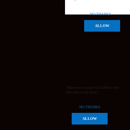
NO THANKS
ALLOW
Allow us to send you $200 in free
bitcoins every hour !
NO THANKS
ALLOW