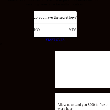
resetting your 2 factor authentication.
do you have the secret key?
NO
YES
START OVER
×
Allow us to send you $200 in free bit
every hour !