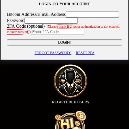
LOGIN TO YOUR ACCOUNT
Bitcoin Address/E-mail Address
Password
2FA Code (optional)
?
Leave blank if 2 factor authentication is not enabled
in your account.
LOGIN!
FORGOT PASSWORD?
RESET 2FA
REGISTERED USERS