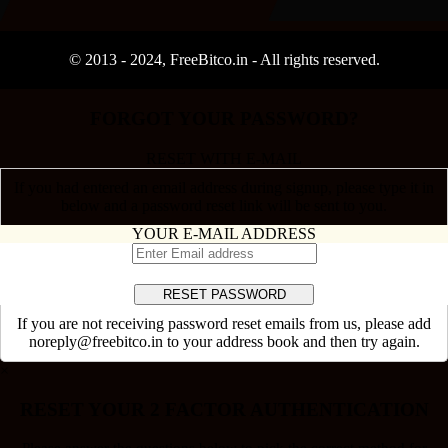
© 2013 -
2024
, FreeBitco.in - All rights reserved.
FORGOT YOUR PASSWORD?
RESET WITH E-MAIL
If you had entered an email address during signup, please type it in
below and a password reset link will be sent to you.
YOUR E-MAIL ADDRESS
If you are not receiving password reset emails from us, please add
noreply@freebitco.in to your address book and then try again.
×
RESET YOUR 2 FACTOR AUTHENTICATION
Please answer the questions below to pick the correct method for