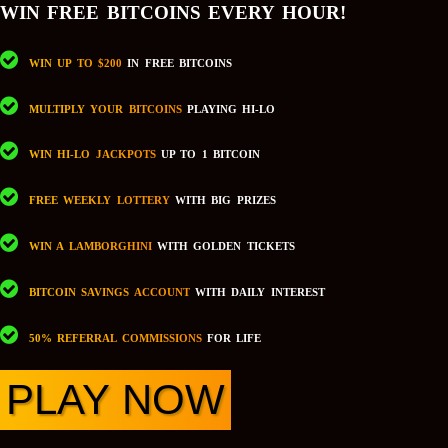
WIN FREE BITCOINS EVERY HOUR!
WIN UP TO $200
IN FREE BITCOINS
MULTIPLY YOUR BITCOINS
PLAYING HI-LO
WIN HI-LO JACKPOTS
UP TO 1 BITCOIN
FREE WEEKLY LOTTERY
WITH BIG PRIZES
WIN A LAMBORGHINI
WITH GOLDEN TICKETS
BITCOIN SAVINGS ACCOUNT
WITH DAILY INTEREST
50% REFERRAL COMMISSIONS
FOR LIFE
PLAY NOW