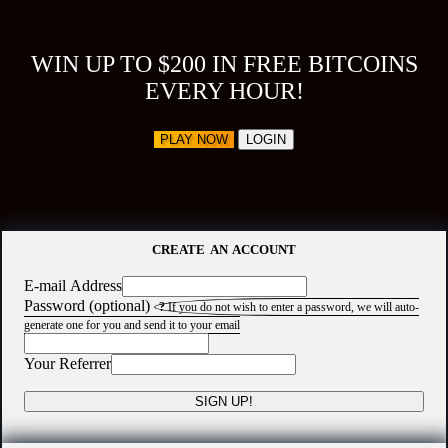
WIN UP TO $200 IN FREE BITCOINS
EVERY HOUR!
PLAY NOW
LOGIN
CREATE AN ACCOUNT
E-mail Address
Password (optional)
?
If you do not wish to enter a password, we will auto-
generate one for you and send it to your email
Your Referrer