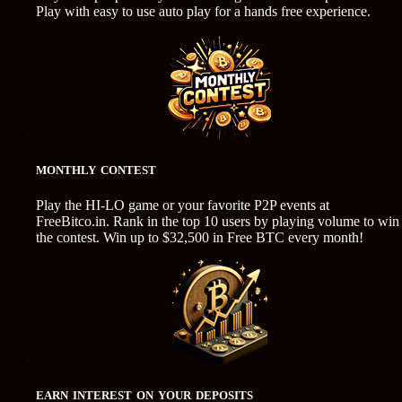
Play with easy to use auto play for a hands free experience.
MONTHLY CONTEST
Play the HI-LO game or your favorite P2P events at
FreeBitco.in. Rank in the top 10 users by playing volume to win
the contest. Win up to $32,500 in Free BTC every month!
EARN INTEREST ON YOUR DEPOSITS