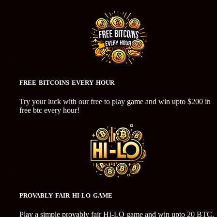
FREE BITCOINS EVERY HOUR
Try your luck with our free to play game and win upto $200 in
free btc every hour!
PROVABLY FAIR HI-LO GAME
Play a simple provably fair HI-LO game and win upto 20 BTC.