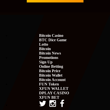
Bitcoin Casino
BTC Dice Game
Lotto
Bitcoin
Bitcoin News
Promotions
Sign Up
Online Betting
Bitcoin Price
Bitcoin Wallet
Bitcoin Account
FUN Token
XFUN WALLET
DPLAY CASINO
XFUN BET