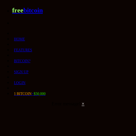
free
bitcoin
HOME
FEATURES
BITCOIN?
SIGN UP
LOGIN
1 BITCOIN
=
$50,000
Error message!
×