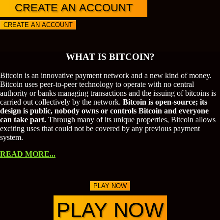
CREATE AN ACCOUNT
CREATE AN ACCOUNT
WHAT IS BITCOIN?
Bitcoin is an innovative payment network and a new kind of money.
Bitcoin uses peer-to-peer technology to operate with no central
authority or banks managing transactions and the issuing of bitcoins is
carried out collectively by the network.
Bitcoin is open-source; its
design is public, nobody owns or controls Bitcoin and everyone
can take part.
Through many of its unique properties, Bitcoin allows
exciting uses that could not be covered by any previous payment
system.
READ MORE...
PLAY NOW
PLAY NOW