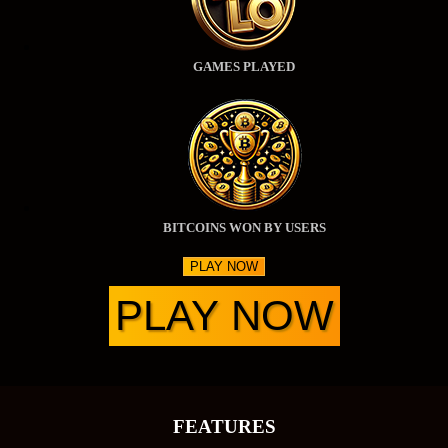
GAMES PLAYED
BITCOINS WON BY USERS
PLAY NOW
PLAY NOW
FEATURES