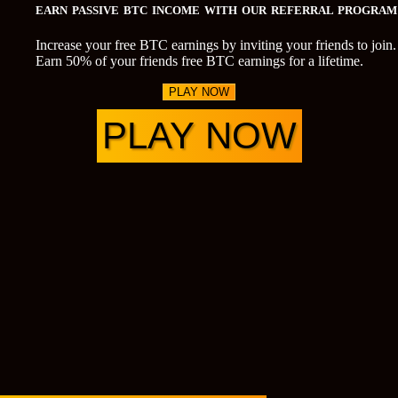
EARN PASSIVE BTC INCOME WITH OUR REFERRAL PROGRAM
Increase your free BTC earnings by inviting your friends to join.
Earn 50% of your friends free BTC earnings for a lifetime.
PLAY NOW
PLAY NOW