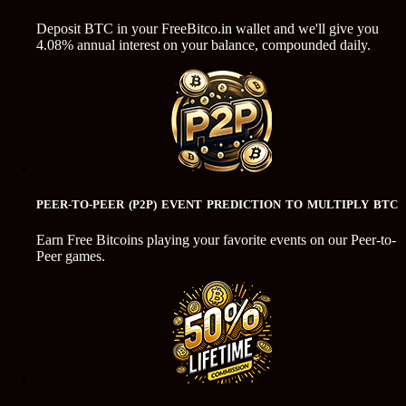
Deposit BTC in your FreeBitco.in wallet and we'll give you
4.08% annual interest on your balance, compounded daily.
PEER-TO-PEER (P2P) EVENT PREDICTION TO MULTIPLY BTC
Earn Free Bitcoins playing your favorite events on our Peer-to-
Peer games.