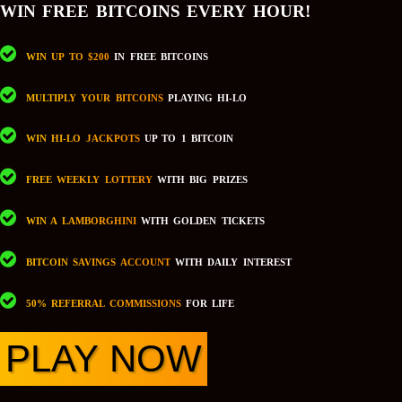
WIN FREE BITCOINS EVERY HOUR!
WIN UP TO $200
IN FREE BITCOINS
MULTIPLY YOUR BITCOINS
PLAYING HI-LO
WIN HI-LO JACKPOTS
UP TO 1 BITCOIN
FREE WEEKLY LOTTERY
WITH BIG PRIZES
WIN A LAMBORGHINI
WITH GOLDEN TICKETS
BITCOIN SAVINGS ACCOUNT
WITH DAILY INTEREST
50% REFERRAL COMMISSIONS
FOR LIFE
PLAY NOW