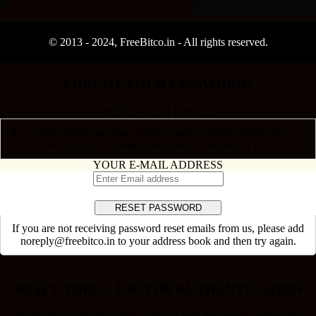
© 2013 -
2024
, FreeBitco.in - All rights reserved.
FORGOT YOUR PASSWORD?
RESET WITH E-MAIL
If you had entered an email address during signup, please type it in
below and a password reset link will be sent to you.
YOUR E-MAIL ADDRESS
If you are not receiving password reset emails from us, please add
noreply@freebitco.in to your address book and then try again.
×
RESET YOUR 2 FACTOR AUTHENTICATION
Please answer the questions below to pick the correct method for