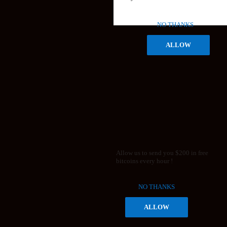
NO THANKS
ALLOW
Allow us to send you $200 in free
bitcoins every hour !
NO THANKS
ALLOW