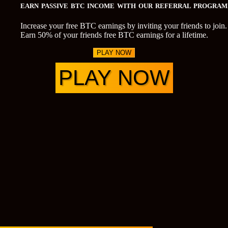
EARN PASSIVE BTC INCOME WITH OUR REFERRAL PROGRAM
Increase your free BTC earnings by inviting your friends to join.
Earn 50% of your friends free BTC earnings for a lifetime.
PLAY NOW
PLAY NOW