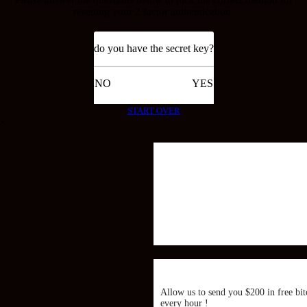
resetting your 2 factor authentication.
do you have the secret key?
NO
YES
START OVER
×
Allow us to send you $200 in free bit
every hour !