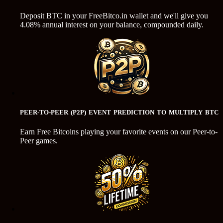
Deposit BTC in your FreeBitco.in wallet and we'll give you
4.08% annual interest on your balance, compounded daily.
PEER-TO-PEER (P2P) EVENT PREDICTION TO MULTIPLY BTC
Earn Free Bitcoins playing your favorite events on our Peer-to-
Peer games.