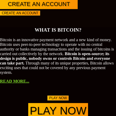
CREATE AN ACCOUNT
CREATE AN ACCOUNT
WHAT IS BITCOIN?
Bitcoin is an innovative payment network and a new kind of money.
Bitcoin uses peer-to-peer technology to operate with no central
authority or banks managing transactions and the issuing of bitcoins is
carried out collectively by the network.
Bitcoin is open-source; its
design is public, nobody owns or controls Bitcoin and everyone
can take part.
Through many of its unique properties, Bitcoin allows
exciting uses that could not be covered by any previous payment
system.
READ MORE...
PLAY NOW
PLAY NOW