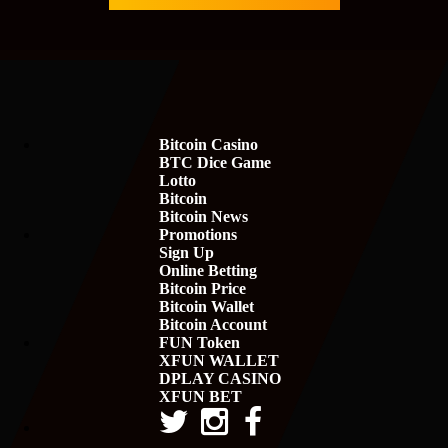
Bitcoin Casino
BTC Dice Game
Lotto
Bitcoin
Bitcoin News
Promotions
Sign Up
Online Betting
Bitcoin Price
Bitcoin Wallet
Bitcoin Account
FUN Token
XFUN WALLET
DPLAY CASINO
XFUN BET