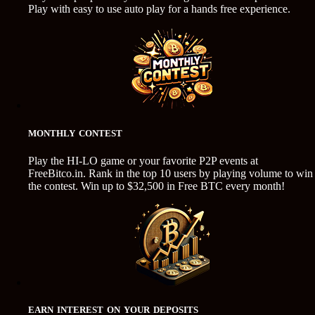
Play with easy to use auto play for a hands free experience.
MONTHLY CONTEST
Play the HI-LO game or your favorite P2P events at
FreeBitco.in. Rank in the top 10 users by playing volume to win
the contest. Win up to $32,500 in Free BTC every month!
EARN INTEREST ON YOUR DEPOSITS