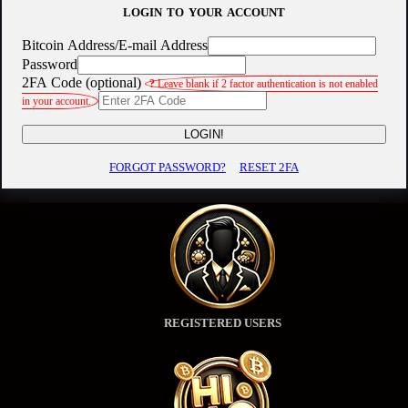
LOGIN TO YOUR ACCOUNT
Bitcoin Address/E-mail Address
Password
2FA Code (optional)
?
Leave blank if 2 factor authentication is not enabled
in your account.
LOGIN!
FORGOT PASSWORD?
RESET 2FA
REGISTERED USERS