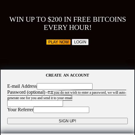
WIN UP TO $200 IN FREE BITCOINS
EVERY HOUR!
PLAY NOW
LOGIN
CREATE AN ACCOUNT
E-mail Address
Password (optional)
?
If you do not wish to enter a password, we will auto-
generate one for you and send it to your email
Your Referrer