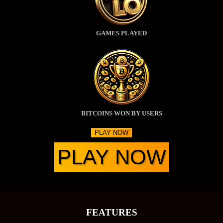
GAMES PLAYED
BITCOINS WON BY USERS
PLAY NOW
PLAY NOW
FEATURES