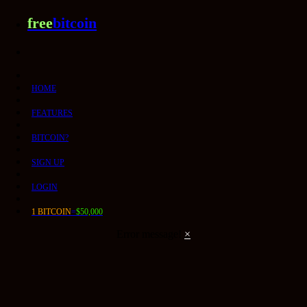
free
bitcoin
HOME
FEATURES
BITCOIN?
SIGN UP
LOGIN
1 BITCOIN
=
$50,000
Error message!
×