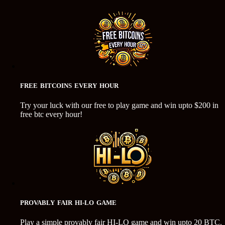
FREE BITCOINS EVERY HOUR
Try your luck with our free to play game and win upto $200 in
free btc every hour!
PROVABLY FAIR HI-LO GAME
Play a simple provably fair HI-LO game and win upto 20 BTC.