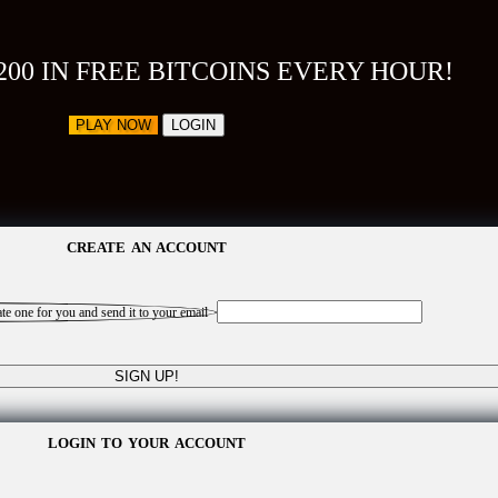
200 IN FREE BITCOINS EVERY HOUR!
PLAY NOW
LOGIN
CREATE AN ACCOUNT
te one for you and send it to your email
LOGIN TO YOUR ACCOUNT