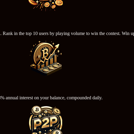
n. Rank in the top 10 users by playing volume to win the contest. Win
8% annual interest on your balance, compounded daily.