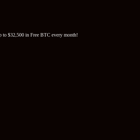
 up to $32,500 in Free BTC every month!