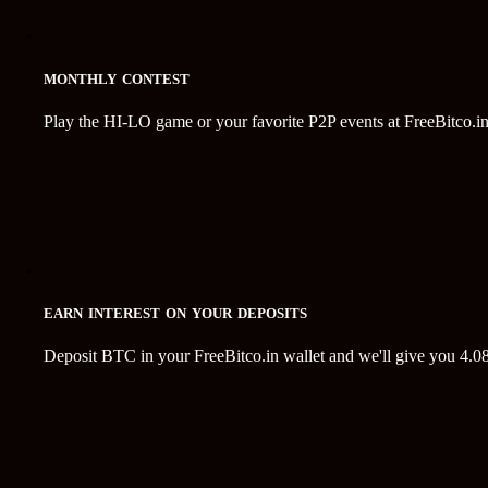
MONTHLY CONTEST
Play the HI-LO game or your favorite P2P events at FreeBitco.i
EARN INTEREST ON YOUR DEPOSITS
Deposit BTC in your FreeBitco.in wallet and we'll give you 4.0