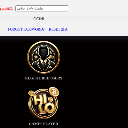
ur account.
LOGIN!
FORGOT PASSWORD?
RESET 2FA
REGISTERED USERS
GAMES PLAYED