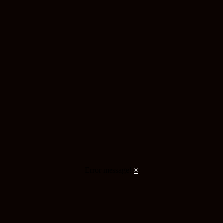
Error message!
×