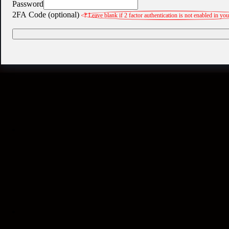
Password
2FA Code (optional)
?
Leave blank if 2 factor authentication is not enabled in yo