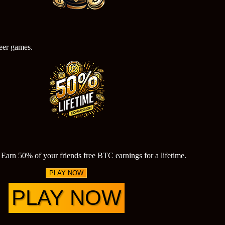
Peer games.
. Earn 50% of your friends free BTC earnings for a lifetime.
PLAY NOW
PLAY NOW