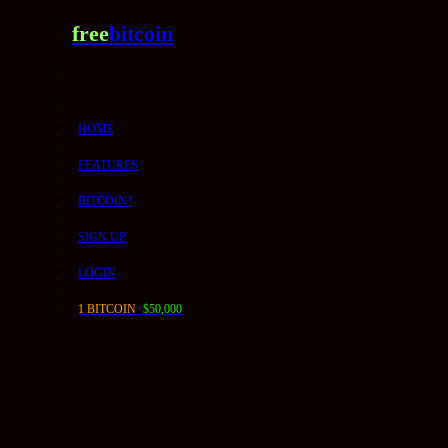
free
bitcoin
HOME
FEATURES
BITCOIN?
SIGN UP
LOGIN
1 BITCOIN
=
$50,000