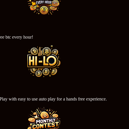
ree btc every hour!
ay with easy to use auto play for a hands free experience.