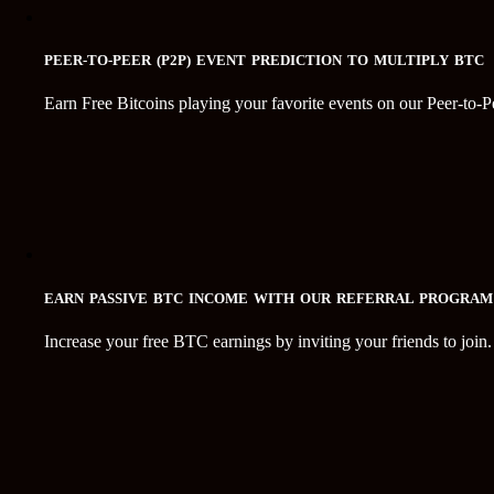
PEER-TO-PEER (P2P) EVENT PREDICTION TO MULTIPLY BTC
Earn Free Bitcoins playing your favorite events on our Peer-to-
EARN PASSIVE BTC INCOME WITH OUR REFERRAL PROGRAM
Increase your free BTC earnings by inviting your friends to join