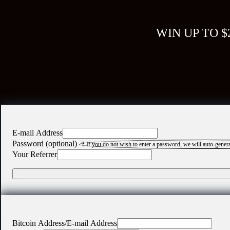
WIN UP TO $
E-mail Address
Password (optional)
?
If you do not wish to enter a password, we will auto-genera
Your Referrer
Bitcoin Address/E-mail Address