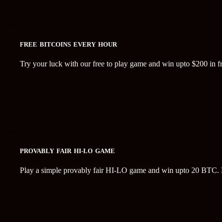
FREE BITCOINS EVERY HOUR
Try your luck with our free to play game and win upto $200 in f
PROVABLY FAIR HI-LO GAME
Play a simple provably fair HI-LO game and win upto 20 BTC. Pl