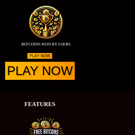
BITCOINS WON BY USERS
PLAY NOW
PLAY NOW
FEATURES