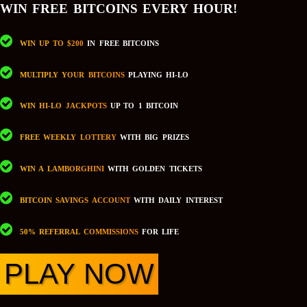
WIN FREE BITCOINS EVERY HOUR!
WIN UP TO $200
IN FREE BITCOINS
MULTIPLY YOUR BITCOINS
PLAYING HI-LO
WIN HI-LO JACKPOTS
UP TO 1 BITCOIN
FREE WEEKLY LOTTERY
WITH BIG PRIZES
WIN A LAMBORGHINI
WITH GOLDEN TICKETS
BITCOIN SAVINGS ACCOUNT
WITH DAILY INTEREST
50% REFERRAL COMMISSIONS
FOR LIFE
PLAY NOW