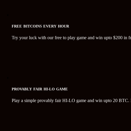
FREE BITCOINS EVERY HOUR
Try your luck with our free to play game and win upto $200 in f
PROVABLY FAIR HI-LO GAME
Play a simple provably fair HI-LO game and win upto 20 BTC. Pl