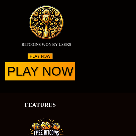
BITCOINS WON BY USERS
PLAY NOW
PLAY NOW
FEATURES