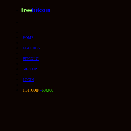
free
bitcoin
HOME
FEATURES
BITCOIN?
SIGN UP
LOGIN
1 BITCOIN
=
$50,000