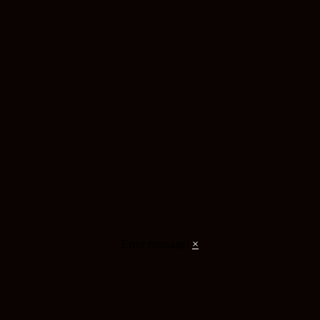
Error message!
×