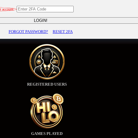
ur account.
LOGIN!
FORGOT PASSWORD?
RESET 2FA
REGISTERED USERS
GAMES PLAYED