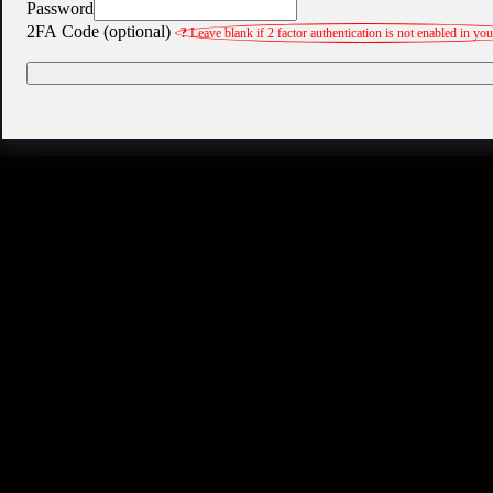
Password
2FA Code (optional)
?
Leave blank if 2 factor authentication is not enabled in yo