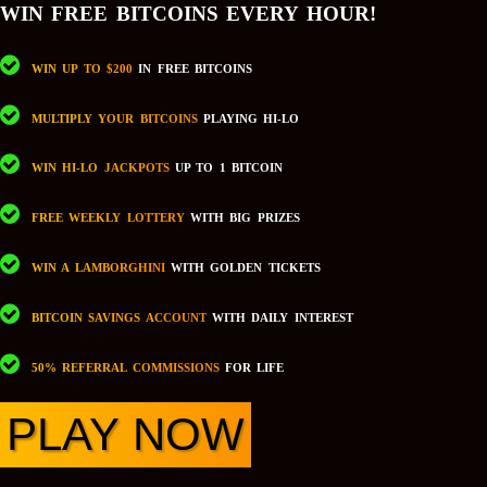
WIN FREE BITCOINS EVERY HOUR!
WIN UP TO $200
IN FREE BITCOINS
MULTIPLY YOUR BITCOINS
PLAYING HI-LO
WIN HI-LO JACKPOTS
UP TO 1 BITCOIN
FREE WEEKLY LOTTERY
WITH BIG PRIZES
WIN A LAMBORGHINI
WITH GOLDEN TICKETS
BITCOIN SAVINGS ACCOUNT
WITH DAILY INTEREST
50% REFERRAL COMMISSIONS
FOR LIFE
PLAY NOW