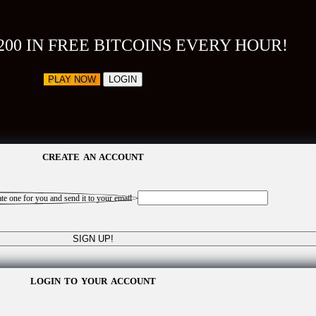
200 IN FREE BITCOINS EVERY HOUR!
PLAY NOW
LOGIN
CREATE AN ACCOUNT
te one for you and send it to your email
LOGIN TO YOUR ACCOUNT