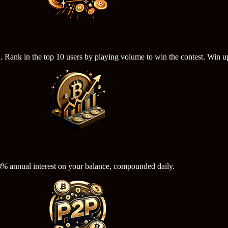
n. Rank in the top 10 users by playing volume to win the contest. Win
8% annual interest on your balance, compounded daily.