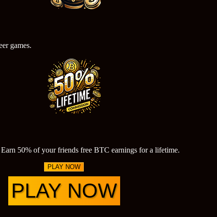
Peer games.
. Earn 50% of your friends free BTC earnings for a lifetime.
PLAY NOW
PLAY NOW