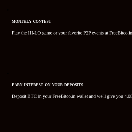
MONTHLY CONTEST
Play the HI-LO game or your favorite P2P events at FreeBitco.i
EARN INTEREST ON YOUR DEPOSITS
Deposit BTC in your FreeBitco.in wallet and we'll give you 4.0