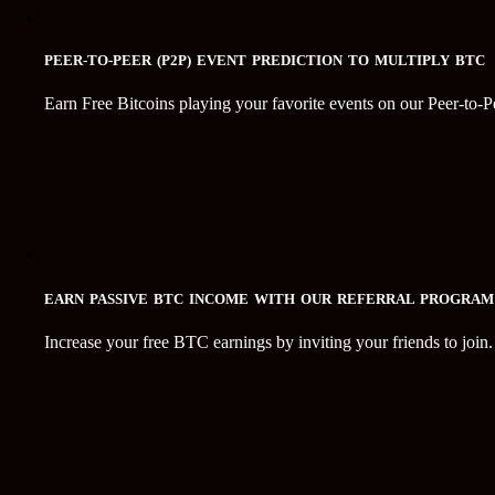
PEER-TO-PEER (P2P) EVENT PREDICTION TO MULTIPLY BTC
Earn Free Bitcoins playing your favorite events on our Peer-to-
EARN PASSIVE BTC INCOME WITH OUR REFERRAL PROGRAM
Increase your free BTC earnings by inviting your friends to join