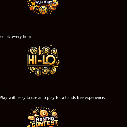
ree btc every hour!
ay with easy to use auto play for a hands free experience.