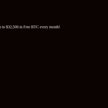
 up to $32,500 in Free BTC every month!