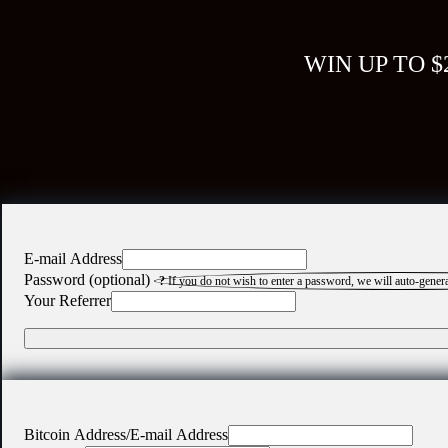
WIN UP TO $
E-mail Address
Password (optional)
?
If you do not wish to enter a password, we will auto-genera
Your Referrer
Bitcoin Address/E-mail Address