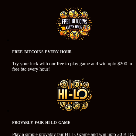
FREE BITCOINS EVERY HOUR
Try your luck with our free to play game and win upto $200 in
free btc every hour!
PROVABLY FAIR HI-LO GAME
Play a simple provably fair HI-LO game and win upto 20 BTC.