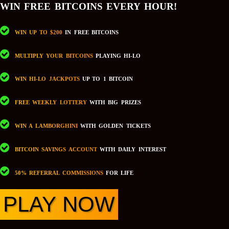
WIN FREE BITCOINS EVERY HOUR!
WIN UP TO $200
IN FREE BITCOINS
MULTIPLY YOUR BITCOINS
PLAYING HI-LO
WIN HI-LO JACKPOTS
UP TO 1 BITCOIN
FREE WEEKLY LOTTERY
WITH BIG PRIZES
WIN A LAMBORGHINI
WITH GOLDEN TICKETS
BITCOIN SAVINGS ACCOUNT
WITH DAILY INTEREST
50% REFERRAL COMMISSIONS
FOR LIFE
PLAY NOW