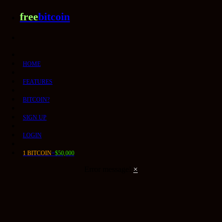
free
bitcoin
HOME
FEATURES
BITCOIN?
SIGN UP
LOGIN
1 BITCOIN
=
$50,000
Error message!
×