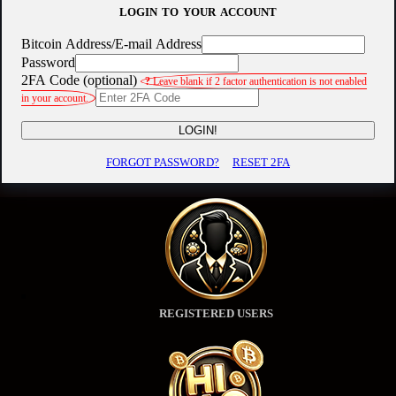
LOGIN TO YOUR ACCOUNT
Bitcoin Address/E-mail Address
Password
2FA Code (optional)
?
Leave blank if 2 factor authentication is not enabled
in your account.
LOGIN!
FORGOT PASSWORD?
RESET 2FA
REGISTERED USERS