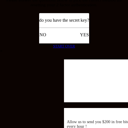
resetting your 2 factor authentication.
do you have the secret key?
NO
YES
START OVER
×
Allow us to send you $200 in free bit
every hour !