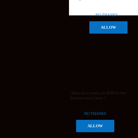
NO THANKS
ALLOW
Allow us to send you $200 in free
bitcoins every hour !
NO THANKS
ALLOW