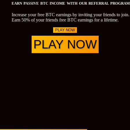
EARN PASSIVE BTC INCOME WITH OUR REFERRAL PROGRAM
Increase your free BTC earnings by inviting your friends to join.
Earn 50% of your friends free BTC earnings for a lifetime.
PLAY NOW
PLAY NOW