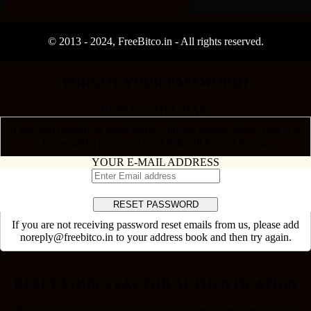
© 2013 -
2024
, FreeBitco.in - All rights reserved.
FORGOT YOUR PASSWORD?
RESET WITH E-MAIL
If you had entered an email address during signup, please type it in
below and a password reset link will be sent to you.
YOUR E-MAIL ADDRESS
If you are not receiving password reset emails from us, please add
noreply@freebitco.in to your address book and then try again.
×
RESET YOUR 2 FACTOR AUTHENTICATION
Please answer the questions below to pick the correct method for