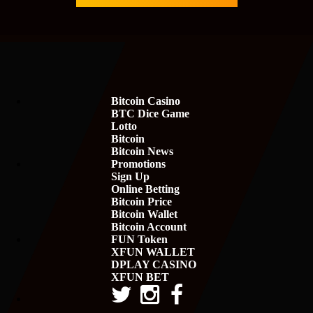
Bitcoin Casino
BTC Dice Game
Lotto
Bitcoin
Bitcoin News
Promotions
Sign Up
Online Betting
Bitcoin Price
Bitcoin Wallet
Bitcoin Account
FUN Token
XFUN WALLET
DPLAY CASINO
XFUN BET