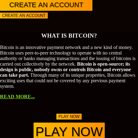
CREATE AN ACCOUNT
CREATE AN ACCOUNT
WHAT IS BITCOIN?
Bitcoin is an innovative payment network and a new kind of money.
Bitcoin uses peer-to-peer technology to operate with no central
authority or banks managing transactions and the issuing of bitcoins is
carried out collectively by the network.
Bitcoin is open-source; its
design is public, nobody owns or controls Bitcoin and everyone
can take part.
Through many of its unique properties, Bitcoin allows
exciting uses that could not be covered by any previous payment
system.
READ MORE...
PLAY NOW
PLAY NOW