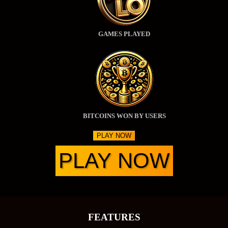
GAMES PLAYED
BITCOINS WON BY USERS
PLAY NOW
PLAY NOW
FEATURES