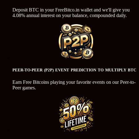
Deposit BTC in your FreeBitco.in wallet and we'll give you
4.08% annual interest on your balance, compounded daily.
PEER-TO-PEER (P2P) EVENT PREDICTION TO MULTIPLY BTC
Earn Free Bitcoins playing your favorite events on our Peer-to-
Peer games.