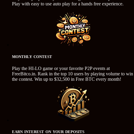
Play with easy to use auto play for a hands free experience.
MONTHLY CONTEST
Play the HI-LO game or your favorite P2P events at
FreeBitco.in. Rank in the top 10 users by playing volume to win
the contest. Win up to $32,500 in Free BTC every month!
EARN INTEREST ON YOUR DEPOSITS