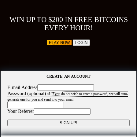
WIN UP TO $200 IN FREE BITCOINS
EVERY HOUR!
PLAY NOW
LOGIN
CREATE AN ACCOUNT
E-mail Address
Password (optional)
?
If you do not wish to enter a password, we will auto-
generate one for you and send it to your email
Your Referrer