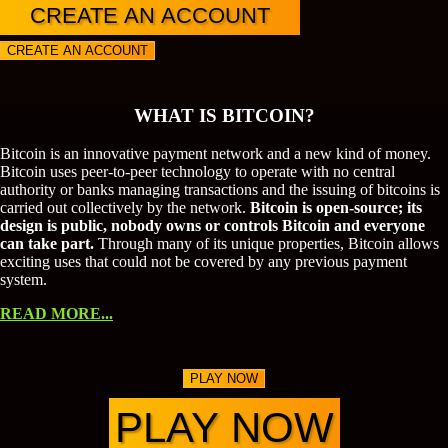
CREATE AN ACCOUNT
CREATE AN ACCOUNT
WHAT IS BITCOIN?
Bitcoin is an innovative payment network and a new kind of money.
Bitcoin uses peer-to-peer technology to operate with no central
authority or banks managing transactions and the issuing of bitcoins is
carried out collectively by the network.
Bitcoin is open-source; its
design is public, nobody owns or controls Bitcoin and everyone
can take part.
Through many of its unique properties, Bitcoin allows
exciting uses that could not be covered by any previous payment
system.
READ MORE...
PLAY NOW
PLAY NOW