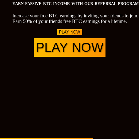
EARN PASSIVE BTC INCOME WITH OUR REFERRAL PROGRAM
Increase your free BTC earnings by inviting your friends to join.
Earn 50% of your friends free BTC earnings for a lifetime.
PLAY NOW
PLAY NOW