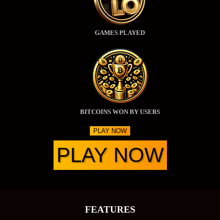
GAMES PLAYED
BITCOINS WON BY USERS
PLAY NOW
PLAY NOW
FEATURES