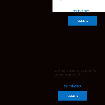
NO THANKS
ALLOW
Allow us to send you $200 in free
bitcoins every hour !
NO THANKS
ALLOW