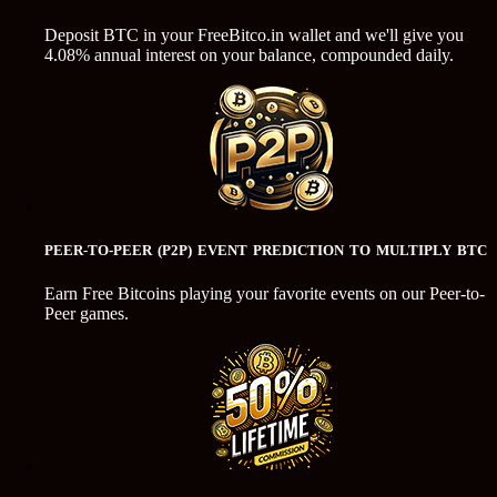
Deposit BTC in your FreeBitco.in wallet and we'll give you
4.08% annual interest on your balance, compounded daily.
PEER-TO-PEER (P2P) EVENT PREDICTION TO MULTIPLY BTC
Earn Free Bitcoins playing your favorite events on our Peer-to-
Peer games.