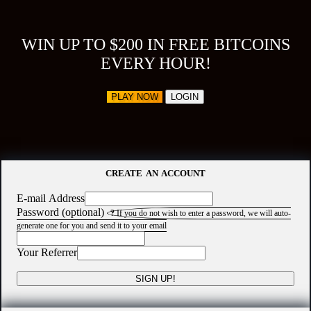
WIN UP TO $200 IN FREE BITCOINS
EVERY HOUR!
PLAY NOW
LOGIN
CREATE AN ACCOUNT
E-mail Address
Password (optional)
?
If you do not wish to enter a password, we will auto-
generate one for you and send it to your email
Your Referrer