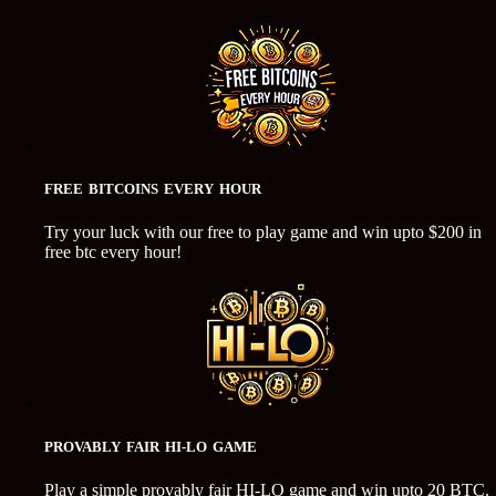
FREE BITCOINS EVERY HOUR
Try your luck with our free to play game and win upto $200 in
free btc every hour!
PROVABLY FAIR HI-LO GAME
Play a simple provably fair HI-LO game and win upto 20 BTC.