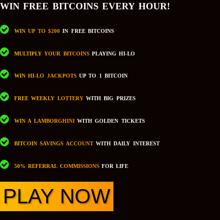
WIN FREE BITCOINS EVERY HOUR!
WIN UP TO $200
IN FREE BITCOINS
MULTIPLY YOUR BITCOINS
PLAYING HI-LO
WIN HI-LO JACKPOTS
UP TO 1 BITCOIN
FREE WEEKLY LOTTERY
WITH BIG PRIZES
WIN A LAMBORGHINI
WITH GOLDEN TICKETS
BITCOIN SAVINGS ACCOUNT
WITH DAILY INTEREST
50% REFERRAL COMMISSIONS
FOR LIFE
PLAY NOW