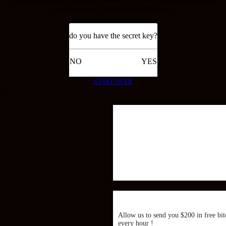
resetting your 2 factor authentication.
do you have the secret key?
NO
YES
START OVER
×
Allow us to send you $200 in free bit
every hour !