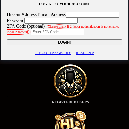
LOGIN TO YOUR ACCOUNT
Bitcoin Address/E-mail Address
Password
2FA Code (optional)
?
Leave blank if 2 factor authentication is not enabled
in your account.
LOGIN!
FORGOT PASSWORD?
RESET 2FA
REGISTERED USERS