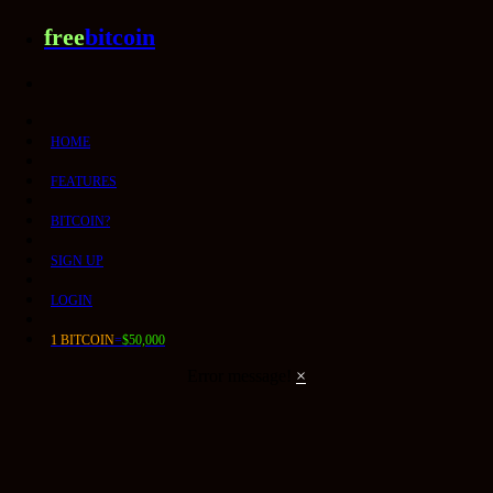
free
bitcoin
HOME
FEATURES
BITCOIN?
SIGN UP
LOGIN
1 BITCOIN
=
$50,000
Error message!
×