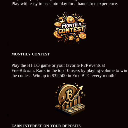
Play with easy to use auto play for a hands free experience.
MONTHLY CONTEST
Play the HI-LO game or your favorite P2P events at
FreeBitco.in. Rank in the top 10 users by playing volume to win
the contest. Win up to $32,500 in Free BTC every month!
EARN INTEREST ON YOUR DEPOSITS