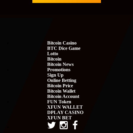
Bitcoin Casino
BTC Dice Game
Lotto
Bitcoin
Bitcoin News
Promotions
Sign Up
Online Betting
Bitcoin Price
Bitcoin Wallet
Bitcoin Account
FUN Token
XFUN WALLET
DPLAY CASINO
XFUN BET