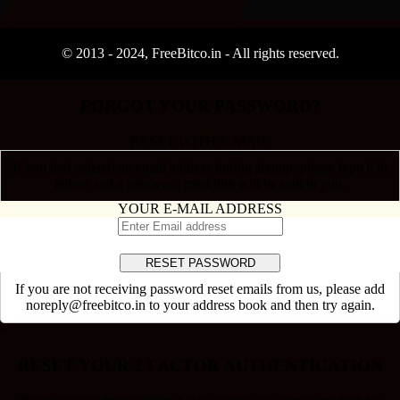
© 2013 -
2024
, FreeBitco.in - All rights reserved.
FORGOT YOUR PASSWORD?
RESET WITH E-MAIL
If you had entered an email address during signup, please type it in
below and a password reset link will be sent to you.
YOUR E-MAIL ADDRESS
If you are not receiving password reset emails from us, please add
noreply@freebitco.in to your address book and then try again.
×
RESET YOUR 2 FACTOR AUTHENTICATION
Please answer the questions below to pick the correct method for