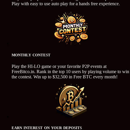
Play with easy to use auto play for a hands free experience.
MONTHLY CONTEST
Play the HI-LO game or your favorite P2P events at
FreeBitco.in. Rank in the top 10 users by playing volume to win
the contest. Win up to $32,500 in Free BTC every month!
EARN INTEREST ON YOUR DEPOSITS