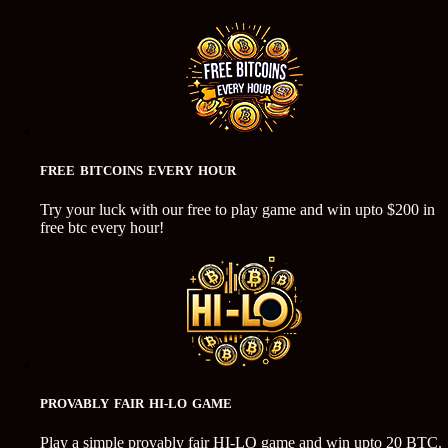
FREE BITCOINS EVERY HOUR
Try your luck with our free to play game and win upto $200 in
free btc every hour!
PROVABLY FAIR HI-LO GAME
Play a simple provably fair HI-LO game and win upto 20 BTC.