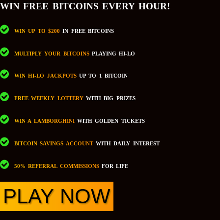
WIN FREE BITCOINS EVERY HOUR!
WIN UP TO $200
IN FREE BITCOINS
MULTIPLY YOUR BITCOINS
PLAYING HI-LO
WIN HI-LO JACKPOTS
UP TO 1 BITCOIN
FREE WEEKLY LOTTERY
WITH BIG PRIZES
WIN A LAMBORGHINI
WITH GOLDEN TICKETS
BITCOIN SAVINGS ACCOUNT
WITH DAILY INTEREST
50% REFERRAL COMMISSIONS
FOR LIFE
PLAY NOW