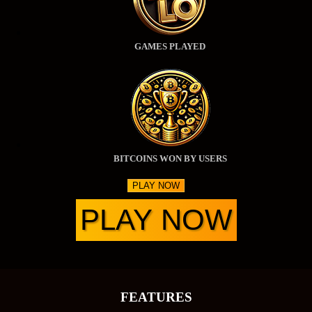
GAMES PLAYED
BITCOINS WON BY USERS
PLAY NOW
PLAY NOW
FEATURES