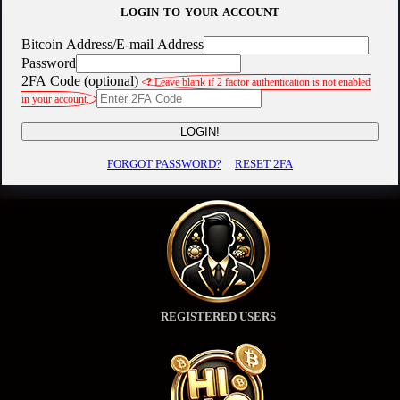
LOGIN TO YOUR ACCOUNT
Bitcoin Address/E-mail Address
Password
2FA Code (optional)
?
Leave blank if 2 factor authentication is not enabled
in your account.
LOGIN!
FORGOT PASSWORD?
RESET 2FA
REGISTERED USERS