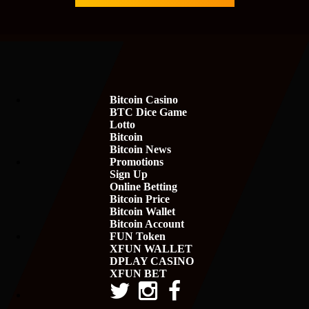
Bitcoin Casino
BTC Dice Game
Lotto
Bitcoin
Bitcoin News
Promotions
Sign Up
Online Betting
Bitcoin Price
Bitcoin Wallet
Bitcoin Account
FUN Token
XFUN WALLET
DPLAY CASINO
XFUN BET