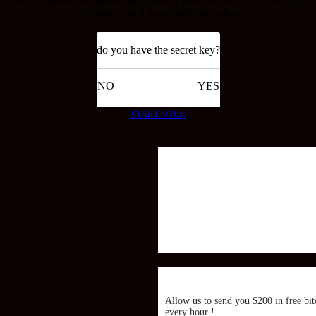
resetting your 2 factor authentication.
do you have the secret key?
NO
YES
START OVER
×
Allow us to send you $200 in free bit
every hour !