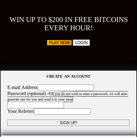
WIN UP TO $200 IN FREE BITCOINS
EVERY HOUR!
PLAY NOW
LOGIN
CREATE AN ACCOUNT
E-mail Address
Password (optional)
?
If you do not wish to enter a password, we will auto-
generate one for you and send it to your email
Your Referrer