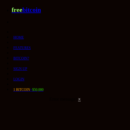
free
bitcoin
HOME
FEATURES
BITCOIN?
SIGN UP
LOGIN
1 BITCOIN
=
$50,000
Error message!
×