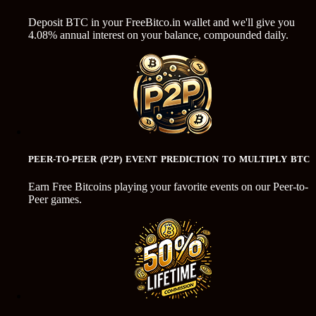
Deposit BTC in your FreeBitco.in wallet and we'll give you
4.08% annual interest on your balance, compounded daily.
PEER-TO-PEER (P2P) EVENT PREDICTION TO MULTIPLY BTC
Earn Free Bitcoins playing your favorite events on our Peer-to-
Peer games.