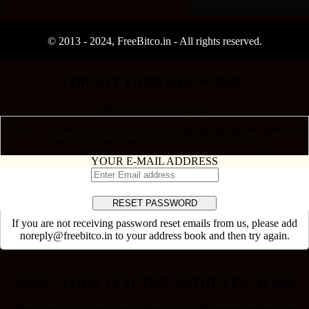
© 2013 -
2024
, FreeBitco.in - All rights reserved.
FORGOT YOUR PASSWORD?
RESET WITH E-MAIL
If you had entered an email address during signup, please type it in
below and a password reset link will be sent to you.
YOUR E-MAIL ADDRESS
If you are not receiving password reset emails from us, please add
noreply@freebitco.in to your address book and then try again.
×
RESET YOUR 2 FACTOR AUTHENTICATION
Please answer the questions below to pick the correct method for