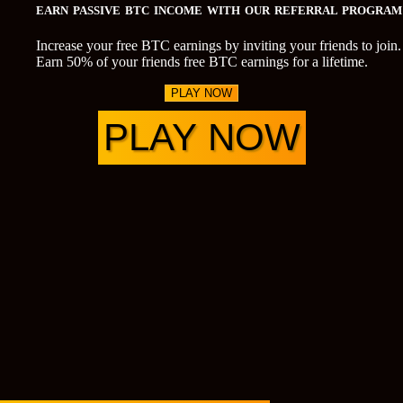
EARN PASSIVE BTC INCOME WITH OUR REFERRAL PROGRAM
Increase your free BTC earnings by inviting your friends to join.
Earn 50% of your friends free BTC earnings for a lifetime.
PLAY NOW
PLAY NOW