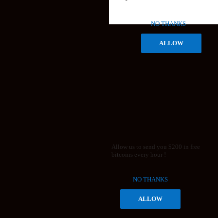
NO THANKS
ALLOW
Allow us to send you $200 in free
bitcoins every hour !
NO THANKS
ALLOW