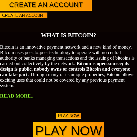
CREATE AN ACCOUNT
CREATE AN ACCOUNT
WHAT IS BITCOIN?
Bitcoin is an innovative payment network and a new kind of money.
Bitcoin uses peer-to-peer technology to operate with no central
authority or banks managing transactions and the issuing of bitcoins is
carried out collectively by the network.
Bitcoin is open-source; its
design is public, nobody owns or controls Bitcoin and everyone
can take part.
Through many of its unique properties, Bitcoin allows
exciting uses that could not be covered by any previous payment
system.
READ MORE...
PLAY NOW
PLAY NOW