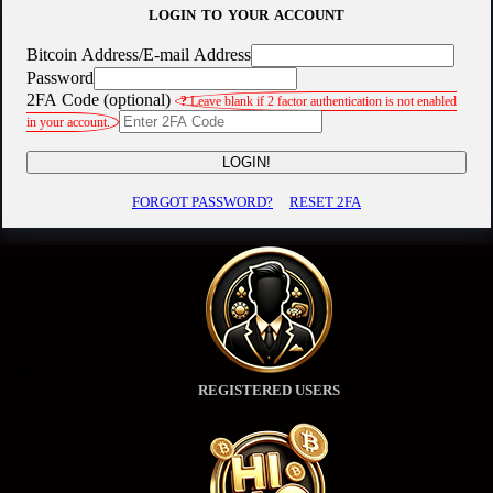
LOGIN TO YOUR ACCOUNT
Bitcoin Address/E-mail Address
Password
2FA Code (optional)
?
Leave blank if 2 factor authentication is not enabled
in your account.
LOGIN!
FORGOT PASSWORD?
RESET 2FA
REGISTERED USERS