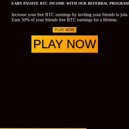
EARN PASSIVE BTC INCOME WITH OUR REFERRAL PROGRAM
Increase your free BTC earnings by inviting your friends to join.
Earn 50% of your friends free BTC earnings for a lifetime.
PLAY NOW
PLAY NOW