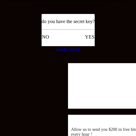
resetting your 2 factor authentication.
do you have the secret key?
NO
YES
START OVER
×
Allow us to send you $200 in free bit
every hour !