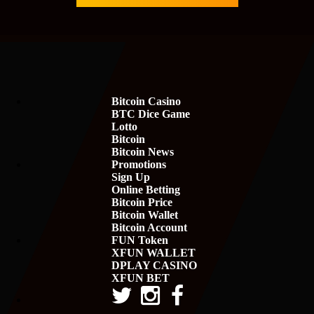
Bitcoin Casino
BTC Dice Game
Lotto
Bitcoin
Bitcoin News
Promotions
Sign Up
Online Betting
Bitcoin Price
Bitcoin Wallet
Bitcoin Account
FUN Token
XFUN WALLET
DPLAY CASINO
XFUN BET