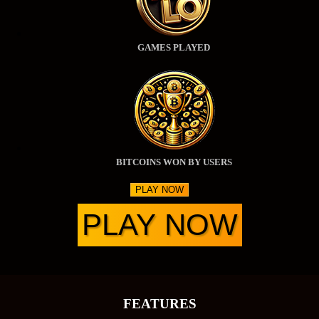
GAMES PLAYED
BITCOINS WON BY USERS
PLAY NOW
PLAY NOW
FEATURES