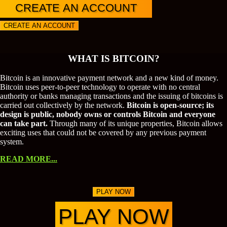
CREATE AN ACCOUNT
CREATE AN ACCOUNT
WHAT IS BITCOIN?
Bitcoin is an innovative payment network and a new kind of money.
Bitcoin uses peer-to-peer technology to operate with no central
authority or banks managing transactions and the issuing of bitcoins is
carried out collectively by the network.
Bitcoin is open-source; its
design is public, nobody owns or controls Bitcoin and everyone
can take part.
Through many of its unique properties, Bitcoin allows
exciting uses that could not be covered by any previous payment
system.
READ MORE...
PLAY NOW
PLAY NOW