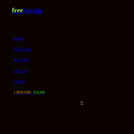
free
bitcoin
HOME
FEATURES
BITCOIN?
SIGN UP
LOGIN
1 BITCOIN
=
$50,000
Error message!
×