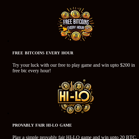
FREE BITCOINS EVERY HOUR
Try your luck with our free to play game and win upto $200 in
free btc every hour!
PROVABLY FAIR HI-LO GAME
Play a simple provably fair HI-LO game and win upto 20 BTC.