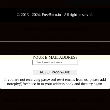
© 2013 -
2024
, FreeBitco.in - All rights reserved.
FORGOT YOUR PASSWORD?
RESET WITH E-MAIL
If you had entered an email address during signup, please type it in
below and a password reset link will be sent to you.
YOUR E-MAIL ADDRESS
If you are not receiving password reset emails from us, please add
noreply@freebitco.in to your address book and then try again.
×
RESET YOUR 2 FACTOR AUTHENTICATION
Please answer the questions below to pick the correct method for