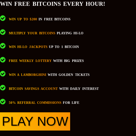
WIN FREE BITCOINS EVERY HOUR!
WIN UP TO $200
IN FREE BITCOINS
MULTIPLY YOUR BITCOINS
PLAYING HI-LO
WIN HI-LO JACKPOTS
UP TO 1 BITCOIN
FREE WEEKLY LOTTERY
WITH BIG PRIZES
WIN A LAMBORGHINI
WITH GOLDEN TICKETS
BITCOIN SAVINGS ACCOUNT
WITH DAILY INTEREST
50% REFERRAL COMMISSIONS
FOR LIFE
PLAY NOW