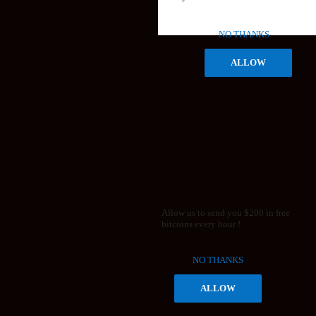
NO THANKS
ALLOW
Allow us to send you $200 in free
bitcoins every hour !
NO THANKS
ALLOW