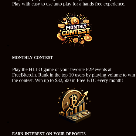
Play with easy to use auto play for a hands free experience.
MONTHLY CONTEST
Play the HI-LO game or your favorite P2P events at
FreeBitco.in. Rank in the top 10 users by playing volume to win
the contest. Win up to $32,500 in Free BTC every month!
EARN INTEREST ON YOUR DEPOSITS