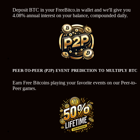
Deposit BTC in your FreeBitco.in wallet and we'll give you
4.08% annual interest on your balance, compounded daily.
PEER-TO-PEER (P2P) EVENT PREDICTION TO MULTIPLY BTC
Earn Free Bitcoins playing your favorite events on our Peer-to-
Peer games.