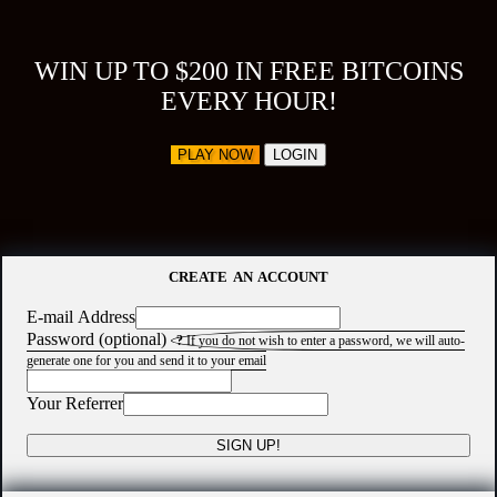
WIN UP TO $200 IN FREE BITCOINS
EVERY HOUR!
PLAY NOW
LOGIN
CREATE AN ACCOUNT
E-mail Address
Password (optional)
?
If you do not wish to enter a password, we will auto-
generate one for you and send it to your email
Your Referrer