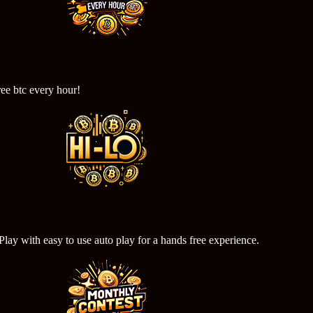
ree btc every hour!
ay with easy to use auto play for a hands free experience.