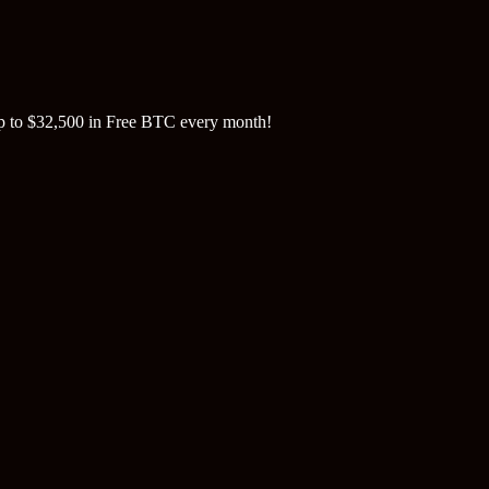
 up to $32,500 in Free BTC every month!