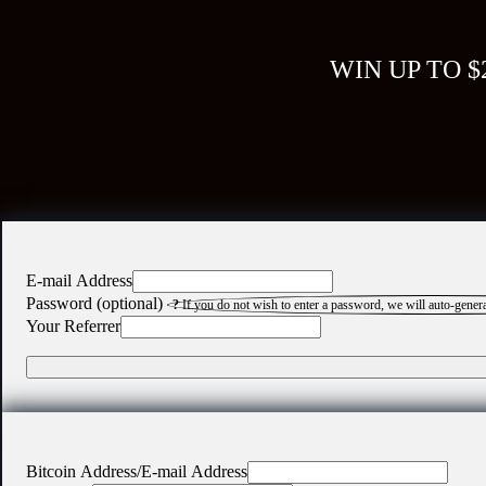
WIN UP TO $
E-mail Address
Password (optional)
?
If you do not wish to enter a password, we will auto-genera
Your Referrer
Bitcoin Address/E-mail Address