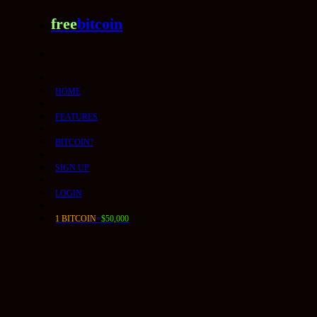
free
bitcoin
HOME
FEATURES
BITCOIN?
SIGN UP
LOGIN
1 BITCOIN
=
$50,000