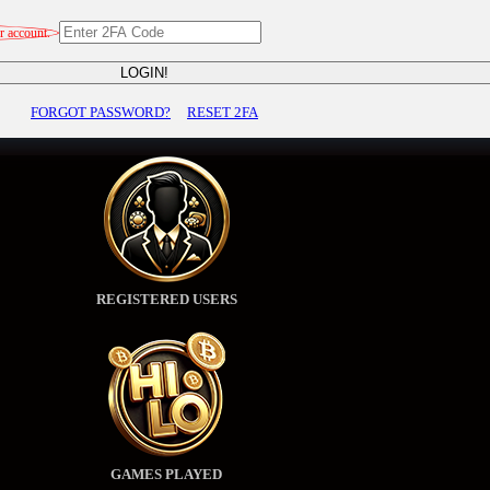
ur account.
LOGIN!
FORGOT PASSWORD?
RESET 2FA
REGISTERED USERS
GAMES PLAYED