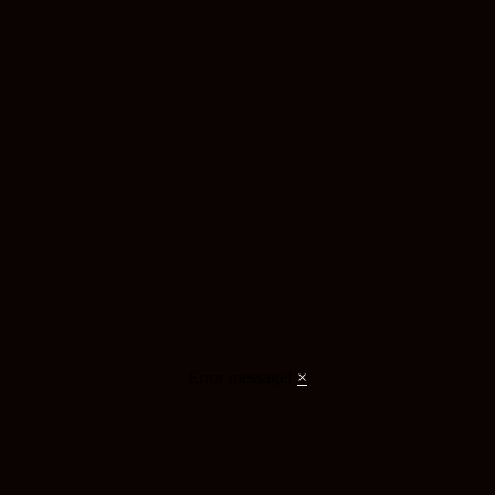
Error message!
×