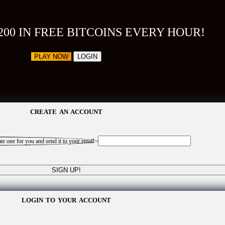
200 IN FREE BITCOINS EVERY HOUR!
PLAY NOW
LOGIN
CREATE AN ACCOUNT
te one for you and send it to your email
LOGIN TO YOUR ACCOUNT