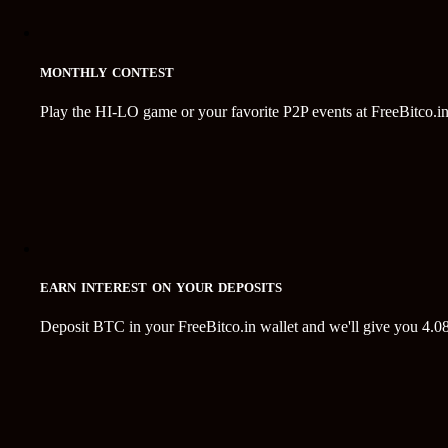
MONTHLY CONTEST
Play the HI-LO game or your favorite P2P events at FreeBitco.i
EARN INTEREST ON YOUR DEPOSITS
Deposit BTC in your FreeBitco.in wallet and we'll give you 4.0