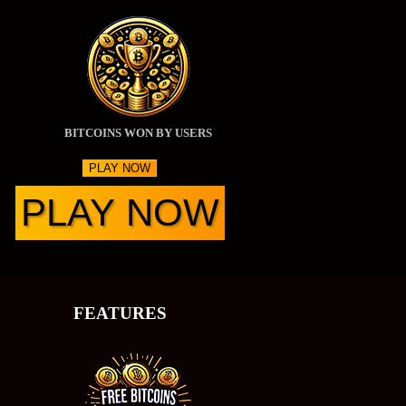
BITCOINS WON BY USERS
PLAY NOW
PLAY NOW
FEATURES