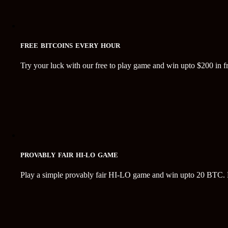
FREE BITCOINS EVERY HOUR
Try your luck with our free to play game and win upto $200 in f
PROVABLY FAIR HI-LO GAME
Play a simple provably fair HI-LO game and win upto 20 BTC. Pl