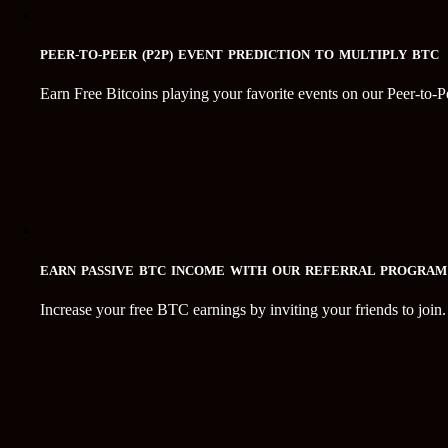
PEER-TO-PEER (P2P) EVENT PREDICTION TO MULTIPLY BTC
Earn Free Bitcoins playing your favorite events on our Peer-to-
EARN PASSIVE BTC INCOME WITH OUR REFERRAL PROGRAM
Increase your free BTC earnings by inviting your friends to join