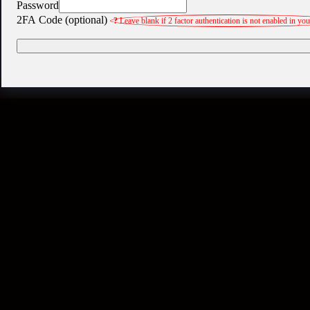
Password
2FA Code (optional)
?
Leave blank if 2 factor authentication is not enabled in yo