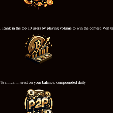
n. Rank in the top 10 users by playing volume to win the contest. Win
8% annual interest on your balance, compounded daily.