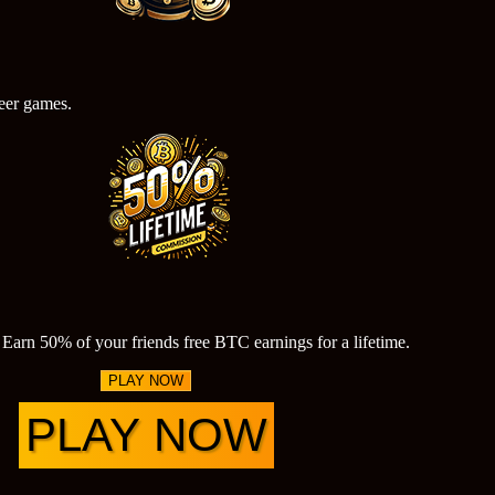
Peer games.
. Earn 50% of your friends free BTC earnings for a lifetime.
PLAY NOW
PLAY NOW