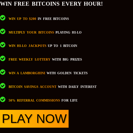
WIN FREE BITCOINS EVERY HOUR!
WIN UP TO $200
IN FREE BITCOINS
MULTIPLY YOUR BITCOINS
PLAYING HI-LO
WIN HI-LO JACKPOTS
UP TO 1 BITCOIN
FREE WEEKLY LOTTERY
WITH BIG PRIZES
WIN A LAMBORGHINI
WITH GOLDEN TICKETS
BITCOIN SAVINGS ACCOUNT
WITH DAILY INTEREST
50% REFERRAL COMMISSIONS
FOR LIFE
PLAY NOW