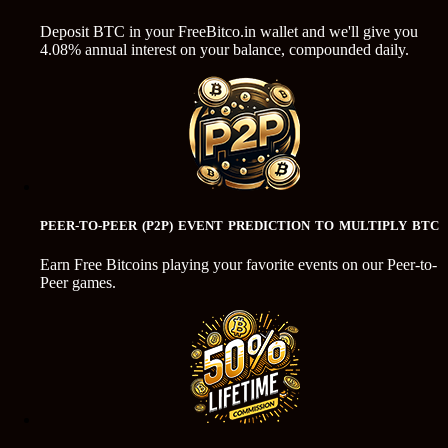
Deposit BTC in your FreeBitco.in wallet and we'll give you
4.08% annual interest on your balance, compounded daily.
PEER-TO-PEER (P2P) EVENT PREDICTION TO MULTIPLY BTC
Earn Free Bitcoins playing your favorite events on our Peer-to-
Peer games.