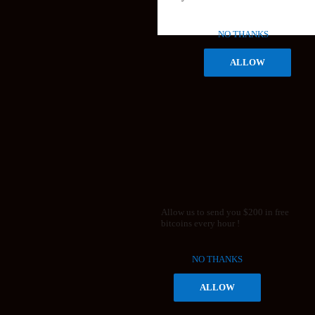
NO THANKS
ALLOW
Allow us to send you $200 in free
bitcoins every hour !
NO THANKS
ALLOW