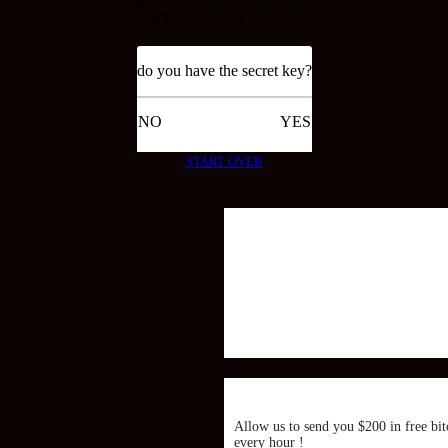
resetting your 2 factor authentication.
do you have the secret key?
NO
YES
START OVER
×
Allow us to send you $200 in free bit
every hour !