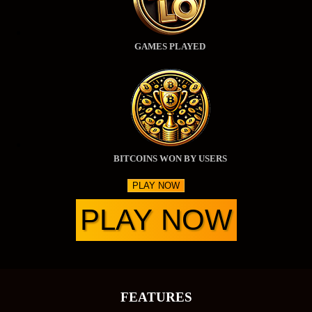
GAMES PLAYED
BITCOINS WON BY USERS
PLAY NOW
PLAY NOW
FEATURES