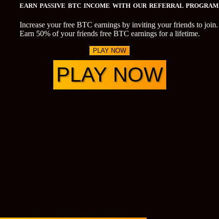
EARN PASSIVE BTC INCOME WITH OUR REFERRAL PROGRAM
Increase your free BTC earnings by inviting your friends to join.
Earn 50% of your friends free BTC earnings for a lifetime.
PLAY NOW
PLAY NOW