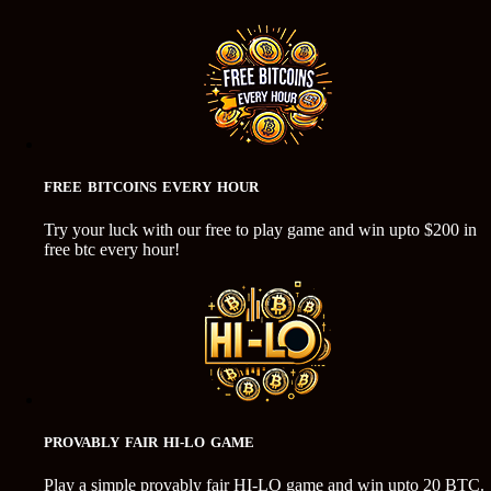
FREE BITCOINS EVERY HOUR
Try your luck with our free to play game and win upto $200 in
free btc every hour!
PROVABLY FAIR HI-LO GAME
Play a simple provably fair HI-LO game and win upto 20 BTC.