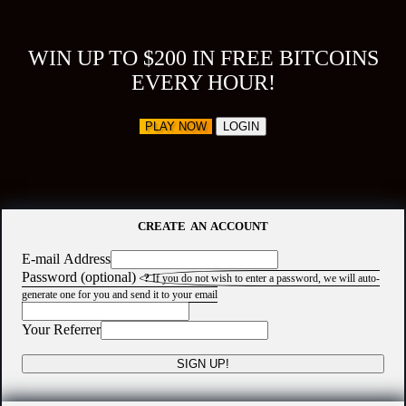
WIN UP TO $200 IN FREE BITCOINS
EVERY HOUR!
PLAY NOW
LOGIN
CREATE AN ACCOUNT
E-mail Address
Password (optional)
?
If you do not wish to enter a password, we will auto-
generate one for you and send it to your email
Your Referrer