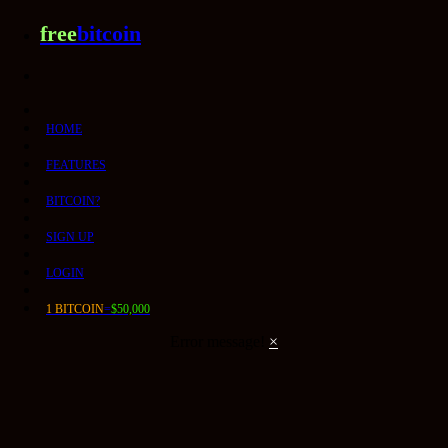
free
bitcoin
HOME
FEATURES
BITCOIN?
SIGN UP
LOGIN
1 BITCOIN
=
$50,000
Error message!
×