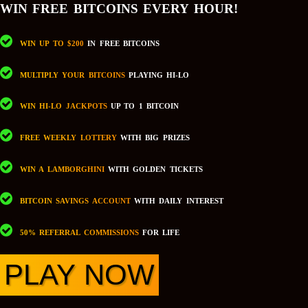
WIN FREE BITCOINS EVERY HOUR!
WIN UP TO $200
IN FREE BITCOINS
MULTIPLY YOUR BITCOINS
PLAYING HI-LO
WIN HI-LO JACKPOTS
UP TO 1 BITCOIN
FREE WEEKLY LOTTERY
WITH BIG PRIZES
WIN A LAMBORGHINI
WITH GOLDEN TICKETS
BITCOIN SAVINGS ACCOUNT
WITH DAILY INTEREST
50% REFERRAL COMMISSIONS
FOR LIFE
PLAY NOW