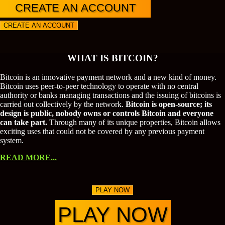
CREATE AN ACCOUNT
CREATE AN ACCOUNT
WHAT IS BITCOIN?
Bitcoin is an innovative payment network and a new kind of money.
Bitcoin uses peer-to-peer technology to operate with no central
authority or banks managing transactions and the issuing of bitcoins is
carried out collectively by the network.
Bitcoin is open-source; its
design is public, nobody owns or controls Bitcoin and everyone
can take part.
Through many of its unique properties, Bitcoin allows
exciting uses that could not be covered by any previous payment
system.
READ MORE...
PLAY NOW
PLAY NOW