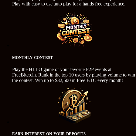
Play with easy to use auto play for a hands free experience.
MONTHLY CONTEST
Play the HI-LO game or your favorite P2P events at
FreeBitco.in. Rank in the top 10 users by playing volume to win
the contest. Win up to $32,500 in Free BTC every month!
EARN INTEREST ON YOUR DEPOSITS