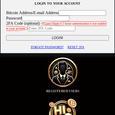
LOGIN TO YOUR ACCOUNT
Bitcoin Address/E-mail Address
Password
2FA Code (optional)
?
Leave blank if 2 factor authentication is not enabled
in your account.
LOGIN!
FORGOT PASSWORD?
RESET 2FA
REGISTERED USERS