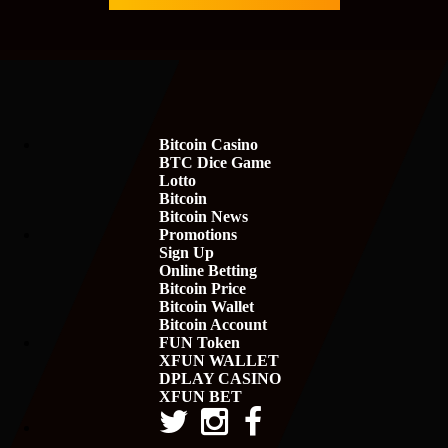
Bitcoin Casino
BTC Dice Game
Lotto
Bitcoin
Bitcoin News
Promotions
Sign Up
Online Betting
Bitcoin Price
Bitcoin Wallet
Bitcoin Account
FUN Token
XFUN WALLET
DPLAY CASINO
XFUN BET