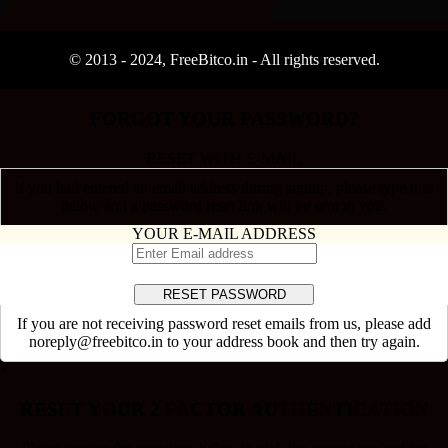
© 2013 -
2024
, FreeBitco.in - All rights reserved.
FORGOT YOUR PASSWORD?
RESET WITH E-MAIL
If you had entered an email address during signup, please type it in
below and a password reset link will be sent to you.
YOUR E-MAIL ADDRESS
If you are not receiving password reset emails from us, please add
noreply@freebitco.in to your address book and then try again.
×
RESET YOUR 2 FACTOR AUTHENTICATION
Please answer the questions below to pick the correct method for