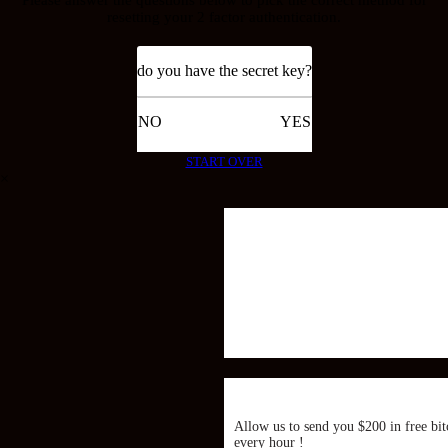
resetting your 2 factor authentication.
do you have the secret key?
NO
YES
START OVER
×
Allow us to send you $200 in free bit
every hour !