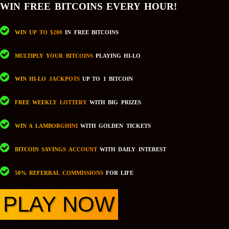
WIN FREE BITCOINS EVERY HOUR!
WIN UP TO $200
IN FREE BITCOINS
MULTIPLY YOUR BITCOINS
PLAYING HI-LO
WIN HI-LO JACKPOTS
UP TO 1 BITCOIN
FREE WEEKLY LOTTERY
WITH BIG PRIZES
WIN A LAMBORGHINI
WITH GOLDEN TICKETS
BITCOIN SAVINGS ACCOUNT
WITH DAILY INTEREST
50% REFERRAL COMMISSIONS
FOR LIFE
PLAY NOW