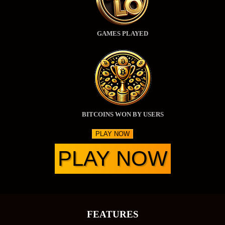
GAMES PLAYED
BITCOINS WON BY USERS
PLAY NOW
PLAY NOW
FEATURES