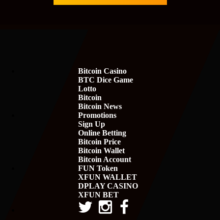
Bitcoin Casino
BTC Dice Game
Lotto
Bitcoin
Bitcoin News
Promotions
Sign Up
Online Betting
Bitcoin Price
Bitcoin Wallet
Bitcoin Account
FUN Token
XFUN WALLET
DPLAY CASINO
XFUN BET