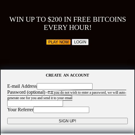
WIN UP TO $200 IN FREE BITCOINS
EVERY HOUR!
PLAY NOW
LOGIN
CREATE AN ACCOUNT
E-mail Address
Password (optional)
?
If you do not wish to enter a password, we will auto-
generate one for you and send it to your email
Your Referrer