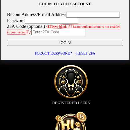
LOGIN TO YOUR ACCOUNT
Bitcoin Address/E-mail Address
Password
2FA Code (optional)
?
Leave blank if 2 factor authentication is not enabled
in your account.
LOGIN!
FORGOT PASSWORD?
RESET 2FA
REGISTERED USERS