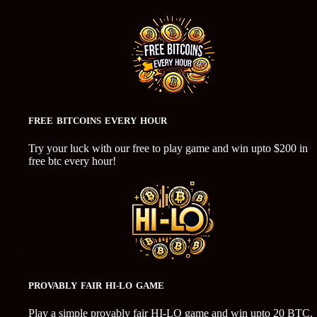
FREE BITCOINS EVERY HOUR
Try your luck with our free to play game and win upto $200 in
free btc every hour!
PROVABLY FAIR HI-LO GAME
Play a simple provably fair HI-LO game and win upto 20 BTC.