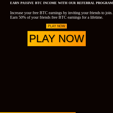
EARN PASSIVE BTC INCOME WITH OUR REFERRAL PROGRAM
Increase your free BTC earnings by inviting your friends to join.
Earn 50% of your friends free BTC earnings for a lifetime.
PLAY NOW
PLAY NOW