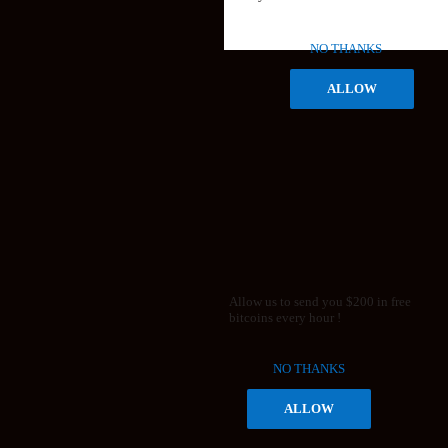
NO THANKS
ALLOW
Allow us to send you $200 in free
bitcoins every hour !
NO THANKS
ALLOW