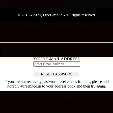
© 2013 -
2024
, FreeBitco.in - All rights reserved.
FORGOT YOUR PASSWORD?
RESET WITH E-MAIL
If you had entered an email address during signup, please type it in
below and a password reset link will be sent to you.
YOUR E-MAIL ADDRESS
If you are not receiving password reset emails from us, please add
noreply@freebitco.in to your address book and then try again.
×
RESET YOUR 2 FACTOR AUTHENTICATION
Please answer the questions below to pick the correct method for