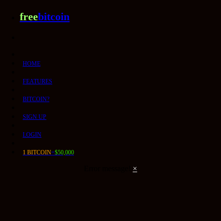
free
bitcoin
HOME
FEATURES
BITCOIN?
SIGN UP
LOGIN
1 BITCOIN
=
$50,000
Error message!
×