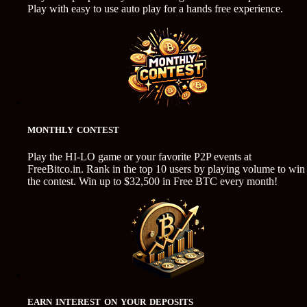
Play with easy to use auto play for a hands free experience.
MONTHLY CONTEST
Play the HI-LO game or your favorite P2P events at
FreeBitco.in. Rank in the top 10 users by playing volume to win
the contest. Win up to $32,500 in Free BTC every month!
EARN INTEREST ON YOUR DEPOSITS