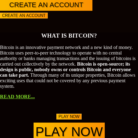
CREATE AN ACCOUNT
CREATE AN ACCOUNT
WHAT IS BITCOIN?
Bitcoin is an innovative payment network and a new kind of money.
Bitcoin uses peer-to-peer technology to operate with no central
authority or banks managing transactions and the issuing of bitcoins is
carried out collectively by the network.
Bitcoin is open-source; its
design is public, nobody owns or controls Bitcoin and everyone
can take part.
Through many of its unique properties, Bitcoin allows
exciting uses that could not be covered by any previous payment
system.
READ MORE...
PLAY NOW
PLAY NOW