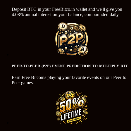
Deposit BTC in your FreeBitco.in wallet and we'll give you
4.08% annual interest on your balance, compounded daily.
PEER-TO-PEER (P2P) EVENT PREDICTION TO MULTIPLY BTC
Earn Free Bitcoins playing your favorite events on our Peer-to-
Peer games.