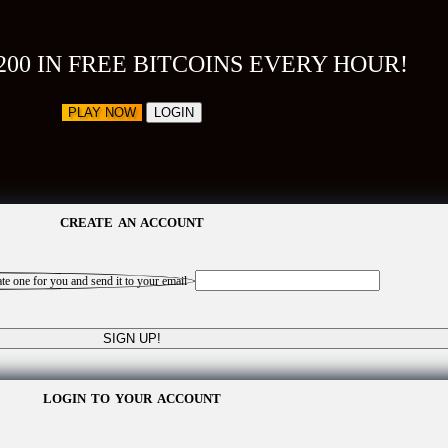
200 IN FREE BITCOINS EVERY HOUR!
PLAY NOW
LOGIN
CREATE AN ACCOUNT
te one for you and send it to your email
LOGIN TO YOUR ACCOUNT