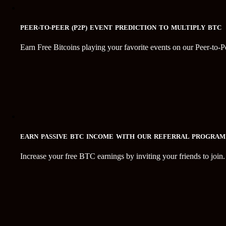
PEER-TO-PEER (P2P) EVENT PREDICTION TO MULTIPLY BTC
Earn Free Bitcoins playing your favorite events on our Peer-to-
EARN PASSIVE BTC INCOME WITH OUR REFERRAL PROGRAM
Increase your free BTC earnings by inviting your friends to join