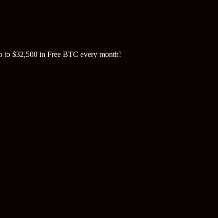
 up to $32,500 in Free BTC every month!