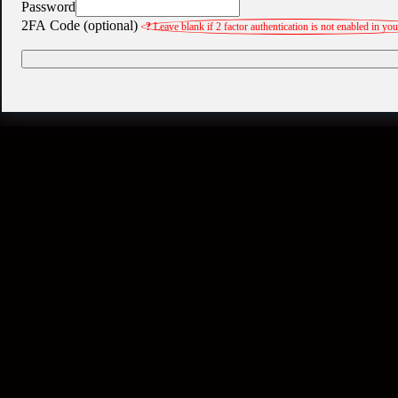
Password
2FA Code (optional)
?
Leave blank if 2 factor authentication is not enabled in yo