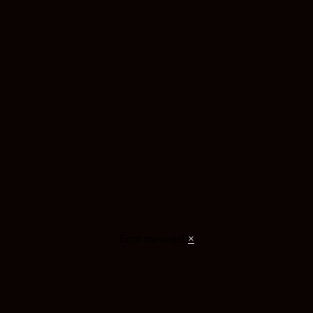
Error message!
×