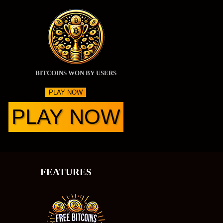
BITCOINS WON BY USERS
PLAY NOW
PLAY NOW
FEATURES