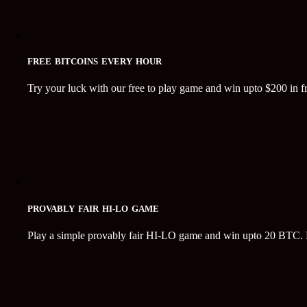
FREE BITCOINS EVERY HOUR
Try your luck with our free to play game and win upto $200 in f
PROVABLY FAIR HI-LO GAME
Play a simple provably fair HI-LO game and win upto 20 BTC. Pl