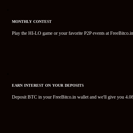
MONTHLY CONTEST
Play the HI-LO game or your favorite P2P events at FreeBitco.i
EARN INTEREST ON YOUR DEPOSITS
Deposit BTC in your FreeBitco.in wallet and we'll give you 4.0