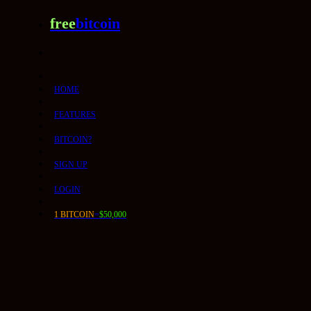
free
bitcoin
HOME
FEATURES
BITCOIN?
SIGN UP
LOGIN
1 BITCOIN
=
$50,000