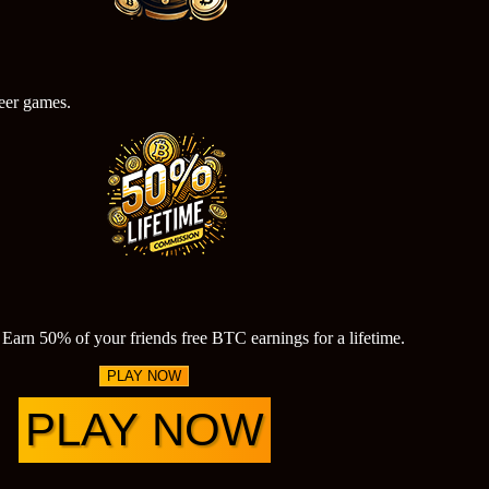
Peer games.
. Earn 50% of your friends free BTC earnings for a lifetime.
PLAY NOW
PLAY NOW