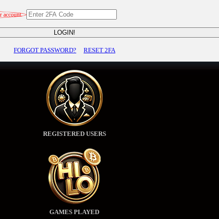
ur account.
LOGIN!
FORGOT PASSWORD?
RESET 2FA
REGISTERED USERS
GAMES PLAYED