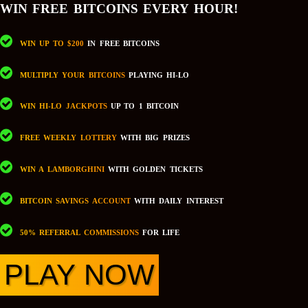
WIN FREE BITCOINS EVERY HOUR!
WIN UP TO $200
IN FREE BITCOINS
MULTIPLY YOUR BITCOINS
PLAYING HI-LO
WIN HI-LO JACKPOTS
UP TO 1 BITCOIN
FREE WEEKLY LOTTERY
WITH BIG PRIZES
WIN A LAMBORGHINI
WITH GOLDEN TICKETS
BITCOIN SAVINGS ACCOUNT
WITH DAILY INTEREST
50% REFERRAL COMMISSIONS
FOR LIFE
PLAY NOW