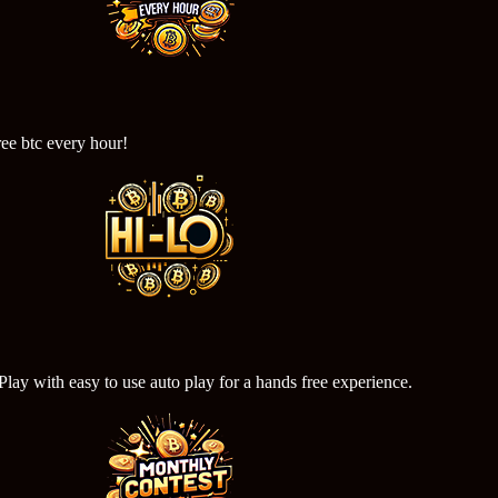
ree btc every hour!
ay with easy to use auto play for a hands free experience.