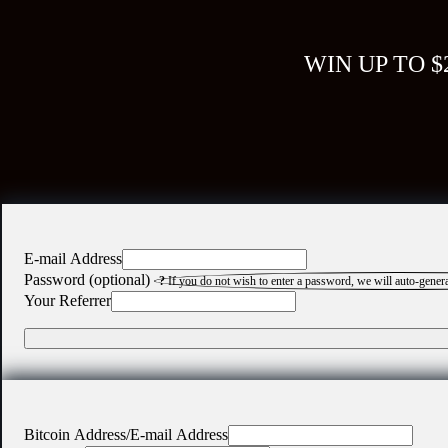
WIN UP TO $
E-mail Address
Password (optional)
?
If you do not wish to enter a password, we will auto-genera
Your Referrer
Bitcoin Address/E-mail Address