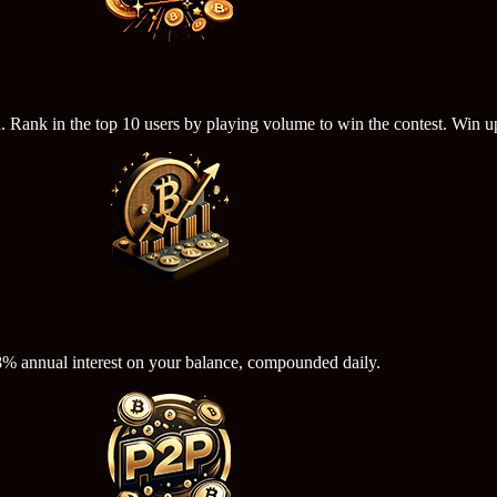
n. Rank in the top 10 users by playing volume to win the contest. Win
8% annual interest on your balance, compounded daily.