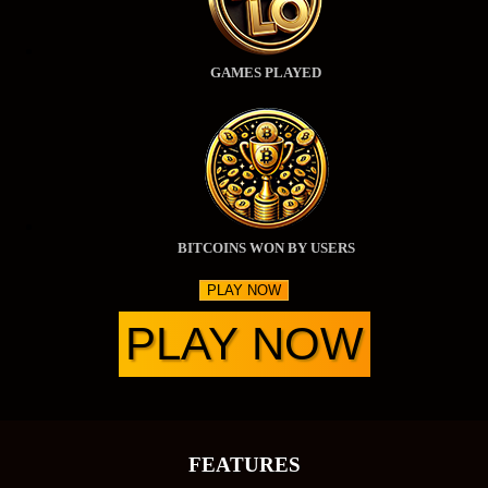
GAMES PLAYED
BITCOINS WON BY USERS
PLAY NOW
PLAY NOW
FEATURES