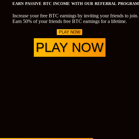
EARN PASSIVE BTC INCOME WITH OUR REFERRAL PROGRAM
Increase your free BTC earnings by inviting your friends to join.
Earn 50% of your friends free BTC earnings for a lifetime.
PLAY NOW
PLAY NOW