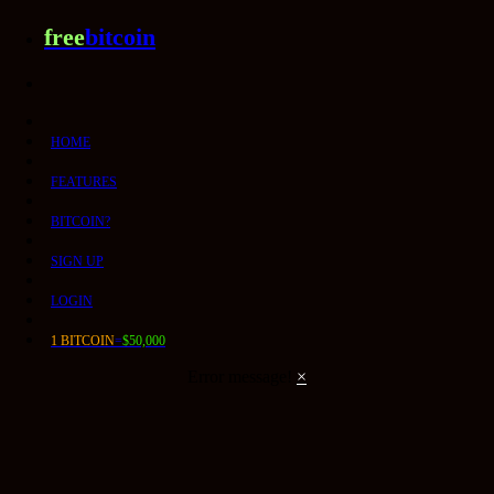
free
bitcoin
HOME
FEATURES
BITCOIN?
SIGN UP
LOGIN
1 BITCOIN
=
$50,000
Error message!
×