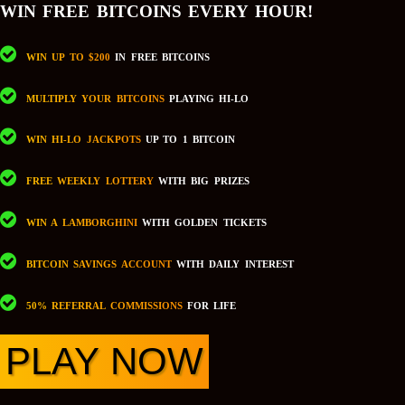
WIN FREE BITCOINS EVERY HOUR!
WIN UP TO $200
IN FREE BITCOINS
MULTIPLY YOUR BITCOINS
PLAYING HI-LO
WIN HI-LO JACKPOTS
UP TO 1 BITCOIN
FREE WEEKLY LOTTERY
WITH BIG PRIZES
WIN A LAMBORGHINI
WITH GOLDEN TICKETS
BITCOIN SAVINGS ACCOUNT
WITH DAILY INTEREST
50% REFERRAL COMMISSIONS
FOR LIFE
PLAY NOW