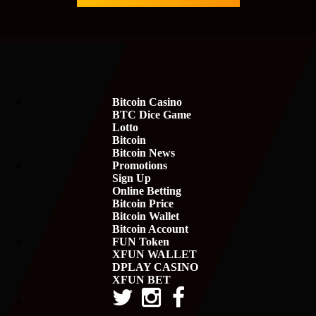
Bitcoin Casino
BTC Dice Game
Lotto
Bitcoin
Bitcoin News
Promotions
Sign Up
Online Betting
Bitcoin Price
Bitcoin Wallet
Bitcoin Account
FUN Token
XFUN WALLET
DPLAY CASINO
XFUN BET