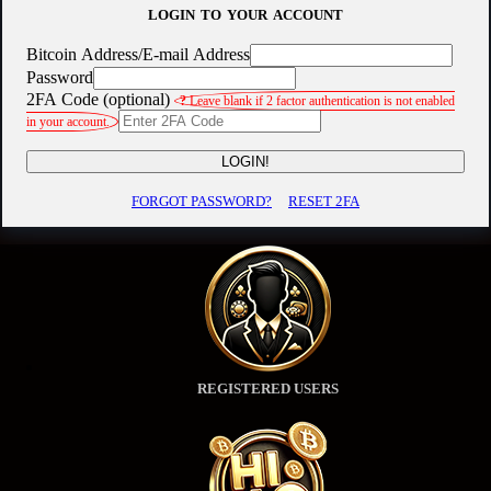
LOGIN TO YOUR ACCOUNT
Bitcoin Address/E-mail Address
Password
2FA Code (optional)
?
Leave blank if 2 factor authentication is not enabled
in your account.
LOGIN!
FORGOT PASSWORD?
RESET 2FA
REGISTERED USERS