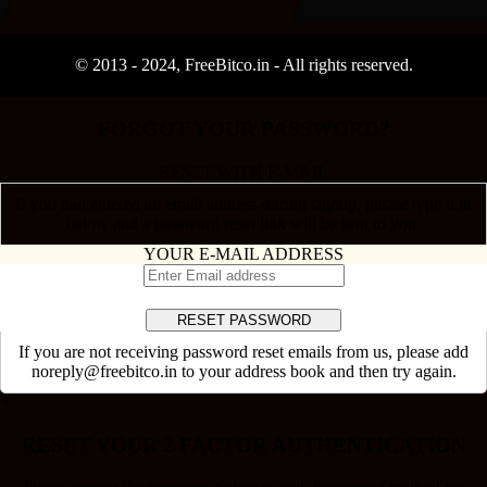
© 2013 -
2024
, FreeBitco.in - All rights reserved.
FORGOT YOUR PASSWORD?
RESET WITH E-MAIL
If you had entered an email address during signup, please type it in
below and a password reset link will be sent to you.
YOUR E-MAIL ADDRESS
If you are not receiving password reset emails from us, please add
noreply@freebitco.in to your address book and then try again.
×
RESET YOUR 2 FACTOR AUTHENTICATION
Please answer the questions below to pick the correct method for