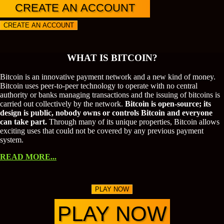
CREATE AN ACCOUNT
CREATE AN ACCOUNT
WHAT IS BITCOIN?
Bitcoin is an innovative payment network and a new kind of money.
Bitcoin uses peer-to-peer technology to operate with no central
authority or banks managing transactions and the issuing of bitcoins is
carried out collectively by the network.
Bitcoin is open-source; its
design is public, nobody owns or controls Bitcoin and everyone
can take part.
Through many of its unique properties, Bitcoin allows
exciting uses that could not be covered by any previous payment
system.
READ MORE...
PLAY NOW
PLAY NOW