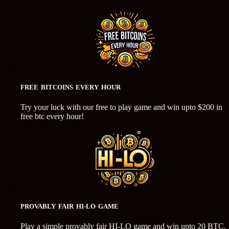
FREE BITCOINS EVERY HOUR
Try your luck with our free to play game and win upto $200 in
free btc every hour!
PROVABLY FAIR HI-LO GAME
Play a simple provably fair HI-LO game and win upto 20 BTC.