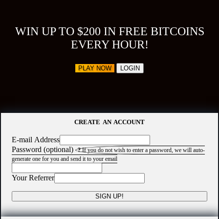
WIN UP TO $200 IN FREE BITCOINS
EVERY HOUR!
PLAY NOW
LOGIN
CREATE AN ACCOUNT
E-mail Address
Password (optional)
?
If you do not wish to enter a password, we will auto-
generate one for you and send it to your email
Your Referrer