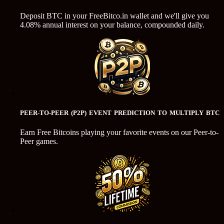
Deposit BTC in your FreeBitco.in wallet and we'll give you
4.08% annual interest on your balance, compounded daily.
PEER-TO-PEER (P2P) EVENT PREDICTION TO MULTIPLY BTC
Earn Free Bitcoins playing your favorite events on our Peer-to-
Peer games.