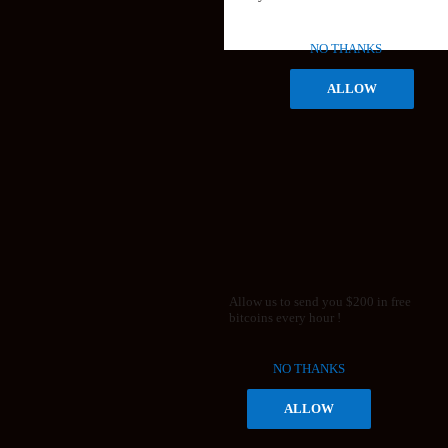
NO THANKS
ALLOW
Allow us to send you $200 in free
bitcoins every hour !
NO THANKS
ALLOW