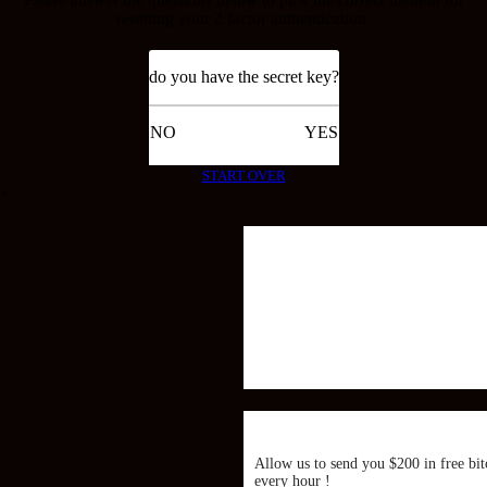
resetting your 2 factor authentication.
do you have the secret key?
NO
YES
START OVER
×
Allow us to send you $200 in free bit
every hour !