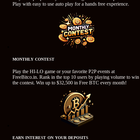
Play with easy to use auto play for a hands free experience.
MONTHLY CONTEST
Play the HI-LO game or your favorite P2P events at
FreeBitco.in. Rank in the top 10 users by playing volume to win
the contest. Win up to $32,500 in Free BTC every month!
EARN INTEREST ON YOUR DEPOSITS