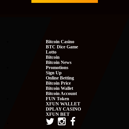
Bitcoin Casino
BTC Dice Game
Lotto
Bitcoin
Bitcoin News
Promotions
Sign Up
Online Betting
Bitcoin Price
Bitcoin Wallet
Bitcoin Account
FUN Token
XFUN WALLET
DPLAY CASINO
XFUN BET