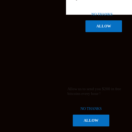
NO THANKS
ALLOW
Allow us to send you $200 in free
bitcoins every hour !
NO THANKS
ALLOW