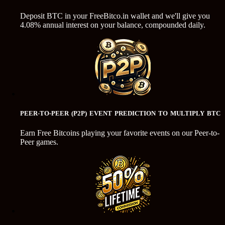
Deposit BTC in your FreeBitco.in wallet and we'll give you
4.08% annual interest on your balance, compounded daily.
PEER-TO-PEER (P2P) EVENT PREDICTION TO MULTIPLY BTC
Earn Free Bitcoins playing your favorite events on our Peer-to-
Peer games.