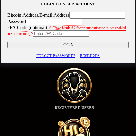
LOGIN TO YOUR ACCOUNT
Bitcoin Address/E-mail Address
Password
2FA Code (optional)
?
Leave blank if 2 factor authentication is not enabled
in your account.
LOGIN!
FORGOT PASSWORD?
RESET 2FA
REGISTERED USERS