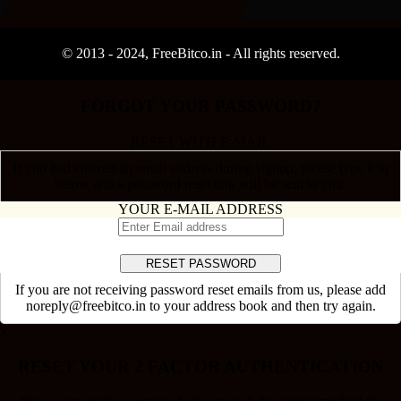
© 2013 -
2024
, FreeBitco.in - All rights reserved.
FORGOT YOUR PASSWORD?
RESET WITH E-MAIL
If you had entered an email address during signup, please type it in
below and a password reset link will be sent to you.
YOUR E-MAIL ADDRESS
If you are not receiving password reset emails from us, please add
noreply@freebitco.in to your address book and then try again.
×
RESET YOUR 2 FACTOR AUTHENTICATION
Please answer the questions below to pick the correct method for