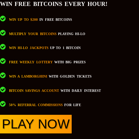
WIN FREE BITCOINS EVERY HOUR!
WIN UP TO $200
IN FREE BITCOINS
MULTIPLY YOUR BITCOINS
PLAYING HI-LO
WIN HI-LO JACKPOTS
UP TO 1 BITCOIN
FREE WEEKLY LOTTERY
WITH BIG PRIZES
WIN A LAMBORGHINI
WITH GOLDEN TICKETS
BITCOIN SAVINGS ACCOUNT
WITH DAILY INTEREST
50% REFERRAL COMMISSIONS
FOR LIFE
PLAY NOW