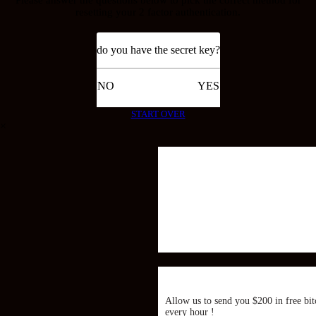
resetting your 2 factor authentication.
do you have the secret key?
NO
YES
START OVER
×
Allow us to send you $200 in free bit
every hour !