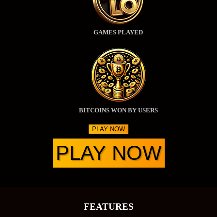
GAMES PLAYED
BITCOINS WON BY USERS
PLAY NOW
PLAY NOW
FEATURES