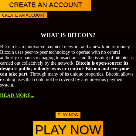
CREATE AN ACCOUNT
CREATE AN ACCOUNT
WHAT IS BITCOIN?
Bitcoin is an innovative payment network and a new kind of money.
Bitcoin uses peer-to-peer technology to operate with no central
authority or banks managing transactions and the issuing of bitcoins is
carried out collectively by the network.
Bitcoin is open-source; its
design is public, nobody owns or controls Bitcoin and everyone
can take part.
Through many of its unique properties, Bitcoin allows
exciting uses that could not be covered by any previous payment
system.
READ MORE...
PLAY NOW
PLAY NOW