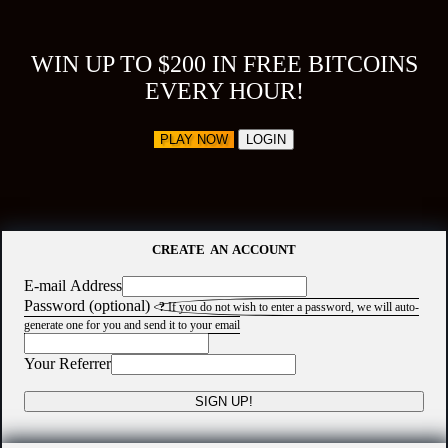
WIN UP TO $200 IN FREE BITCOINS
EVERY HOUR!
PLAY NOW
LOGIN
CREATE AN ACCOUNT
E-mail Address
Password (optional)
?
If you do not wish to enter a password, we will auto-
generate one for you and send it to your email
Your Referrer