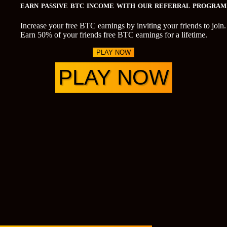
EARN PASSIVE BTC INCOME WITH OUR REFERRAL PROGRAM
Increase your free BTC earnings by inviting your friends to join.
Earn 50% of your friends free BTC earnings for a lifetime.
PLAY NOW
PLAY NOW