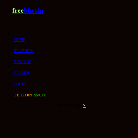
free
bitcoin
HOME
FEATURES
BITCOIN?
SIGN UP
LOGIN
1 BITCOIN
=
$50,000
Error message!
×