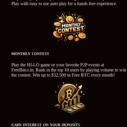
Play with easy to use auto play for a hands free experience.
MONTHLY CONTEST
Play the HI-LO game or your favorite P2P events at
FreeBitco.in. Rank in the top 10 users by playing volume to win
the contest. Win up to $32,500 in Free BTC every month!
EARN INTEREST ON YOUR DEPOSITS