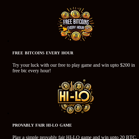
FREE BITCOINS EVERY HOUR
Try your luck with our free to play game and win upto $200 in
free btc every hour!
PROVABLY FAIR HI-LO GAME
Play a simple provably fair HI-LO game and win upto 20 BTC.