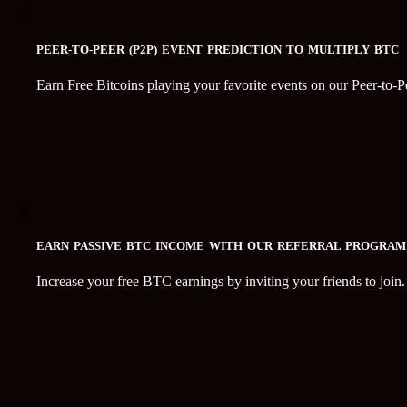
PEER-TO-PEER (P2P) EVENT PREDICTION TO MULTIPLY BTC
Earn Free Bitcoins playing your favorite events on our Peer-to-
EARN PASSIVE BTC INCOME WITH OUR REFERRAL PROGRAM
Increase your free BTC earnings by inviting your friends to join