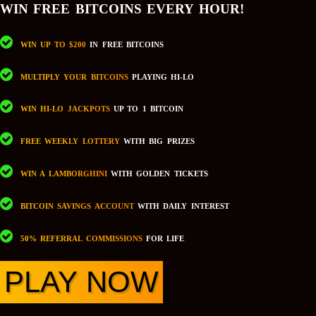
WIN FREE BITCOINS EVERY HOUR!
WIN UP TO $200
IN FREE BITCOINS
MULTIPLY YOUR BITCOINS
PLAYING HI-LO
WIN HI-LO JACKPOTS
UP TO 1 BITCOIN
FREE WEEKLY LOTTERY
WITH BIG PRIZES
WIN A LAMBORGHINI
WITH GOLDEN TICKETS
BITCOIN SAVINGS ACCOUNT
WITH DAILY INTEREST
50% REFERRAL COMMISSIONS
FOR LIFE
PLAY NOW