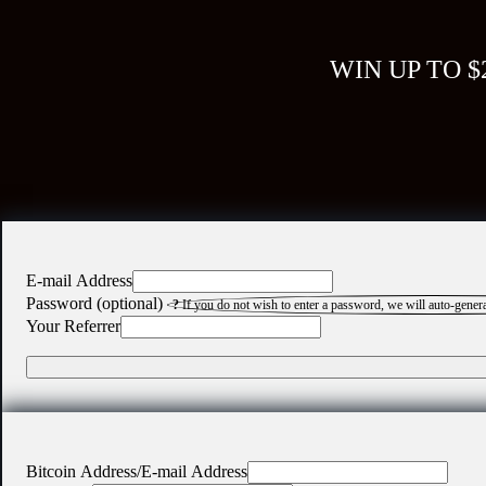
WIN UP TO $
E-mail Address
Password (optional)
?
If you do not wish to enter a password, we will auto-genera
Your Referrer
Bitcoin Address/E-mail Address