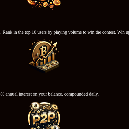
n. Rank in the top 10 users by playing volume to win the contest. Win
8% annual interest on your balance, compounded daily.