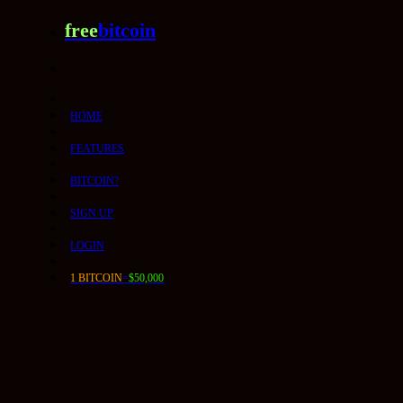
free
bitcoin
HOME
FEATURES
BITCOIN?
SIGN UP
LOGIN
1 BITCOIN
=
$50,000