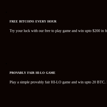
FREE BITCOINS EVERY HOUR
Try your luck with our free to play game and win upto $200 in f
PROVABLY FAIR HI-LO GAME
Play a simple provably fair HI-LO game and win upto 20 BTC. Pl