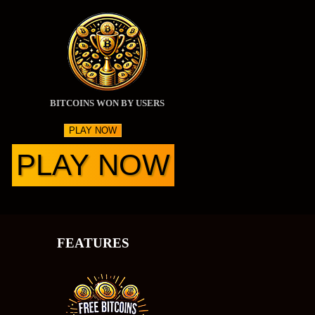
BITCOINS WON BY USERS
PLAY NOW
PLAY NOW
FEATURES