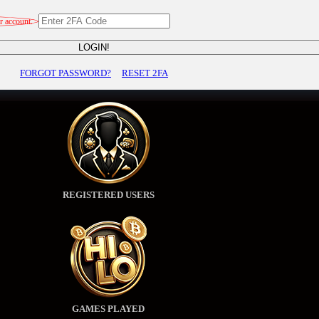
ur account.
LOGIN!
FORGOT PASSWORD?
RESET 2FA
REGISTERED USERS
GAMES PLAYED