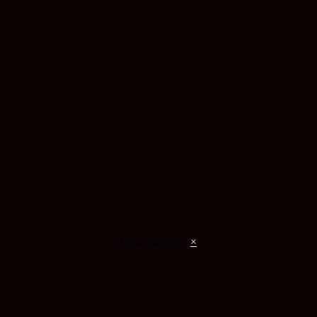
Error message!
×