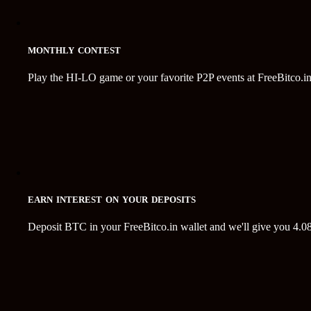
MONTHLY CONTEST
Play the HI-LO game or your favorite P2P events at FreeBitco.i
EARN INTEREST ON YOUR DEPOSITS
Deposit BTC in your FreeBitco.in wallet and we'll give you 4.0