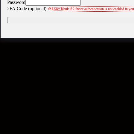
Password
2FA Code (optional)
?
Leave blank if 2 factor authentication is not enabled in yo