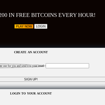
200 IN FREE BITCOINS EVERY HOUR!
PLAY NOW
LOGIN
CREATE AN ACCOUNT
te one for you and send it to your email
LOGIN TO YOUR ACCOUNT