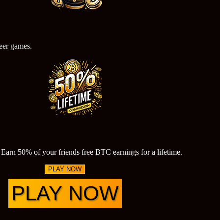
Peer games.
. Earn 50% of your friends free BTC earnings for a lifetime.
PLAY NOW
PLAY NOW