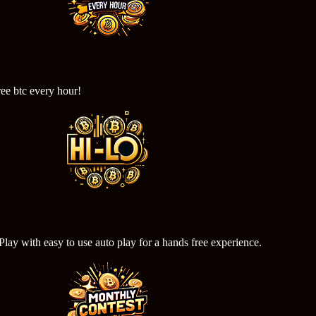
ree btc every hour!
ay with easy to use auto play for a hands free experience.