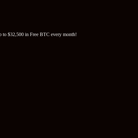
 up to $32,500 in Free BTC every month!