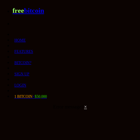
free
bitcoin
HOME
FEATURES
BITCOIN?
SIGN UP
LOGIN
1 BITCOIN
=
$50,000
Error message!
×