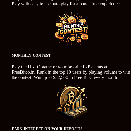
Play with easy to use auto play for a hands free experience.
MONTHLY CONTEST
Play the HI-LO game or your favorite P2P events at
FreeBitco.in. Rank in the top 10 users by playing volume to win
the contest. Win up to $32,500 in Free BTC every month!
EARN INTEREST ON YOUR DEPOSITS