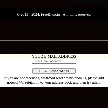
© 2013 -
2024
, FreeBitco.in - All rights reserved.
FORGOT YOUR PASSWORD?
RESET WITH E-MAIL
If you had entered an email address during signup, please type it in
below and a password reset link will be sent to you.
YOUR E-MAIL ADDRESS
If you are not receiving password reset emails from us, please add
noreply@freebitco.in to your address book and then try again.
×
RESET YOUR 2 FACTOR AUTHENTICATION
Please answer the questions below to pick the correct method for