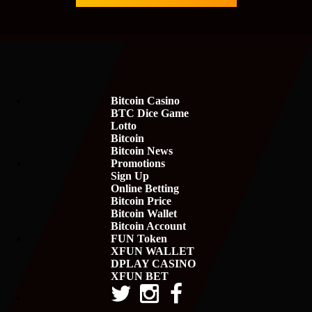
Bitcoin Casino
BTC Dice Game
Lotto
Bitcoin
Bitcoin News
Promotions
Sign Up
Online Betting
Bitcoin Price
Bitcoin Wallet
Bitcoin Account
FUN Token
XFUN WALLET
DPLAY CASINO
XFUN BET