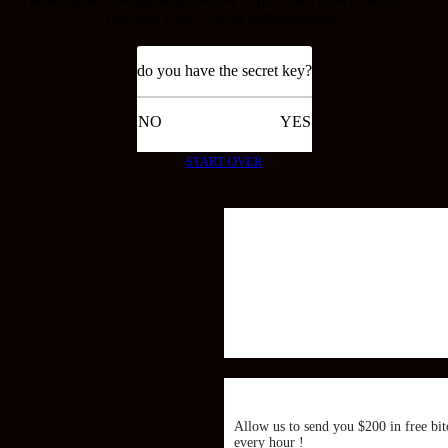
resetting your 2 factor authentication.
do you have the secret key?
NO
YES
START OVER
×
Allow us to send you $200 in free bit
every hour !