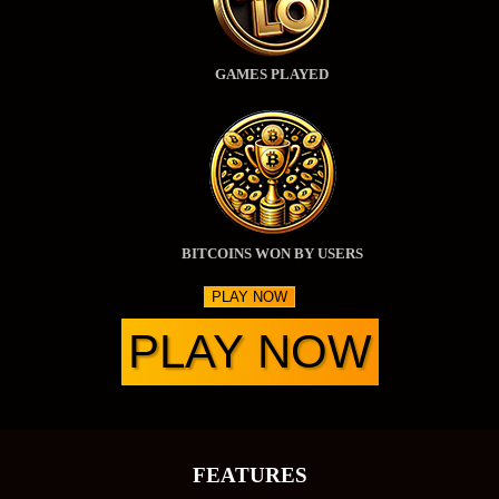
GAMES PLAYED
BITCOINS WON BY USERS
PLAY NOW
PLAY NOW
FEATURES