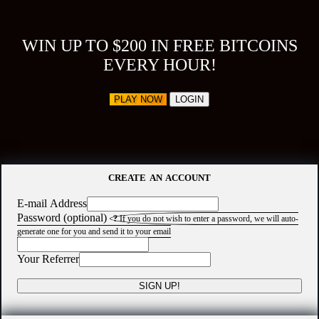
WIN UP TO $200 IN FREE BITCOINS
EVERY HOUR!
PLAY NOW
LOGIN
CREATE AN ACCOUNT
E-mail Address
Password (optional)
?
If you do not wish to enter a password, we will auto-
generate one for you and send it to your email
Your Referrer