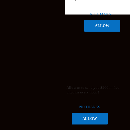
NO THANKS
ALLOW
Allow us to send you $200 in free
bitcoins every hour !
NO THANKS
ALLOW