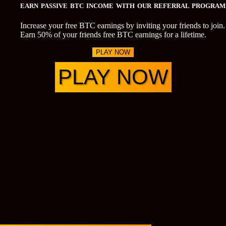
EARN PASSIVE BTC INCOME WITH OUR REFERRAL PROGRAM
Increase your free BTC earnings by inviting your friends to join.
Earn 50% of your friends free BTC earnings for a lifetime.
PLAY NOW
PLAY NOW