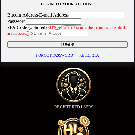
LOGIN TO YOUR ACCOUNT
Bitcoin Address/E-mail Address
Password
2FA Code (optional)
?
Leave blank if 2 factor authentication is not enabled
in your account.
LOGIN!
FORGOT PASSWORD?
RESET 2FA
REGISTERED USERS