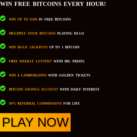
WIN FREE BITCOINS EVERY HOUR!
WIN UP TO $200
IN FREE BITCOINS
MULTIPLY YOUR BITCOINS
PLAYING HI-LO
WIN HI-LO JACKPOTS
UP TO 1 BITCOIN
FREE WEEKLY LOTTERY
WITH BIG PRIZES
WIN A LAMBORGHINI
WITH GOLDEN TICKETS
BITCOIN SAVINGS ACCOUNT
WITH DAILY INTEREST
50% REFERRAL COMMISSIONS
FOR LIFE
PLAY NOW