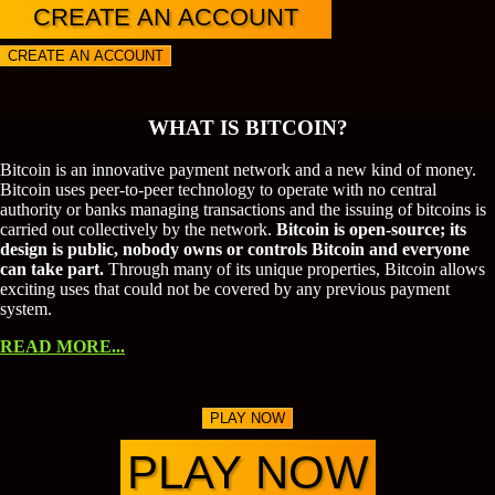
CREATE AN ACCOUNT
CREATE AN ACCOUNT
WHAT IS BITCOIN?
Bitcoin is an innovative payment network and a new kind of money.
Bitcoin uses peer-to-peer technology to operate with no central
authority or banks managing transactions and the issuing of bitcoins is
carried out collectively by the network.
Bitcoin is open-source; its
design is public, nobody owns or controls Bitcoin and everyone
can take part.
Through many of its unique properties, Bitcoin allows
exciting uses that could not be covered by any previous payment
system.
READ MORE...
PLAY NOW
PLAY NOW