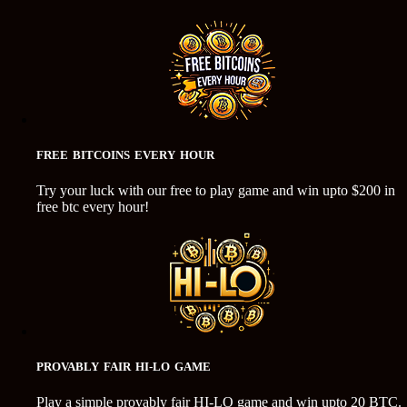
FREE BITCOINS EVERY HOUR
Try your luck with our free to play game and win upto $200 in
free btc every hour!
PROVABLY FAIR HI-LO GAME
Play a simple provably fair HI-LO game and win upto 20 BTC.