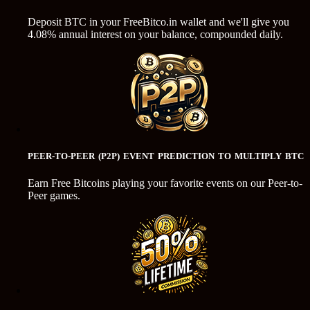
Deposit BTC in your FreeBitco.in wallet and we'll give you
4.08% annual interest on your balance, compounded daily.
PEER-TO-PEER (P2P) EVENT PREDICTION TO MULTIPLY BTC
Earn Free Bitcoins playing your favorite events on our Peer-to-
Peer games.