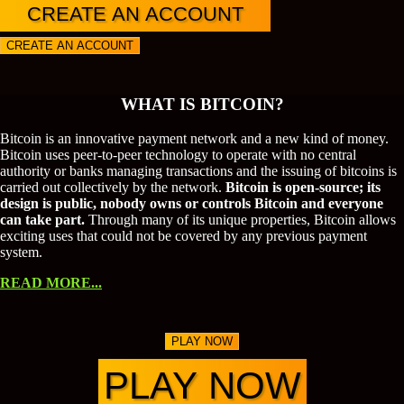
CREATE AN ACCOUNT
CREATE AN ACCOUNT
WHAT IS BITCOIN?
Bitcoin is an innovative payment network and a new kind of money.
Bitcoin uses peer-to-peer technology to operate with no central
authority or banks managing transactions and the issuing of bitcoins is
carried out collectively by the network.
Bitcoin is open-source; its
design is public, nobody owns or controls Bitcoin and everyone
can take part.
Through many of its unique properties, Bitcoin allows
exciting uses that could not be covered by any previous payment
system.
READ MORE...
PLAY NOW
PLAY NOW