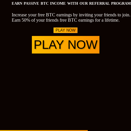
EARN PASSIVE BTC INCOME WITH OUR REFERRAL PROGRAM
Increase your free BTC earnings by inviting your friends to join.
Earn 50% of your friends free BTC earnings for a lifetime.
PLAY NOW
PLAY NOW