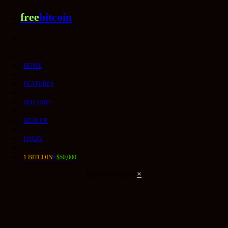
free
bitcoin
HOME
FEATURES
BITCOIN?
SIGN UP
LOGIN
1 BITCOIN
=
$50,000
Error message!
×