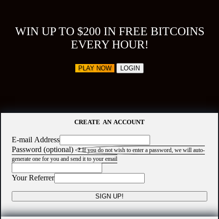
WIN UP TO $200 IN FREE BITCOINS
EVERY HOUR!
PLAY NOW
LOGIN
CREATE AN ACCOUNT
E-mail Address
Password (optional)
?
If you do not wish to enter a password, we will auto-
generate one for you and send it to your email
Your Referrer