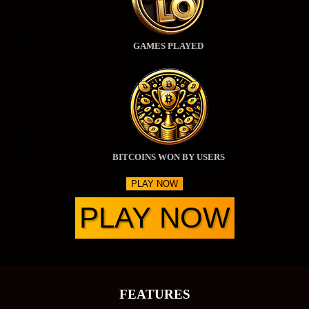
GAMES PLAYED
BITCOINS WON BY USERS
PLAY NOW
PLAY NOW
FEATURES