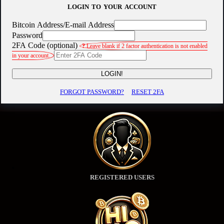
LOGIN TO YOUR ACCOUNT
Bitcoin Address/E-mail Address
Password
2FA Code (optional)
?
Leave blank if 2 factor authentication is not enabled
in your account.
LOGIN!
FORGOT PASSWORD?
RESET 2FA
REGISTERED USERS