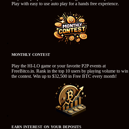
Play with easy to use auto play for a hands free experience.
MONTHLY CONTEST
Play the HI-LO game or your favorite P2P events at
FreeBitco.in. Rank in the top 10 users by playing volume to win
the contest. Win up to $32,500 in Free BTC every month!
EARN INTEREST ON YOUR DEPOSITS