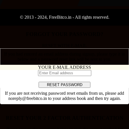
© 2013 -
2024
, FreeBitco.in - All rights reserved.
FORGOT YOUR PASSWORD?
RESET WITH E-MAIL
If you had entered an email address during signup, please type it in
below and a password reset link will be sent to you.
YOUR E-MAIL ADDRESS
If you are not receiving password reset emails from us, please add
noreply@freebitco.in to your address book and then try again.
×
RESET YOUR 2 FACTOR AUTHENTICATION
Please answer the questions below to pick the correct method for