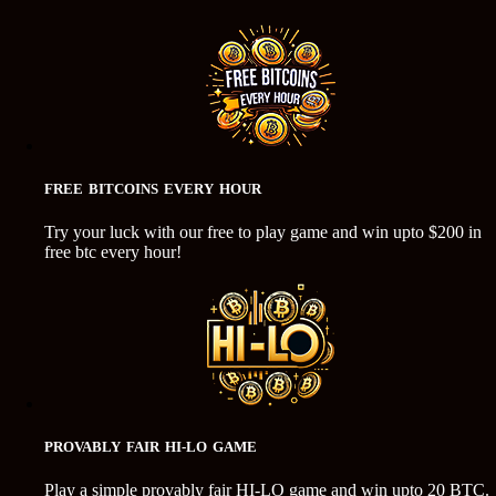
FREE BITCOINS EVERY HOUR
Try your luck with our free to play game and win upto $200 in
free btc every hour!
PROVABLY FAIR HI-LO GAME
Play a simple provably fair HI-LO game and win upto 20 BTC.