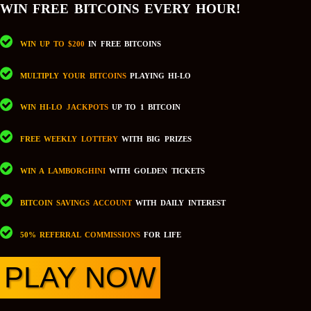
WIN FREE BITCOINS EVERY HOUR!
WIN UP TO $200
IN FREE BITCOINS
MULTIPLY YOUR BITCOINS
PLAYING HI-LO
WIN HI-LO JACKPOTS
UP TO 1 BITCOIN
FREE WEEKLY LOTTERY
WITH BIG PRIZES
WIN A LAMBORGHINI
WITH GOLDEN TICKETS
BITCOIN SAVINGS ACCOUNT
WITH DAILY INTEREST
50% REFERRAL COMMISSIONS
FOR LIFE
PLAY NOW