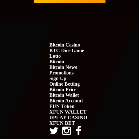
Bitcoin Casino
BTC Dice Game
Lotto
Bitcoin
Bitcoin News
Promotions
Sign Up
Online Betting
Bitcoin Price
Bitcoin Wallet
Bitcoin Account
FUN Token
XFUN WALLET
DPLAY CASINO
XFUN BET