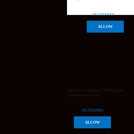
NO THANKS
ALLOW
Allow us to send you $200 in free
bitcoins every hour !
NO THANKS
ALLOW