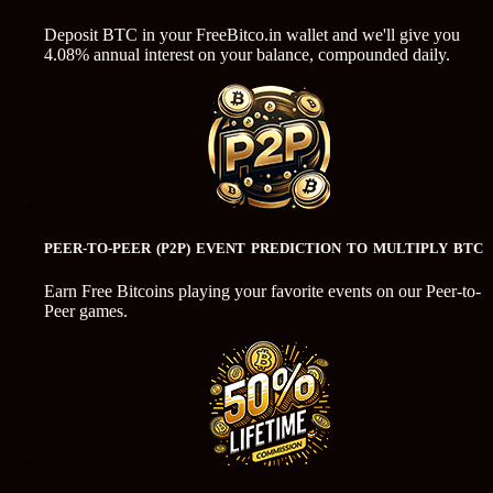
Deposit BTC in your FreeBitco.in wallet and we'll give you
4.08% annual interest on your balance, compounded daily.
PEER-TO-PEER (P2P) EVENT PREDICTION TO MULTIPLY BTC
Earn Free Bitcoins playing your favorite events on our Peer-to-
Peer games.