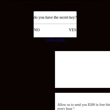
resetting your 2 factor authentication.
do you have the secret key?
NO
YES
START OVER
×
Allow us to send you $200 in free bit
every hour !