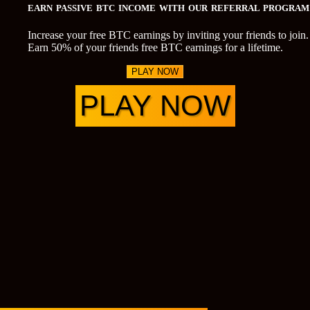
EARN PASSIVE BTC INCOME WITH OUR REFERRAL PROGRAM
Increase your free BTC earnings by inviting your friends to join.
Earn 50% of your friends free BTC earnings for a lifetime.
PLAY NOW
PLAY NOW