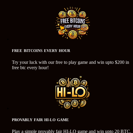
FREE BITCOINS EVERY HOUR
Try your luck with our free to play game and win upto $200 in
free btc every hour!
PROVABLY FAIR HI-LO GAME
Play a simple provably fair HI-LO game and win upto 20 BTC.