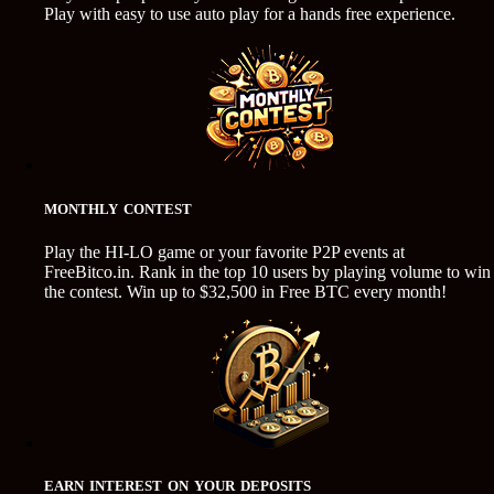
Play with easy to use auto play for a hands free experience.
MONTHLY CONTEST
Play the HI-LO game or your favorite P2P events at
FreeBitco.in. Rank in the top 10 users by playing volume to win
the contest. Win up to $32,500 in Free BTC every month!
EARN INTEREST ON YOUR DEPOSITS