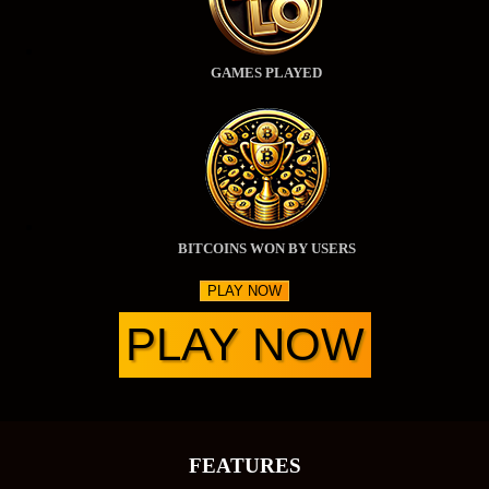
GAMES PLAYED
BITCOINS WON BY USERS
PLAY NOW
PLAY NOW
FEATURES