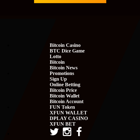
Bitcoin Casino
BTC Dice Game
Lotto
Bitcoin
Bitcoin News
Promotions
Sign Up
Online Betting
Bitcoin Price
Bitcoin Wallet
Bitcoin Account
FUN Token
XFUN WALLET
DPLAY CASINO
XFUN BET