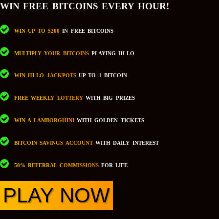
WIN FREE BITCOINS EVERY HOUR!
WIN UP TO $200
IN FREE BITCOINS
MULTIPLY YOUR BITCOINS
PLAYING HI-LO
WIN HI-LO JACKPOTS
UP TO 1 BITCOIN
FREE WEEKLY LOTTERY
WITH BIG PRIZES
WIN A LAMBORGHINI
WITH GOLDEN TICKETS
BITCOIN SAVINGS ACCOUNT
WITH DAILY INTEREST
50% REFERRAL COMMISSIONS
FOR LIFE
PLAY NOW