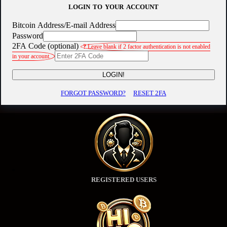
LOGIN TO YOUR ACCOUNT
Bitcoin Address/E-mail Address
Password
2FA Code (optional)
?
Leave blank if 2 factor authentication is not enabled
in your account.
LOGIN!
FORGOT PASSWORD?
RESET 2FA
REGISTERED USERS