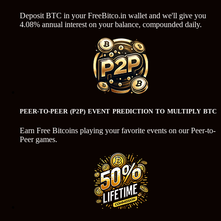
Deposit BTC in your FreeBitco.in wallet and we'll give you
4.08% annual interest on your balance, compounded daily.
PEER-TO-PEER (P2P) EVENT PREDICTION TO MULTIPLY BTC
Earn Free Bitcoins playing your favorite events on our Peer-to-
Peer games.