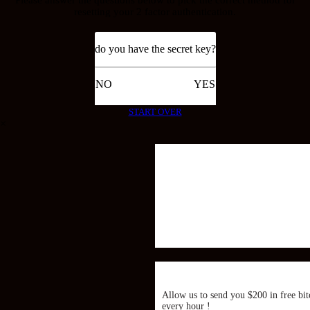
resetting your 2 factor authentication.
do you have the secret key?
NO
YES
START OVER
×
Allow us to send you $200 in free bit
every hour !