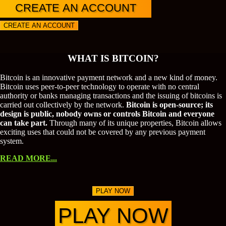
CREATE AN ACCOUNT
CREATE AN ACCOUNT
WHAT IS BITCOIN?
Bitcoin is an innovative payment network and a new kind of money.
Bitcoin uses peer-to-peer technology to operate with no central
authority or banks managing transactions and the issuing of bitcoins is
carried out collectively by the network.
Bitcoin is open-source; its
design is public, nobody owns or controls Bitcoin and everyone
can take part.
Through many of its unique properties, Bitcoin allows
exciting uses that could not be covered by any previous payment
system.
READ MORE...
PLAY NOW
PLAY NOW