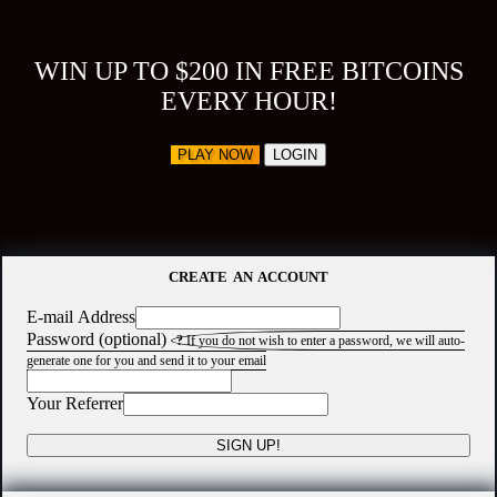
WIN UP TO $200 IN FREE BITCOINS
EVERY HOUR!
PLAY NOW
LOGIN
CREATE AN ACCOUNT
E-mail Address
Password (optional)
?
If you do not wish to enter a password, we will auto-
generate one for you and send it to your email
Your Referrer