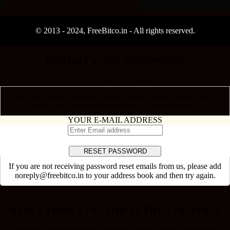
© 2013 -
2024
, FreeBitco.in - All rights reserved.
FORGOT YOUR PASSWORD?
RESET WITH E-MAIL
If you had entered an email address during signup, please type it in
below and a password reset link will be sent to you.
YOUR E-MAIL ADDRESS
If you are not receiving password reset emails from us, please add
noreply@freebitco.in to your address book and then try again.
×
RESET YOUR 2 FACTOR AUTHENTICATION
Please answer the questions below to pick the correct method for