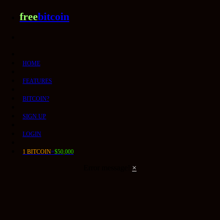
free
bitcoin
HOME
FEATURES
BITCOIN?
SIGN UP
LOGIN
1 BITCOIN
=
$50,000
Error message!
×