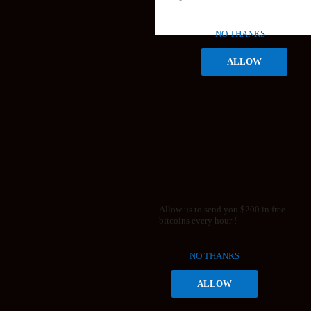
NO THANKS
ALLOW
Allow us to send you $200 in free
bitcoins every hour !
NO THANKS
ALLOW