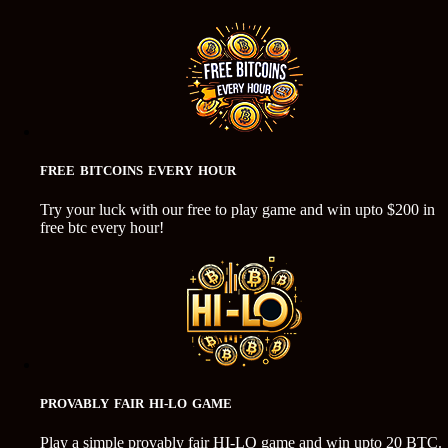
FREE BITCOINS EVERY HOUR
Try your luck with our free to play game and win upto $200 in
free btc every hour!
PROVABLY FAIR HI-LO GAME
Play a simple provably fair HI-LO game and win upto 20 BTC.