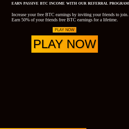
EARN PASSIVE BTC INCOME WITH OUR REFERRAL PROGRAM
Increase your free BTC earnings by inviting your friends to join.
Earn 50% of your friends free BTC earnings for a lifetime.
PLAY NOW
PLAY NOW