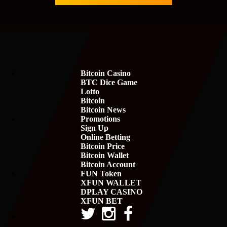
Bitcoin Casino
BTC Dice Game
Lotto
Bitcoin
Bitcoin News
Promotions
Sign Up
Online Betting
Bitcoin Price
Bitcoin Wallet
Bitcoin Account
FUN Token
XFUN WALLET
DPLAY CASINO
XFUN BET