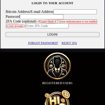
LOGIN TO YOUR ACCOUNT
Bitcoin Address/E-mail Address
Password
2FA Code (optional)
?
Leave blank if 2 factor authentication is not enabled
in your account.
LOGIN!
FORGOT PASSWORD?
RESET 2FA
REGISTERED USERS