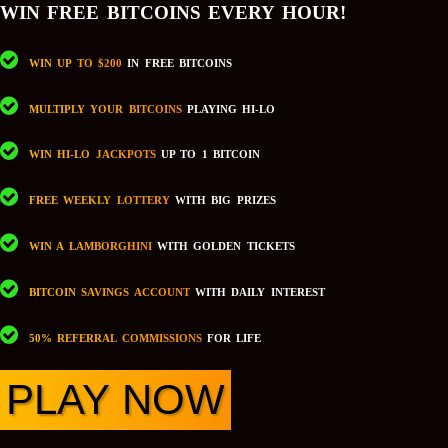
WIN FREE BITCOINS EVERY HOUR!
WIN UP TO $200
IN FREE BITCOINS
MULTIPLY YOUR BITCOINS
PLAYING HI-LO
WIN HI-LO JACKPOTS
UP TO 1 BITCOIN
FREE WEEKLY LOTTERY
WITH BIG PRIZES
WIN A LAMBORGHINI
WITH GOLDEN TICKETS
BITCOIN SAVINGS ACCOUNT
WITH DAILY INTEREST
50% REFERRAL COMMISSIONS
FOR LIFE
PLAY NOW