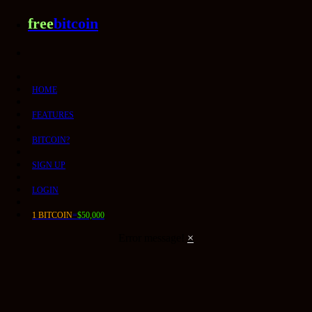
free
bitcoin
HOME
FEATURES
BITCOIN?
SIGN UP
LOGIN
1 BITCOIN
=
$50,000
Error message!
×