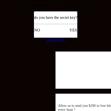
resetting your 2 factor authentication.
do you have the secret key?
NO
YES
START OVER
×
Allow us to send you $200 in free bit
every hour !