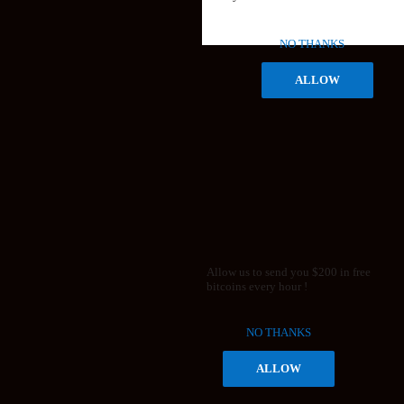
NO THANKS
ALLOW
Allow us to send you $200 in free
bitcoins every hour !
NO THANKS
ALLOW