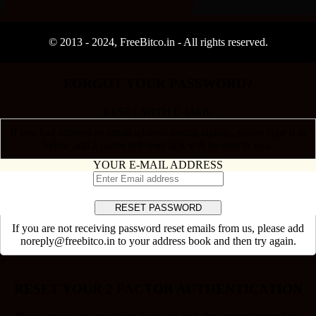
© 2013 -
2024
, FreeBitco.in - All rights reserved.
FORGOT YOUR PASSWORD?
RESET WITH E-MAIL
If you had entered an email address during signup, please type it in
below and a password reset link will be sent to you.
YOUR E-MAIL ADDRESS
If you are not receiving password reset emails from us, please add
noreply@freebitco.in to your address book and then try again.
×
RESET YOUR 2 FACTOR AUTHENTICATION
Please answer the questions below to pick the correct method for