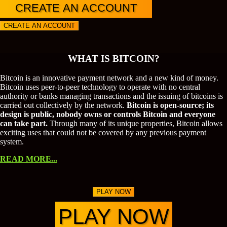
CREATE AN ACCOUNT
CREATE AN ACCOUNT
WHAT IS BITCOIN?
Bitcoin is an innovative payment network and a new kind of money.
Bitcoin uses peer-to-peer technology to operate with no central
authority or banks managing transactions and the issuing of bitcoins is
carried out collectively by the network.
Bitcoin is open-source; its
design is public, nobody owns or controls Bitcoin and everyone
can take part.
Through many of its unique properties, Bitcoin allows
exciting uses that could not be covered by any previous payment
system.
READ MORE...
PLAY NOW
PLAY NOW