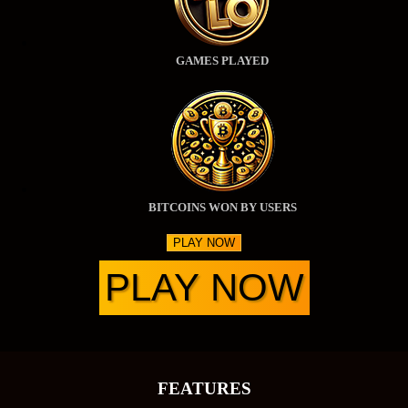
GAMES PLAYED
BITCOINS WON BY USERS
PLAY NOW
PLAY NOW
FEATURES