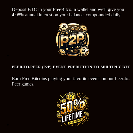
Deposit BTC in your FreeBitco.in wallet and we'll give you
4.08% annual interest on your balance, compounded daily.
PEER-TO-PEER (P2P) EVENT PREDICTION TO MULTIPLY BTC
Earn Free Bitcoins playing your favorite events on our Peer-to-
Peer games.