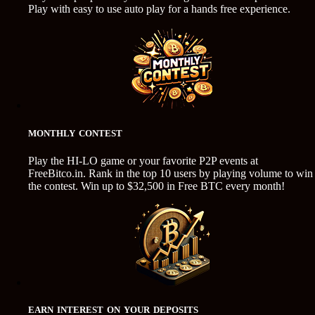
Play with easy to use auto play for a hands free experience.
MONTHLY CONTEST
Play the HI-LO game or your favorite P2P events at
FreeBitco.in. Rank in the top 10 users by playing volume to win
the contest. Win up to $32,500 in Free BTC every month!
EARN INTEREST ON YOUR DEPOSITS