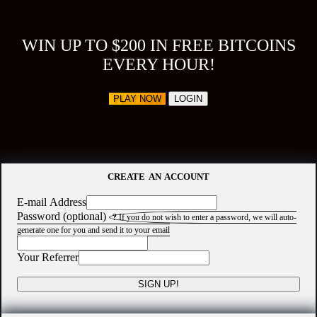
WIN UP TO $200 IN FREE BITCOINS
EVERY HOUR!
PLAY NOW
LOGIN
CREATE AN ACCOUNT
E-mail Address
Password (optional)
?
If you do not wish to enter a password, we will auto-
generate one for you and send it to your email
Your Referrer