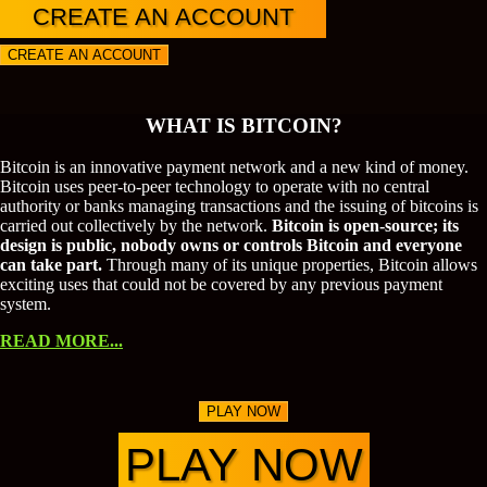
CREATE AN ACCOUNT
CREATE AN ACCOUNT
WHAT IS BITCOIN?
Bitcoin is an innovative payment network and a new kind of money.
Bitcoin uses peer-to-peer technology to operate with no central
authority or banks managing transactions and the issuing of bitcoins is
carried out collectively by the network.
Bitcoin is open-source; its
design is public, nobody owns or controls Bitcoin and everyone
can take part.
Through many of its unique properties, Bitcoin allows
exciting uses that could not be covered by any previous payment
system.
READ MORE...
PLAY NOW
PLAY NOW