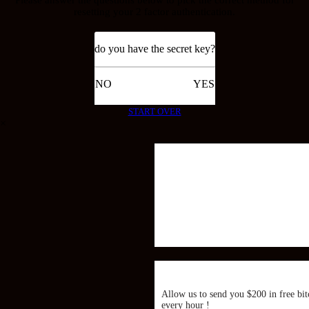
resetting your 2 factor authentication.
do you have the secret key?
NO
YES
START OVER
×
Allow us to send you $200 in free bit
every hour !