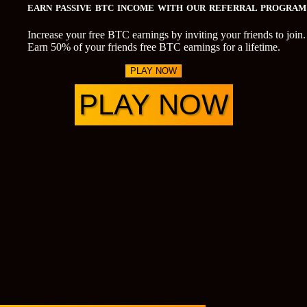
EARN PASSIVE BTC INCOME WITH OUR REFERRAL PROGRAM
Increase your free BTC earnings by inviting your friends to join.
Earn 50% of your friends free BTC earnings for a lifetime.
PLAY NOW
PLAY NOW