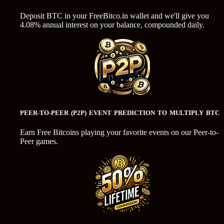
Deposit BTC in your FreeBitco.in wallet and we'll give you
4.08% annual interest on your balance, compounded daily.
PEER-TO-PEER (P2P) EVENT PREDICTION TO MULTIPLY BTC
Earn Free Bitcoins playing your favorite events on our Peer-to-
Peer games.