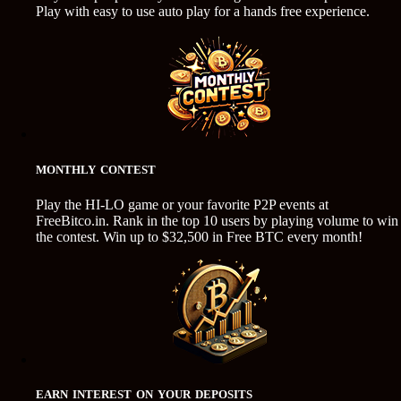
Play with easy to use auto play for a hands free experience.
MONTHLY CONTEST
Play the HI-LO game or your favorite P2P events at
FreeBitco.in. Rank in the top 10 users by playing volume to win
the contest. Win up to $32,500 in Free BTC every month!
EARN INTEREST ON YOUR DEPOSITS