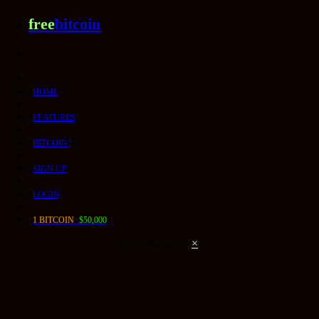
free
bitcoin
HOME
FEATURES
BITCOIN?
SIGN UP
LOGIN
1 BITCOIN
=
$50,000
Error message!
×