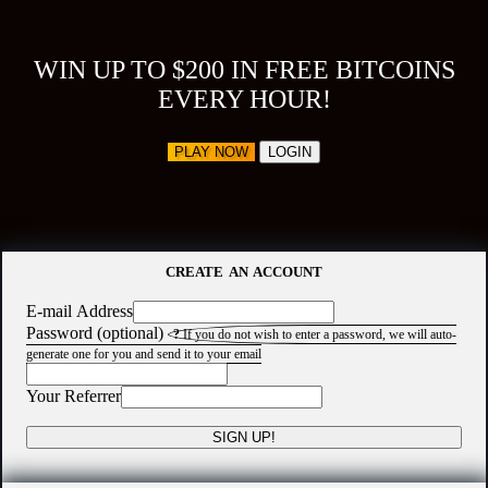
WIN UP TO $200 IN FREE BITCOINS
EVERY HOUR!
PLAY NOW
LOGIN
CREATE AN ACCOUNT
E-mail Address
Password (optional)
?
If you do not wish to enter a password, we will auto-
generate one for you and send it to your email
Your Referrer