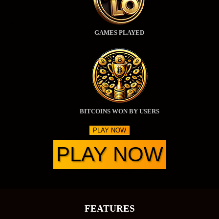
GAMES PLAYED
BITCOINS WON BY USERS
PLAY NOW
PLAY NOW
FEATURES