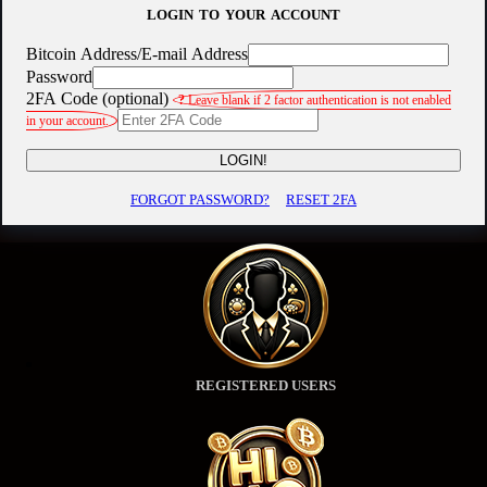
LOGIN TO YOUR ACCOUNT
Bitcoin Address/E-mail Address
Password
2FA Code (optional)
?
Leave blank if 2 factor authentication is not enabled
in your account.
LOGIN!
FORGOT PASSWORD?
RESET 2FA
REGISTERED USERS