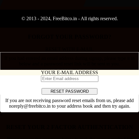
© 2013 -
2024
, FreeBitco.in - All rights reserved.
FORGOT YOUR PASSWORD?
RESET WITH E-MAIL
If you had entered an email address during signup, please type it in
below and a password reset link will be sent to you.
YOUR E-MAIL ADDRESS
If you are not receiving password reset emails from us, please add
noreply@freebitco.in to your address book and then try again.
×
RESET YOUR 2 FACTOR AUTHENTICATION
Please answer the questions below to pick the correct method for