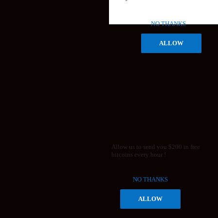
NO THANKS
ALLOW
Allow us to send you $200 in free
bitcoins every hour !
NO THANKS
ALLOW