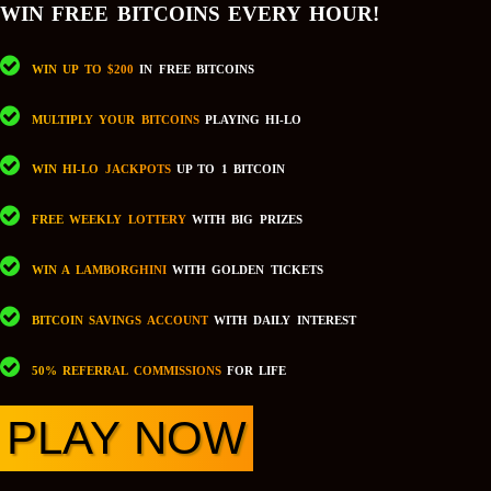
WIN FREE BITCOINS EVERY HOUR!
WIN UP TO $200
IN FREE BITCOINS
MULTIPLY YOUR BITCOINS
PLAYING HI-LO
WIN HI-LO JACKPOTS
UP TO 1 BITCOIN
FREE WEEKLY LOTTERY
WITH BIG PRIZES
WIN A LAMBORGHINI
WITH GOLDEN TICKETS
BITCOIN SAVINGS ACCOUNT
WITH DAILY INTEREST
50% REFERRAL COMMISSIONS
FOR LIFE
PLAY NOW