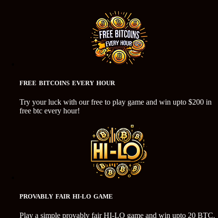
FREE BITCOINS EVERY HOUR
Try your luck with our free to play game and win upto $200 in
free btc every hour!
PROVABLY FAIR HI-LO GAME
Play a simple provably fair HI-LO game and win upto 20 BTC.