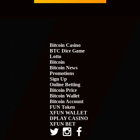
Bitcoin Casino
BTC Dice Game
Lotto
Bitcoin
Bitcoin News
Promotions
Sign Up
Online Betting
Bitcoin Price
Bitcoin Wallet
Bitcoin Account
FUN Token
XFUN WALLET
DPLAY CASINO
XFUN BET