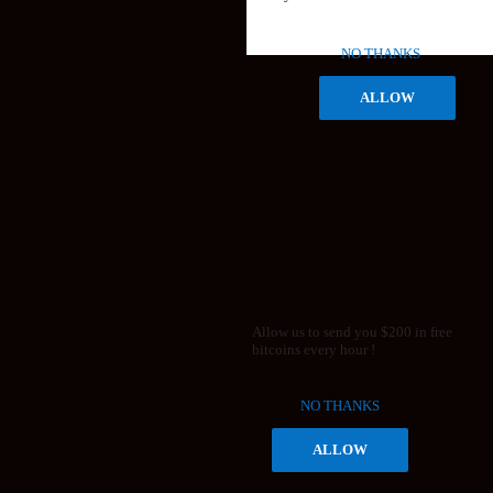
NO THANKS
ALLOW
Allow us to send you $200 in free
bitcoins every hour !
NO THANKS
ALLOW