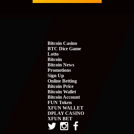
Bitcoin Casino
BTC Dice Game
Lotto
Bitcoin
Bitcoin News
Promotions
Sign Up
Online Betting
Bitcoin Price
Bitcoin Wallet
Bitcoin Account
FUN Token
XFUN WALLET
DPLAY CASINO
XFUN BET