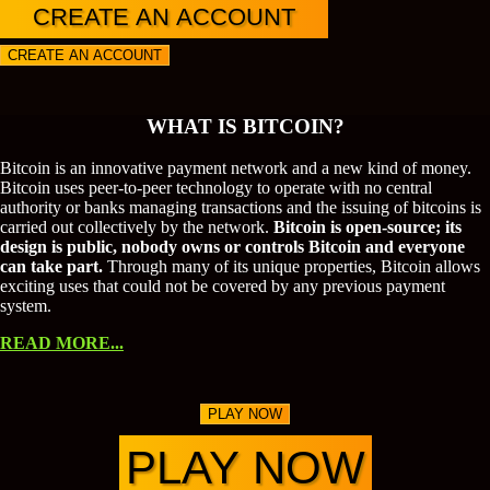
CREATE AN ACCOUNT
CREATE AN ACCOUNT
WHAT IS BITCOIN?
Bitcoin is an innovative payment network and a new kind of money.
Bitcoin uses peer-to-peer technology to operate with no central
authority or banks managing transactions and the issuing of bitcoins is
carried out collectively by the network.
Bitcoin is open-source; its
design is public, nobody owns or controls Bitcoin and everyone
can take part.
Through many of its unique properties, Bitcoin allows
exciting uses that could not be covered by any previous payment
system.
READ MORE...
PLAY NOW
PLAY NOW