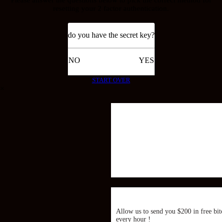
resetting your 2 factor authentication.
do you have the secret key?
NO
YES
START OVER
×
Allow us to send you $200 in free bit
every hour !