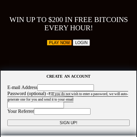
WIN UP TO $200 IN FREE BITCOINS
EVERY HOUR!
PLAY NOW
LOGIN
CREATE AN ACCOUNT
E-mail Address
Password (optional)
?
If you do not wish to enter a password, we will auto-
generate one for you and send it to your email
Your Referrer