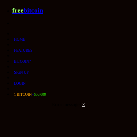
free
bitcoin
HOME
FEATURES
BITCOIN?
SIGN UP
LOGIN
1 BITCOIN
=
$50,000
Error message!
×