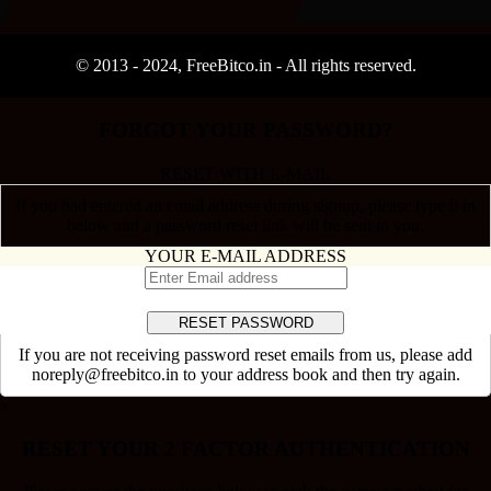
© 2013 -
2024
, FreeBitco.in - All rights reserved.
FORGOT YOUR PASSWORD?
RESET WITH E-MAIL
If you had entered an email address during signup, please type it in
below and a password reset link will be sent to you.
YOUR E-MAIL ADDRESS
If you are not receiving password reset emails from us, please add
noreply@freebitco.in to your address book and then try again.
×
RESET YOUR 2 FACTOR AUTHENTICATION
Please answer the questions below to pick the correct method for