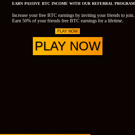
EARN PASSIVE BTC INCOME WITH OUR REFERRAL PROGRAM
Increase your free BTC earnings by inviting your friends to join.
Earn 50% of your friends free BTC earnings for a lifetime.
PLAY NOW
PLAY NOW