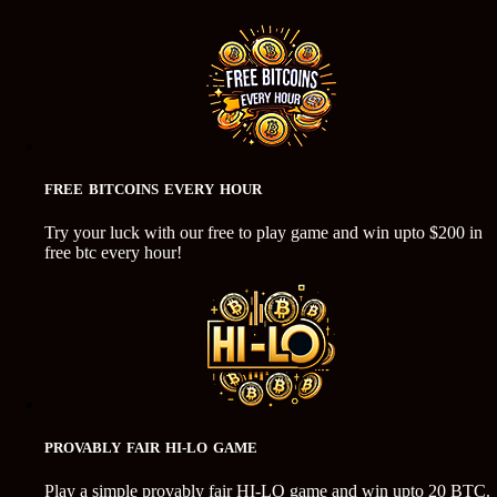
FREE BITCOINS EVERY HOUR
Try your luck with our free to play game and win upto $200 in
free btc every hour!
PROVABLY FAIR HI-LO GAME
Play a simple provably fair HI-LO game and win upto 20 BTC.