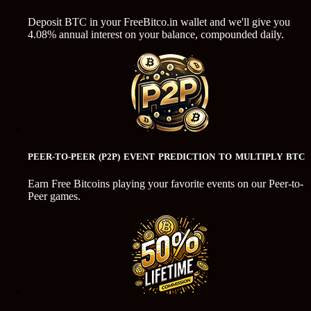
Deposit BTC in your FreeBitco.in wallet and we'll give you
4.08% annual interest on your balance, compounded daily.
PEER-TO-PEER (P2P) EVENT PREDICTION TO MULTIPLY BTC
Earn Free Bitcoins playing your favorite events on our Peer-to-
Peer games.