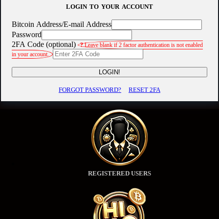
LOGIN TO YOUR ACCOUNT
Bitcoin Address/E-mail Address
Password
2FA Code (optional)
?
Leave blank if 2 factor authentication is not enabled
in your account.
LOGIN!
FORGOT PASSWORD?
RESET 2FA
REGISTERED USERS