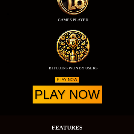
GAMES PLAYED
BITCOINS WON BY USERS
PLAY NOW
PLAY NOW
FEATURES