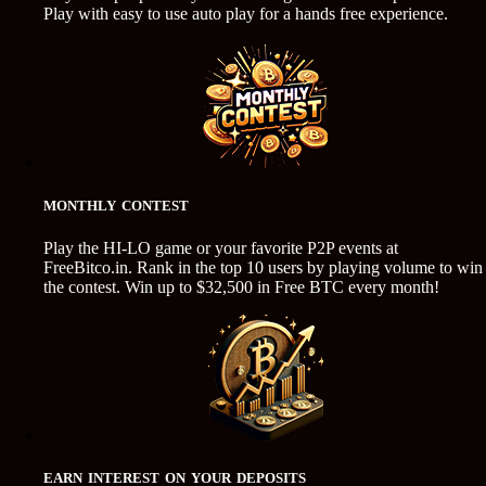
Play with easy to use auto play for a hands free experience.
MONTHLY CONTEST
Play the HI-LO game or your favorite P2P events at
FreeBitco.in. Rank in the top 10 users by playing volume to win
the contest. Win up to $32,500 in Free BTC every month!
EARN INTEREST ON YOUR DEPOSITS