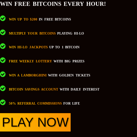
WIN FREE BITCOINS EVERY HOUR!
WIN UP TO $200
IN FREE BITCOINS
MULTIPLY YOUR BITCOINS
PLAYING HI-LO
WIN HI-LO JACKPOTS
UP TO 1 BITCOIN
FREE WEEKLY LOTTERY
WITH BIG PRIZES
WIN A LAMBORGHINI
WITH GOLDEN TICKETS
BITCOIN SAVINGS ACCOUNT
WITH DAILY INTEREST
50% REFERRAL COMMISSIONS
FOR LIFE
PLAY NOW