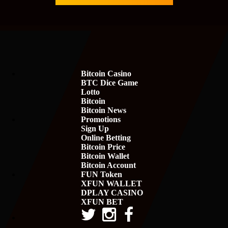
Bitcoin Casino
BTC Dice Game
Lotto
Bitcoin
Bitcoin News
Promotions
Sign Up
Online Betting
Bitcoin Price
Bitcoin Wallet
Bitcoin Account
FUN Token
XFUN WALLET
DPLAY CASINO
XFUN BET