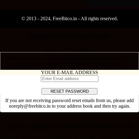
© 2013 -
2024
, FreeBitco.in - All rights reserved.
FORGOT YOUR PASSWORD?
RESET WITH E-MAIL
If you had entered an email address during signup, please type it in
below and a password reset link will be sent to you.
YOUR E-MAIL ADDRESS
If you are not receiving password reset emails from us, please add
noreply@freebitco.in to your address book and then try again.
×
RESET YOUR 2 FACTOR AUTHENTICATION
Please answer the questions below to pick the correct method for