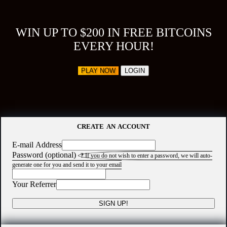
WIN UP TO $200 IN FREE BITCOINS
EVERY HOUR!
PLAY NOW
LOGIN
CREATE AN ACCOUNT
E-mail Address
Password (optional)
?
If you do not wish to enter a password, we will auto-
generate one for you and send it to your email
Your Referrer