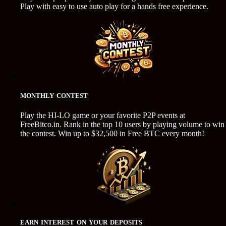
Play with easy to use auto play for a hands free experience.
MONTHLY CONTEST
Play the HI-LO game or your favorite P2P events at
FreeBitco.in. Rank in the top 10 users by playing volume to win
the contest. Win up to $32,500 in Free BTC every month!
EARN INTEREST ON YOUR DEPOSITS