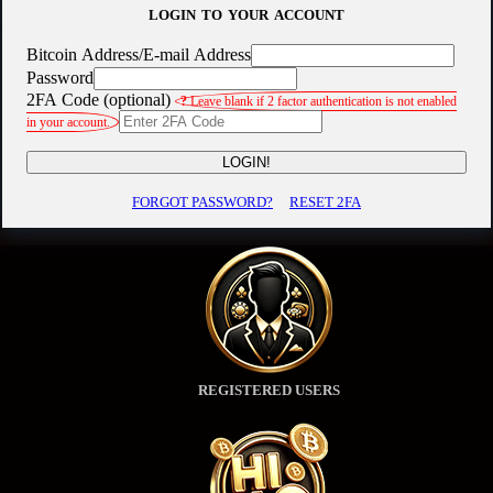
LOGIN TO YOUR ACCOUNT
Bitcoin Address/E-mail Address
Password
2FA Code (optional)
?
Leave blank if 2 factor authentication is not enabled
in your account.
LOGIN!
FORGOT PASSWORD?
RESET 2FA
REGISTERED USERS