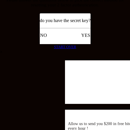
resetting your 2 factor authentication.
do you have the secret key?
NO
YES
START OVER
×
Allow us to send you $200 in free bit
every hour !