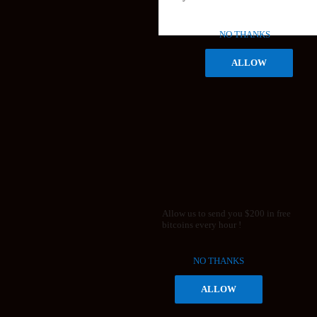
NO THANKS
ALLOW
Allow us to send you $200 in free
bitcoins every hour !
NO THANKS
ALLOW