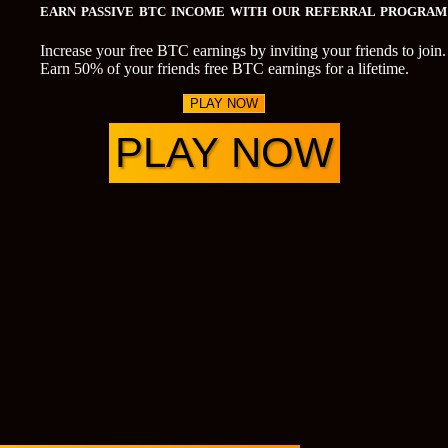
EARN PASSIVE BTC INCOME WITH OUR REFERRAL PROGRAM
Increase your free BTC earnings by inviting your friends to join.
Earn 50% of your friends free BTC earnings for a lifetime.
PLAY NOW
PLAY NOW