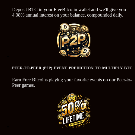
Deposit BTC in your FreeBitco.in wallet and we'll give you
4.08% annual interest on your balance, compounded daily.
PEER-TO-PEER (P2P) EVENT PREDICTION TO MULTIPLY BTC
Earn Free Bitcoins playing your favorite events on our Peer-to-
Peer games.