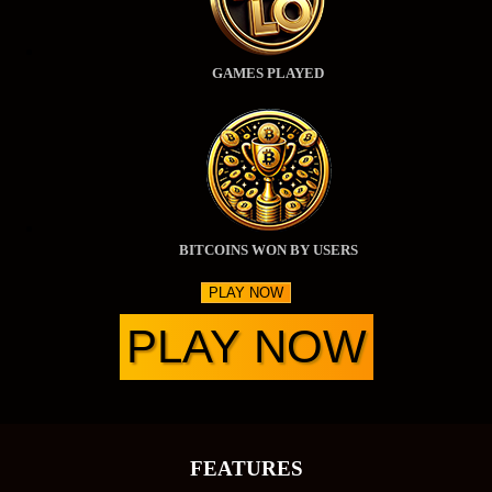
GAMES PLAYED
BITCOINS WON BY USERS
PLAY NOW
PLAY NOW
FEATURES