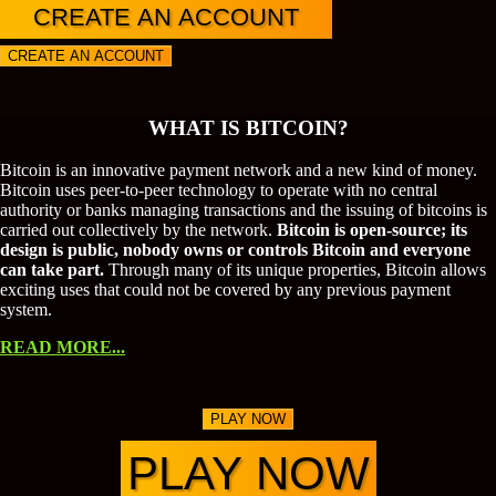
CREATE AN ACCOUNT
CREATE AN ACCOUNT
WHAT IS BITCOIN?
Bitcoin is an innovative payment network and a new kind of money.
Bitcoin uses peer-to-peer technology to operate with no central
authority or banks managing transactions and the issuing of bitcoins is
carried out collectively by the network.
Bitcoin is open-source; its
design is public, nobody owns or controls Bitcoin and everyone
can take part.
Through many of its unique properties, Bitcoin allows
exciting uses that could not be covered by any previous payment
system.
READ MORE...
PLAY NOW
PLAY NOW