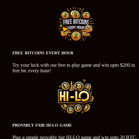
FREE BITCOINS EVERY HOUR
Try your luck with our free to play game and win upto $200 in
free btc every hour!
PROVABLY FAIR HI-LO GAME
Play a simple provably fair HI-LO game and win upto 20 BTC.