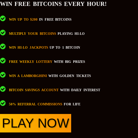
WIN FREE BITCOINS EVERY HOUR!
WIN UP TO $200
IN FREE BITCOINS
MULTIPLY YOUR BITCOINS
PLAYING HI-LO
WIN HI-LO JACKPOTS
UP TO 1 BITCOIN
FREE WEEKLY LOTTERY
WITH BIG PRIZES
WIN A LAMBORGHINI
WITH GOLDEN TICKETS
BITCOIN SAVINGS ACCOUNT
WITH DAILY INTEREST
50% REFERRAL COMMISSIONS
FOR LIFE
PLAY NOW