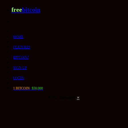
free
bitcoin
HOME
FEATURES
BITCOIN?
SIGN UP
LOGIN
1 BITCOIN
=
$50,000
Error message!
×