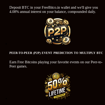
Deposit BTC in your FreeBitco.in wallet and we'll give you
4.08% annual interest on your balance, compounded daily.
PEER-TO-PEER (P2P) EVENT PREDICTION TO MULTIPLY BTC
Earn Free Bitcoins playing your favorite events on our Peer-to-
Peer games.