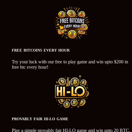
FREE BITCOINS EVERY HOUR
Try your luck with our free to play game and win upto $200 in
free btc every hour!
PROVABLY FAIR HI-LO GAME
Play a simple provably fair HI-LO game and win upto 20 BTC.