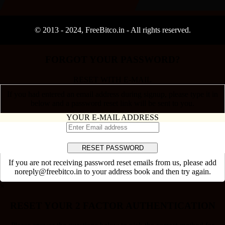
© 2013 -
2024
, FreeBitco.in - All rights reserved.
FORGOT YOUR PASSWORD?
RESET WITH E-MAIL
If you had entered an email address during signup, please type it in
below and a password reset link will be sent to you.
YOUR E-MAIL ADDRESS
If you are not receiving password reset emails from us, please add
noreply@freebitco.in to your address book and then try again.
×
RESET YOUR 2 FACTOR AUTHENTICATION
Please answer the questions below to pick the correct method for