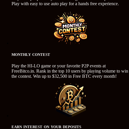
Play with easy to use auto play for a hands free experience.
MONTHLY CONTEST
Play the HI-LO game or your favorite P2P events at
FreeBitco.in. Rank in the top 10 users by playing volume to win
the contest. Win up to $32,500 in Free BTC every month!
EARN INTEREST ON YOUR DEPOSITS