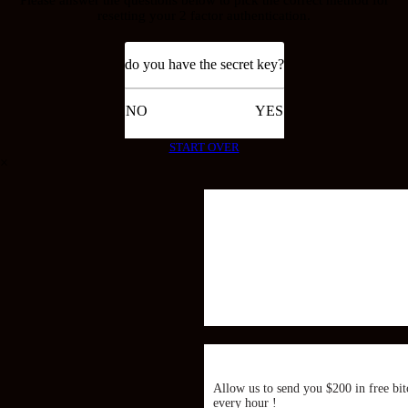
resetting your 2 factor authentication.
do you have the secret key?
NO
YES
START OVER
×
Allow us to send you $200 in free bit
every hour !