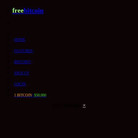
free
bitcoin
HOME
FEATURES
BITCOIN?
SIGN UP
LOGIN
1 BITCOIN
=
$50,000
Error message!
×