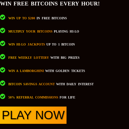
WIN FREE BITCOINS EVERY HOUR!
WIN UP TO $200
IN FREE BITCOINS
MULTIPLY YOUR BITCOINS
PLAYING HI-LO
WIN HI-LO JACKPOTS
UP TO 1 BITCOIN
FREE WEEKLY LOTTERY
WITH BIG PRIZES
WIN A LAMBORGHINI
WITH GOLDEN TICKETS
BITCOIN SAVINGS ACCOUNT
WITH DAILY INTEREST
50% REFERRAL COMMISSIONS
FOR LIFE
PLAY NOW