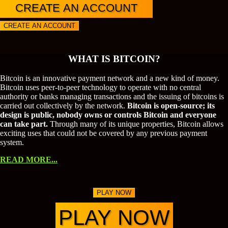
CREATE AN ACCOUNT
CREATE AN ACCOUNT
WHAT IS BITCOIN?
Bitcoin is an innovative payment network and a new kind of money.
Bitcoin uses peer-to-peer technology to operate with no central
authority or banks managing transactions and the issuing of bitcoins is
carried out collectively by the network.
Bitcoin is open-source; its
design is public, nobody owns or controls Bitcoin and everyone
can take part.
Through many of its unique properties, Bitcoin allows
exciting uses that could not be covered by any previous payment
system.
READ MORE...
PLAY NOW
PLAY NOW