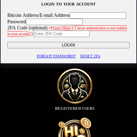
LOGIN TO YOUR ACCOUNT
Bitcoin Address/E-mail Address
Password
2FA Code (optional)
?
Leave blank if 2 factor authentication is not enabled
in your account.
LOGIN!
FORGOT PASSWORD?
RESET 2FA
REGISTERED USERS