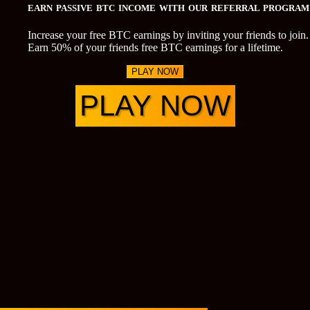
EARN PASSIVE BTC INCOME WITH OUR REFERRAL PROGRAM
Increase your free BTC earnings by inviting your friends to join.
Earn 50% of your friends free BTC earnings for a lifetime.
PLAY NOW
PLAY NOW