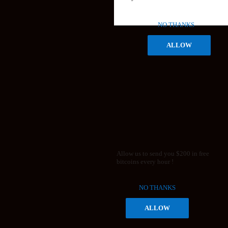
NO THANKS
ALLOW
Allow us to send you $200 in free
bitcoins every hour !
NO THANKS
ALLOW