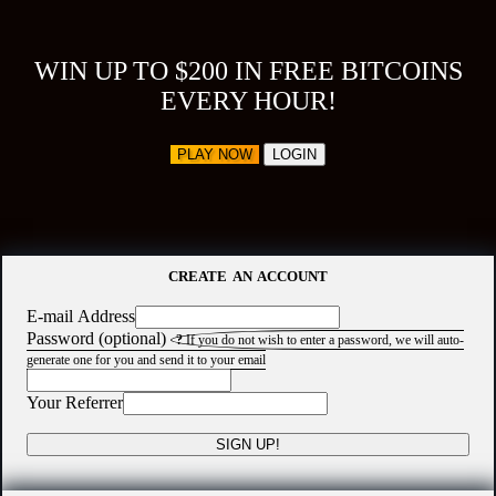
WIN UP TO $200 IN FREE BITCOINS
EVERY HOUR!
PLAY NOW
LOGIN
CREATE AN ACCOUNT
E-mail Address
Password (optional)
?
If you do not wish to enter a password, we will auto-
generate one for you and send it to your email
Your Referrer