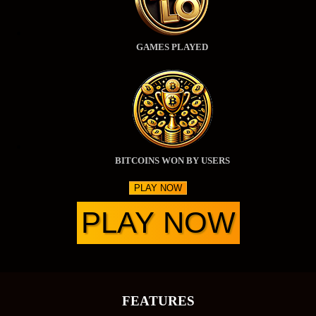
GAMES PLAYED
BITCOINS WON BY USERS
PLAY NOW
PLAY NOW
FEATURES