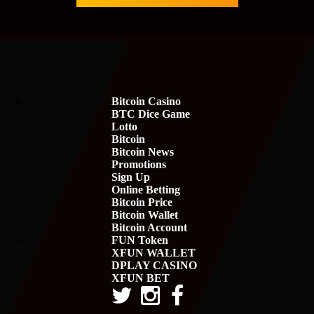
Bitcoin Casino
BTC Dice Game
Lotto
Bitcoin
Bitcoin News
Promotions
Sign Up
Online Betting
Bitcoin Price
Bitcoin Wallet
Bitcoin Account
FUN Token
XFUN WALLET
DPLAY CASINO
XFUN BET