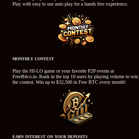
Play with easy to use auto play for a hands free experience.
MONTHLY CONTEST
Play the HI-LO game or your favorite P2P events at
FreeBitco.in. Rank in the top 10 users by playing volume to win
the contest. Win up to $32,500 in Free BTC every month!
EARN INTEREST ON YOUR DEPOSITS