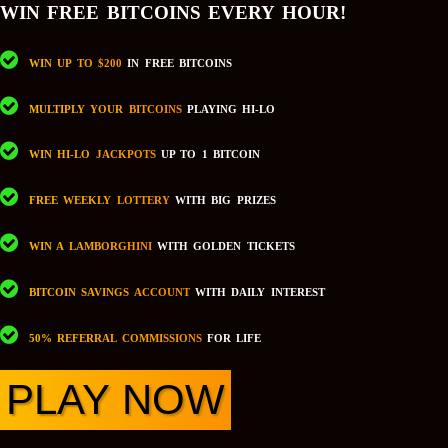
WIN FREE BITCOINS EVERY HOUR!
WIN UP TO $200
IN FREE BITCOINS
MULTIPLY YOUR BITCOINS
PLAYING HI-LO
WIN HI-LO JACKPOTS
UP TO 1 BITCOIN
FREE WEEKLY LOTTERY
WITH BIG PRIZES
WIN A LAMBORGHINI
WITH GOLDEN TICKETS
BITCOIN SAVINGS ACCOUNT
WITH DAILY INTEREST
50% REFERRAL COMMISSIONS
FOR LIFE
PLAY NOW