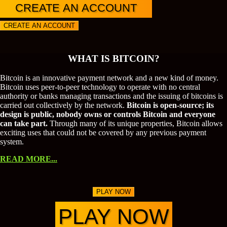
CREATE AN ACCOUNT
CREATE AN ACCOUNT
WHAT IS BITCOIN?
Bitcoin is an innovative payment network and a new kind of money.
Bitcoin uses peer-to-peer technology to operate with no central
authority or banks managing transactions and the issuing of bitcoins is
carried out collectively by the network.
Bitcoin is open-source; its
design is public, nobody owns or controls Bitcoin and everyone
can take part.
Through many of its unique properties, Bitcoin allows
exciting uses that could not be covered by any previous payment
system.
READ MORE...
PLAY NOW
PLAY NOW