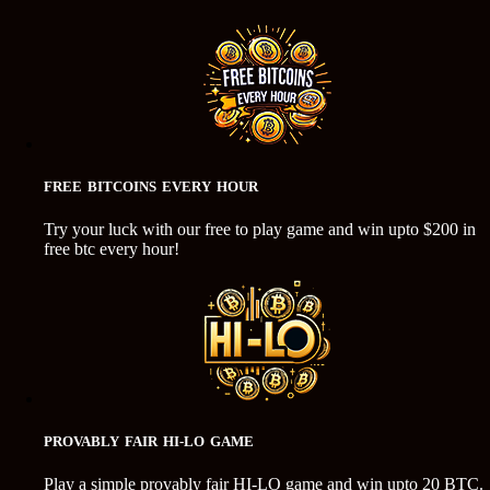
FREE BITCOINS EVERY HOUR
Try your luck with our free to play game and win upto $200 in
free btc every hour!
PROVABLY FAIR HI-LO GAME
Play a simple provably fair HI-LO game and win upto 20 BTC.