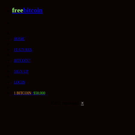
free
bitcoin
HOME
FEATURES
BITCOIN?
SIGN UP
LOGIN
1 BITCOIN
=
$50,000
Error message!
×