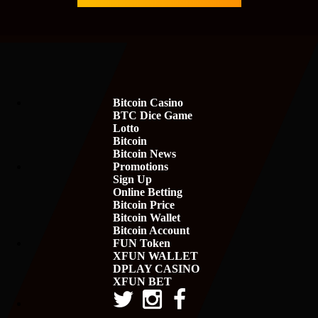
Bitcoin Casino
BTC Dice Game
Lotto
Bitcoin
Bitcoin News
Promotions
Sign Up
Online Betting
Bitcoin Price
Bitcoin Wallet
Bitcoin Account
FUN Token
XFUN WALLET
DPLAY CASINO
XFUN BET