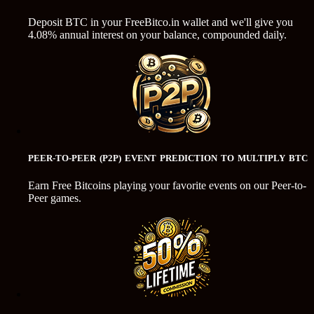
Deposit BTC in your FreeBitco.in wallet and we'll give you
4.08% annual interest on your balance, compounded daily.
PEER-TO-PEER (P2P) EVENT PREDICTION TO MULTIPLY BTC
Earn Free Bitcoins playing your favorite events on our Peer-to-
Peer games.