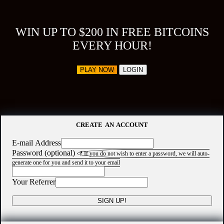
WIN UP TO $200 IN FREE BITCOINS
EVERY HOUR!
PLAY NOW
LOGIN
CREATE AN ACCOUNT
E-mail Address
Password (optional)
?
If you do not wish to enter a password, we will auto-
generate one for you and send it to your email
Your Referrer