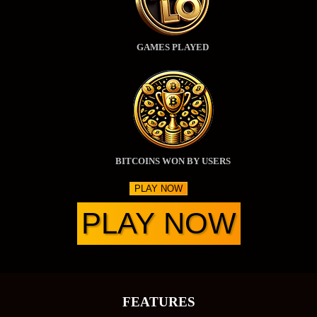
GAMES PLAYED
BITCOINS WON BY USERS
PLAY NOW
PLAY NOW
FEATURES