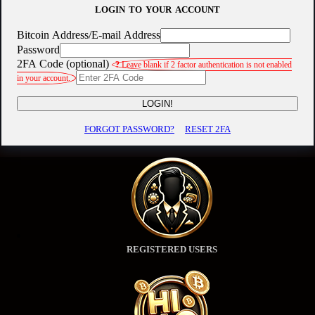
LOGIN TO YOUR ACCOUNT
Bitcoin Address/E-mail Address
Password
2FA Code (optional)
?
Leave blank if 2 factor authentication is not enabled
in your account.
LOGIN!
FORGOT PASSWORD?
RESET 2FA
REGISTERED USERS