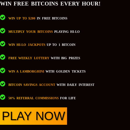
WIN FREE BITCOINS EVERY HOUR!
WIN UP TO $200
IN FREE BITCOINS
MULTIPLY YOUR BITCOINS
PLAYING HI-LO
WIN HI-LO JACKPOTS
UP TO 1 BITCOIN
FREE WEEKLY LOTTERY
WITH BIG PRIZES
WIN A LAMBORGHINI
WITH GOLDEN TICKETS
BITCOIN SAVINGS ACCOUNT
WITH DAILY INTEREST
50% REFERRAL COMMISSIONS
FOR LIFE
PLAY NOW