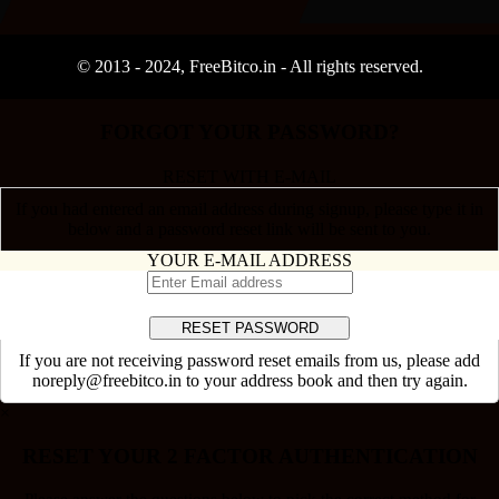
© 2013 -
2024
, FreeBitco.in - All rights reserved.
FORGOT YOUR PASSWORD?
RESET WITH E-MAIL
If you had entered an email address during signup, please type it in
below and a password reset link will be sent to you.
YOUR E-MAIL ADDRESS
If you are not receiving password reset emails from us, please add
noreply@freebitco.in to your address book and then try again.
×
RESET YOUR 2 FACTOR AUTHENTICATION
Please answer the questions below to pick the correct method for