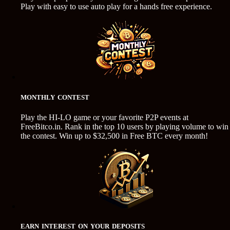
Play with easy to use auto play for a hands free experience.
MONTHLY CONTEST
Play the HI-LO game or your favorite P2P events at
FreeBitco.in. Rank in the top 10 users by playing volume to win
the contest. Win up to $32,500 in Free BTC every month!
EARN INTEREST ON YOUR DEPOSITS