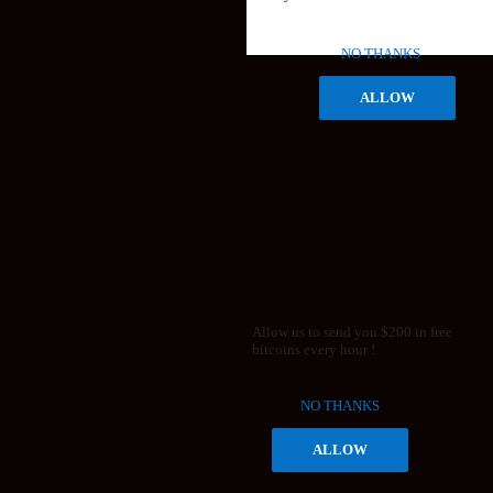
NO THANKS
ALLOW
Allow us to send you $200 in free
bitcoins every hour !
NO THANKS
ALLOW