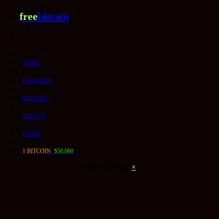
free
bitcoin
HOME
FEATURES
BITCOIN?
SIGN UP
LOGIN
1 BITCOIN
=
$50,000
Error message!
×