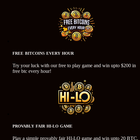
FREE BITCOINS EVERY HOUR
Try your luck with our free to play game and win upto $200 in
free btc every hour!
PROVABLY FAIR HI-LO GAME
Play a simple provably fair HI-LO game and win upto 20 BTC.