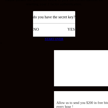
resetting your 2 factor authentication.
do you have the secret key?
NO
YES
START OVER
×
Allow us to send you $200 in free bit
every hour !