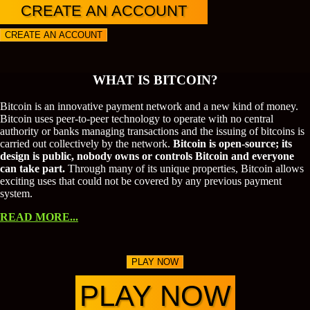
CREATE AN ACCOUNT
CREATE AN ACCOUNT
WHAT IS BITCOIN?
Bitcoin is an innovative payment network and a new kind of money.
Bitcoin uses peer-to-peer technology to operate with no central
authority or banks managing transactions and the issuing of bitcoins is
carried out collectively by the network.
Bitcoin is open-source; its
design is public, nobody owns or controls Bitcoin and everyone
can take part.
Through many of its unique properties, Bitcoin allows
exciting uses that could not be covered by any previous payment
system.
READ MORE...
PLAY NOW
PLAY NOW