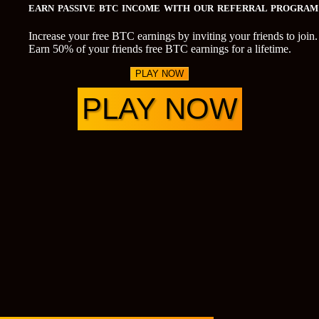
EARN PASSIVE BTC INCOME WITH OUR REFERRAL PROGRAM
Increase your free BTC earnings by inviting your friends to join.
Earn 50% of your friends free BTC earnings for a lifetime.
PLAY NOW
PLAY NOW