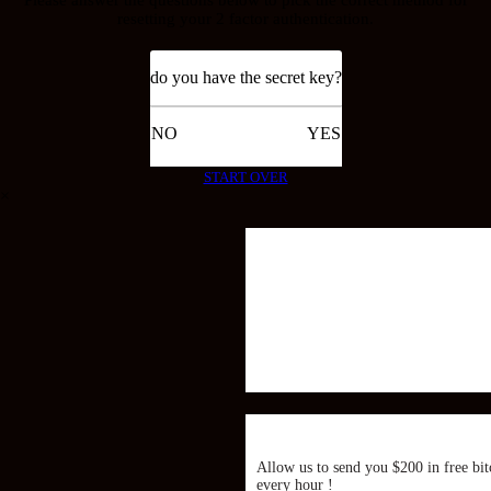
resetting your 2 factor authentication.
do you have the secret key?
NO
YES
START OVER
×
Allow us to send you $200 in free bit
every hour !