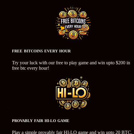
FREE BITCOINS EVERY HOUR
Try your luck with our free to play game and win upto $200 in
free btc every hour!
PROVABLY FAIR HI-LO GAME
Play a simple provably fair HI-LO game and win upto 20 BTC.