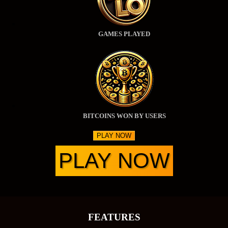
GAMES PLAYED
BITCOINS WON BY USERS
PLAY NOW
PLAY NOW
FEATURES