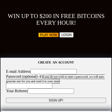
WIN UP TO $200 IN FREE BITCOINS
EVERY HOUR!
PLAY NOW
LOGIN
CREATE AN ACCOUNT
E-mail Address
Password (optional)
?
If you do not wish to enter a password, we will auto-
generate one for you and send it to your email
Your Referrer