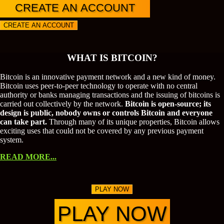
CREATE AN ACCOUNT
CREATE AN ACCOUNT
WHAT IS BITCOIN?
Bitcoin is an innovative payment network and a new kind of money.
Bitcoin uses peer-to-peer technology to operate with no central
authority or banks managing transactions and the issuing of bitcoins is
carried out collectively by the network.
Bitcoin is open-source; its
design is public, nobody owns or controls Bitcoin and everyone
can take part.
Through many of its unique properties, Bitcoin allows
exciting uses that could not be covered by any previous payment
system.
READ MORE...
PLAY NOW
PLAY NOW