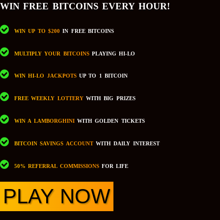
WIN FREE BITCOINS EVERY HOUR!
WIN UP TO $200
IN FREE BITCOINS
MULTIPLY YOUR BITCOINS
PLAYING HI-LO
WIN HI-LO JACKPOTS
UP TO 1 BITCOIN
FREE WEEKLY LOTTERY
WITH BIG PRIZES
WIN A LAMBORGHINI
WITH GOLDEN TICKETS
BITCOIN SAVINGS ACCOUNT
WITH DAILY INTEREST
50% REFERRAL COMMISSIONS
FOR LIFE
PLAY NOW