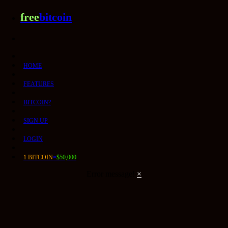
free
bitcoin
HOME
FEATURES
BITCOIN?
SIGN UP
LOGIN
1 BITCOIN
=
$50,000
Error message!
×