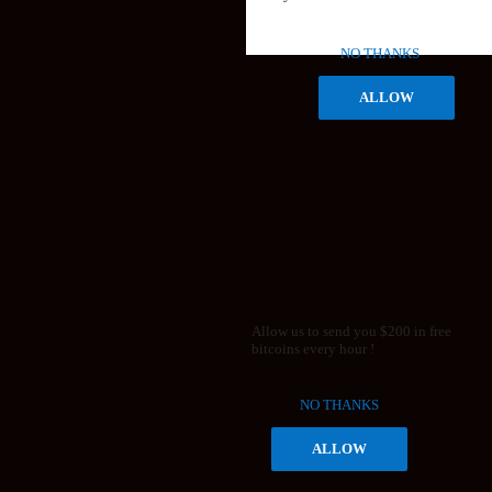
NO THANKS
ALLOW
Allow us to send you $200 in free
bitcoins every hour !
NO THANKS
ALLOW