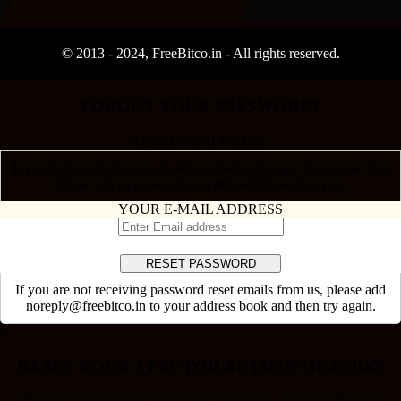
© 2013 -
2024
, FreeBitco.in - All rights reserved.
FORGOT YOUR PASSWORD?
RESET WITH E-MAIL
If you had entered an email address during signup, please type it in
below and a password reset link will be sent to you.
YOUR E-MAIL ADDRESS
If you are not receiving password reset emails from us, please add
noreply@freebitco.in to your address book and then try again.
×
RESET YOUR 2 FACTOR AUTHENTICATION
Please answer the questions below to pick the correct method for