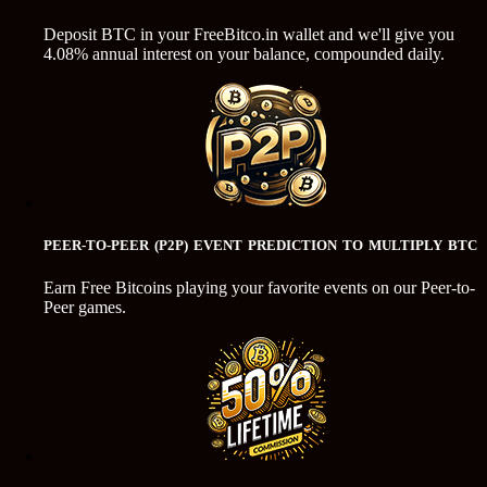
Deposit BTC in your FreeBitco.in wallet and we'll give you
4.08% annual interest on your balance, compounded daily.
PEER-TO-PEER (P2P) EVENT PREDICTION TO MULTIPLY BTC
Earn Free Bitcoins playing your favorite events on our Peer-to-
Peer games.