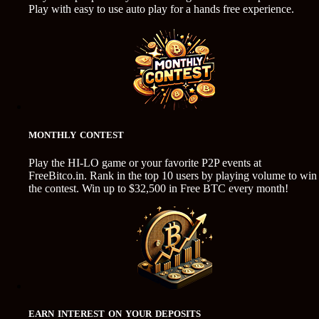
Play with easy to use auto play for a hands free experience.
MONTHLY CONTEST
Play the HI-LO game or your favorite P2P events at
FreeBitco.in. Rank in the top 10 users by playing volume to win
the contest. Win up to $32,500 in Free BTC every month!
EARN INTEREST ON YOUR DEPOSITS