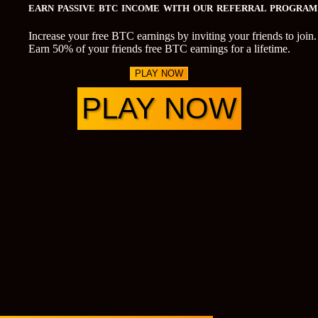
EARN PASSIVE BTC INCOME WITH OUR REFERRAL PROGRAM
Increase your free BTC earnings by inviting your friends to join.
Earn 50% of your friends free BTC earnings for a lifetime.
PLAY NOW
PLAY NOW