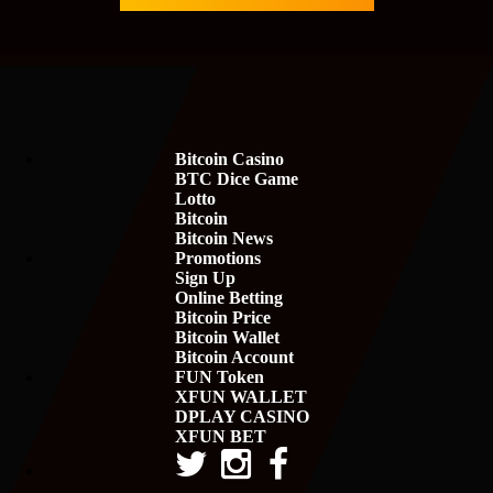
Bitcoin Casino
BTC Dice Game
Lotto
Bitcoin
Bitcoin News
Promotions
Sign Up
Online Betting
Bitcoin Price
Bitcoin Wallet
Bitcoin Account
FUN Token
XFUN WALLET
DPLAY CASINO
XFUN BET