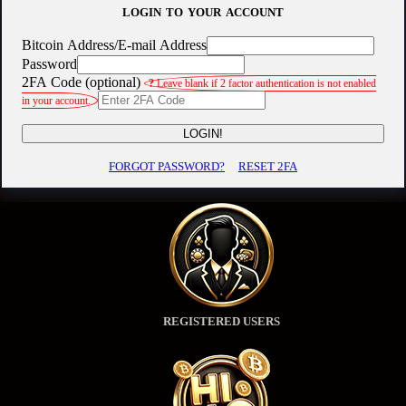
LOGIN TO YOUR ACCOUNT
Bitcoin Address/E-mail Address
Password
2FA Code (optional)
?
Leave blank if 2 factor authentication is not enabled
in your account.
LOGIN!
FORGOT PASSWORD?
RESET 2FA
REGISTERED USERS