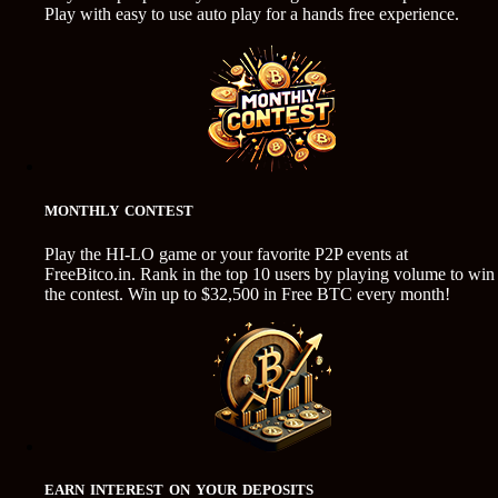
Play with easy to use auto play for a hands free experience.
MONTHLY CONTEST
Play the HI-LO game or your favorite P2P events at
FreeBitco.in. Rank in the top 10 users by playing volume to win
the contest. Win up to $32,500 in Free BTC every month!
EARN INTEREST ON YOUR DEPOSITS