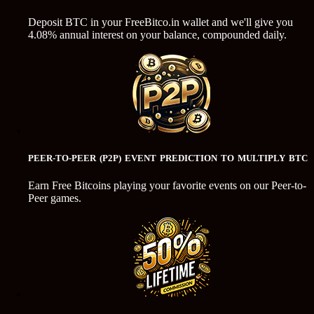
Deposit BTC in your FreeBitco.in wallet and we'll give you
4.08% annual interest on your balance, compounded daily.
PEER-TO-PEER (P2P) EVENT PREDICTION TO MULTIPLY BTC
Earn Free Bitcoins playing your favorite events on our Peer-to-
Peer games.