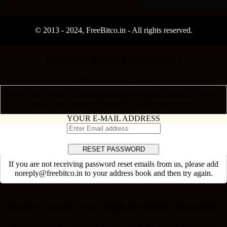
© 2013 -
2024
, FreeBitco.in - All rights reserved.
FORGOT YOUR PASSWORD?
RESET WITH E-MAIL
If you had entered an email address during signup, please type it in
below and a password reset link will be sent to you.
YOUR E-MAIL ADDRESS
If you are not receiving password reset emails from us, please add
noreply@freebitco.in to your address book and then try again.
×
RESET YOUR 2 FACTOR AUTHENTICATION
Please answer the questions below to pick the correct method for