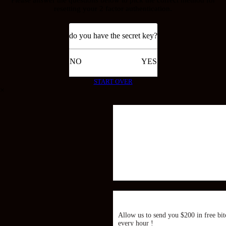
resetting your 2 factor authentication.
do you have the secret key?
NO
YES
START OVER
×
Allow us to send you $200 in free bit
every hour !