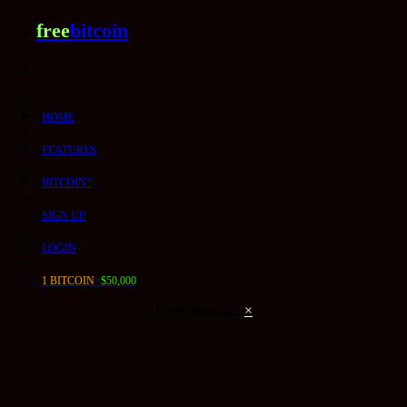
free
bitcoin
HOME
FEATURES
BITCOIN?
SIGN UP
LOGIN
1 BITCOIN
=
$50,000
Error message!
×