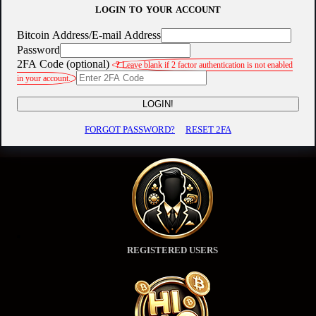
LOGIN TO YOUR ACCOUNT
Bitcoin Address/E-mail Address
Password
2FA Code (optional)
?
Leave blank if 2 factor authentication is not enabled
in your account.
LOGIN!
FORGOT PASSWORD?
RESET 2FA
REGISTERED USERS