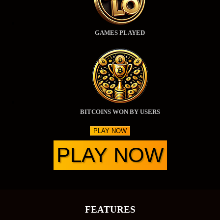
GAMES PLAYED
BITCOINS WON BY USERS
PLAY NOW
PLAY NOW
FEATURES