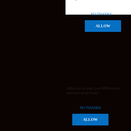
NO THANKS
ALLOW
Allow us to send you $200 in free
bitcoins every hour !
NO THANKS
ALLOW