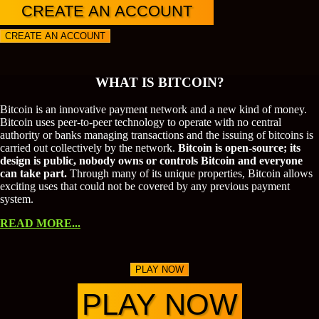
CREATE AN ACCOUNT
CREATE AN ACCOUNT
WHAT IS BITCOIN?
Bitcoin is an innovative payment network and a new kind of money.
Bitcoin uses peer-to-peer technology to operate with no central
authority or banks managing transactions and the issuing of bitcoins is
carried out collectively by the network.
Bitcoin is open-source; its
design is public, nobody owns or controls Bitcoin and everyone
can take part.
Through many of its unique properties, Bitcoin allows
exciting uses that could not be covered by any previous payment
system.
READ MORE...
PLAY NOW
PLAY NOW