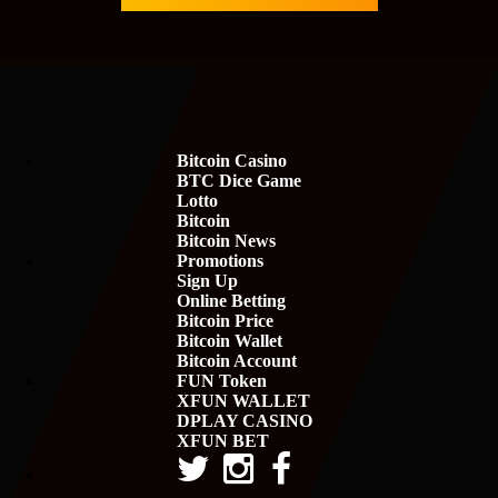
Bitcoin Casino
BTC Dice Game
Lotto
Bitcoin
Bitcoin News
Promotions
Sign Up
Online Betting
Bitcoin Price
Bitcoin Wallet
Bitcoin Account
FUN Token
XFUN WALLET
DPLAY CASINO
XFUN BET