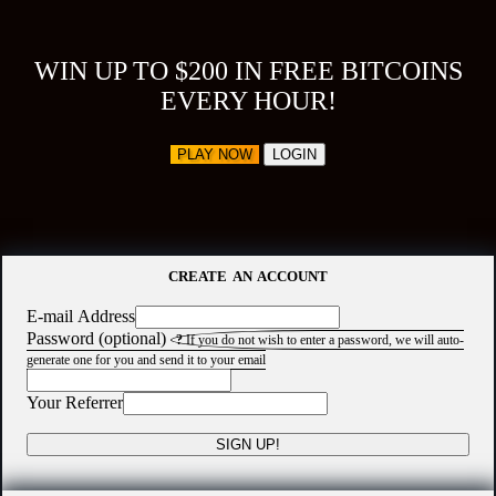
WIN UP TO $200 IN FREE BITCOINS
EVERY HOUR!
PLAY NOW
LOGIN
CREATE AN ACCOUNT
E-mail Address
Password (optional)
?
If you do not wish to enter a password, we will auto-
generate one for you and send it to your email
Your Referrer