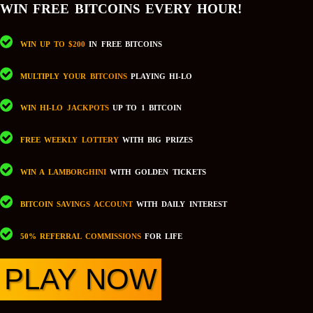
WIN FREE BITCOINS EVERY HOUR!
WIN UP TO $200
IN FREE BITCOINS
MULTIPLY YOUR BITCOINS
PLAYING HI-LO
WIN HI-LO JACKPOTS
UP TO 1 BITCOIN
FREE WEEKLY LOTTERY
WITH BIG PRIZES
WIN A LAMBORGHINI
WITH GOLDEN TICKETS
BITCOIN SAVINGS ACCOUNT
WITH DAILY INTEREST
50% REFERRAL COMMISSIONS
FOR LIFE
PLAY NOW