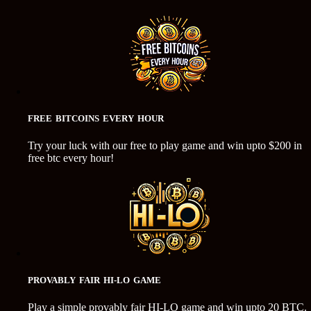
FREE BITCOINS EVERY HOUR
Try your luck with our free to play game and win upto $200 in
free btc every hour!
PROVABLY FAIR HI-LO GAME
Play a simple provably fair HI-LO game and win upto 20 BTC.