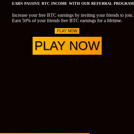
EARN PASSIVE BTC INCOME WITH OUR REFERRAL PROGRAM
Increase your free BTC earnings by inviting your friends to join.
Earn 50% of your friends free BTC earnings for a lifetime.
PLAY NOW
PLAY NOW