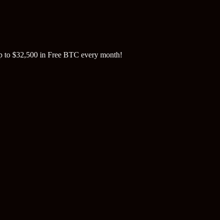
 up to $32,500 in Free BTC every month!