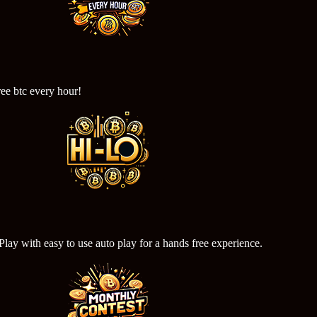
ree btc every hour!
ay with easy to use auto play for a hands free experience.