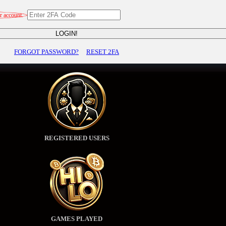
ur account.
LOGIN!
FORGOT PASSWORD?
RESET 2FA
REGISTERED USERS
GAMES PLAYED