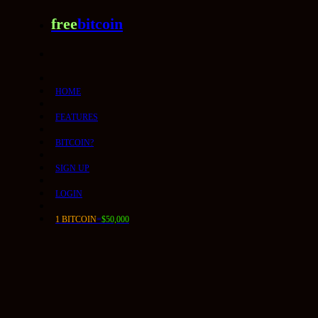
free
bitcoin
HOME
FEATURES
BITCOIN?
SIGN UP
LOGIN
1 BITCOIN
=
$50,000