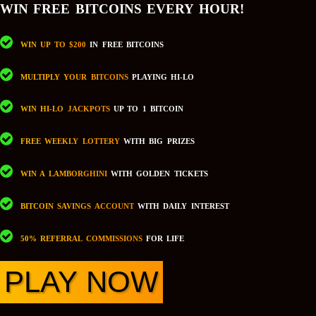
WIN FREE BITCOINS EVERY HOUR!
WIN UP TO $200
IN FREE BITCOINS
MULTIPLY YOUR BITCOINS
PLAYING HI-LO
WIN HI-LO JACKPOTS
UP TO 1 BITCOIN
FREE WEEKLY LOTTERY
WITH BIG PRIZES
WIN A LAMBORGHINI
WITH GOLDEN TICKETS
BITCOIN SAVINGS ACCOUNT
WITH DAILY INTEREST
50% REFERRAL COMMISSIONS
FOR LIFE
PLAY NOW