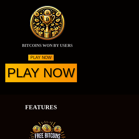
BITCOINS WON BY USERS
PLAY NOW
PLAY NOW
FEATURES