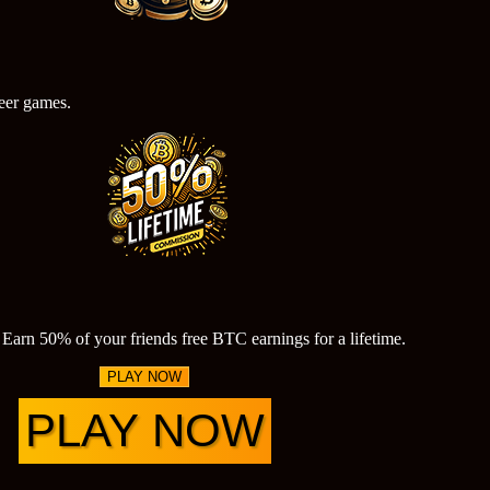
Peer games.
. Earn 50% of your friends free BTC earnings for a lifetime.
PLAY NOW
PLAY NOW