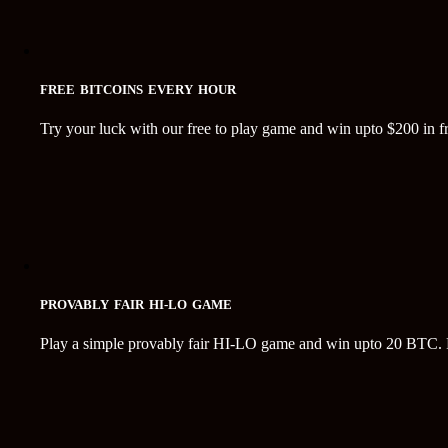
FREE BITCOINS EVERY HOUR
Try your luck with our free to play game and win upto $200 in f
PROVABLY FAIR HI-LO GAME
Play a simple provably fair HI-LO game and win upto 20 BTC. Pl