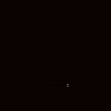
Error message!
×