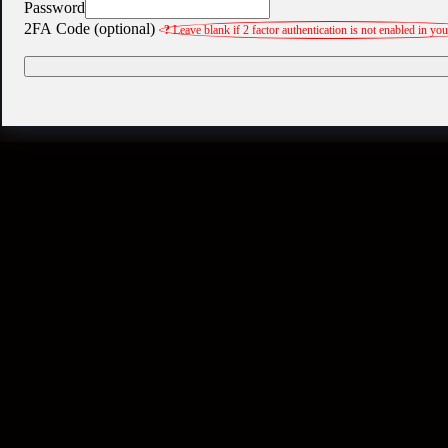
Password
2FA Code (optional)
?
Leave blank if 2 factor authentication is not enabled in yo