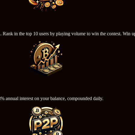
n. Rank in the top 10 users by playing volume to win the contest. Win
8% annual interest on your balance, compounded daily.