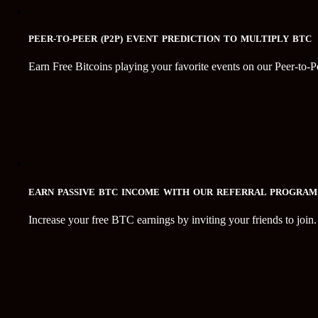
PEER-TO-PEER (P2P) EVENT PREDICTION TO MULTIPLY BTC
Earn Free Bitcoins playing your favorite events on our Peer-to-
EARN PASSIVE BTC INCOME WITH OUR REFERRAL PROGRAM
Increase your free BTC earnings by inviting your friends to join