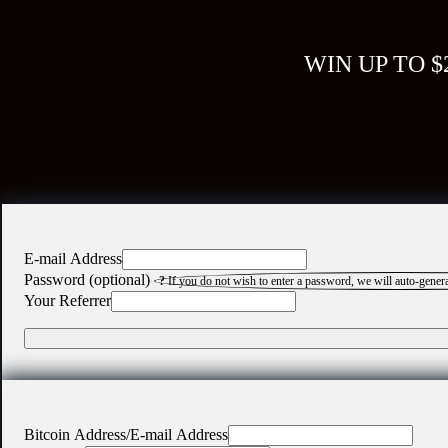
WIN UP TO $
E-mail Address
Password (optional)
?
If you do not wish to enter a password, we will auto-genera
Your Referrer
Bitcoin Address/E-mail Address