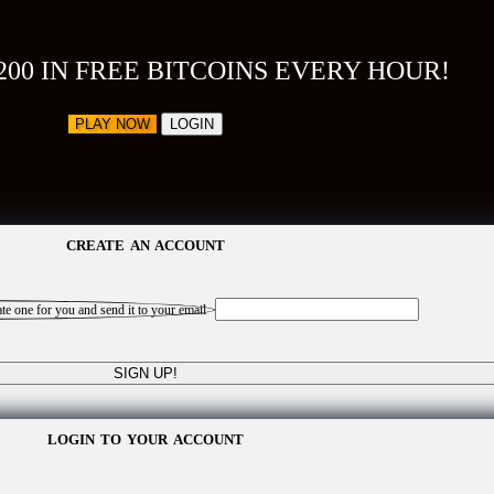
200 IN FREE BITCOINS EVERY HOUR!
PLAY NOW
LOGIN
CREATE AN ACCOUNT
te one for you and send it to your email
LOGIN TO YOUR ACCOUNT