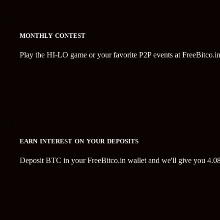
MONTHLY CONTEST
Play the HI-LO game or your favorite P2P events at FreeBitco.i
EARN INTEREST ON YOUR DEPOSITS
Deposit BTC in your FreeBitco.in wallet and we'll give you 4.0