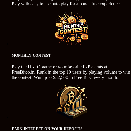
Play with easy to use auto play for a hands free experience.
MONTHLY CONTEST
Play the HI-LO game or your favorite P2P events at
FreeBitco.in. Rank in the top 10 users by playing volume to win
the contest. Win up to $32,500 in Free BTC every month!
EARN INTEREST ON YOUR DEPOSITS