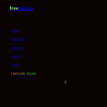
free
bitcoin
HOME
FEATURES
BITCOIN?
SIGN UP
LOGIN
1 BITCOIN
=
$50,000
Error message!
×