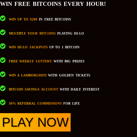
WIN FREE BITCOINS EVERY HOUR!
WIN UP TO $200
IN FREE BITCOINS
MULTIPLY YOUR BITCOINS
PLAYING HI-LO
WIN HI-LO JACKPOTS
UP TO 1 BITCOIN
FREE WEEKLY LOTTERY
WITH BIG PRIZES
WIN A LAMBORGHINI
WITH GOLDEN TICKETS
BITCOIN SAVINGS ACCOUNT
WITH DAILY INTEREST
50% REFERRAL COMMISSIONS
FOR LIFE
PLAY NOW