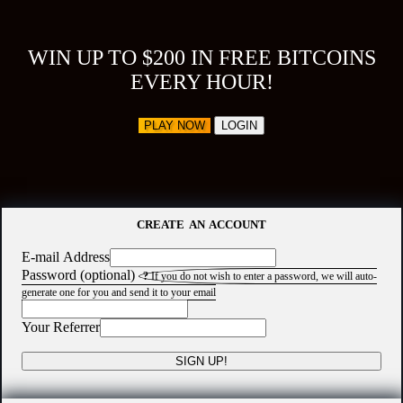
WIN UP TO $200 IN FREE BITCOINS
EVERY HOUR!
PLAY NOW
LOGIN
CREATE AN ACCOUNT
E-mail Address
Password (optional)
?
If you do not wish to enter a password, we will auto-
generate one for you and send it to your email
Your Referrer