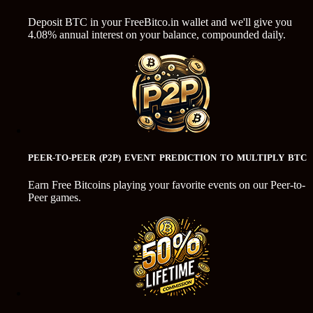
Deposit BTC in your FreeBitco.in wallet and we'll give you
4.08% annual interest on your balance, compounded daily.
PEER-TO-PEER (P2P) EVENT PREDICTION TO MULTIPLY BTC
Earn Free Bitcoins playing your favorite events on our Peer-to-
Peer games.