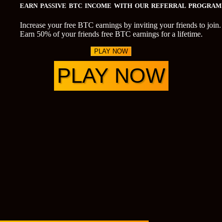
EARN PASSIVE BTC INCOME WITH OUR REFERRAL PROGRAM
Increase your free BTC earnings by inviting your friends to join.
Earn 50% of your friends free BTC earnings for a lifetime.
PLAY NOW
PLAY NOW