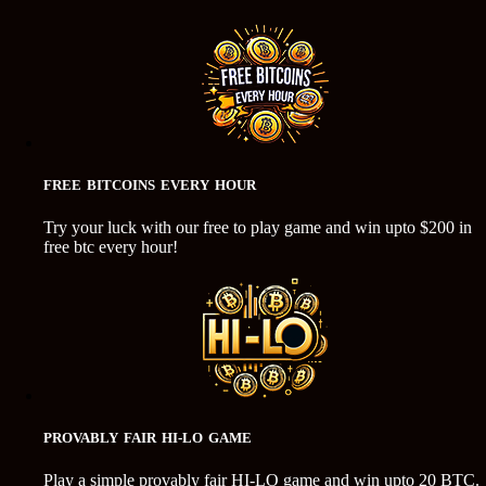
FREE BITCOINS EVERY HOUR
Try your luck with our free to play game and win upto $200 in
free btc every hour!
PROVABLY FAIR HI-LO GAME
Play a simple provably fair HI-LO game and win upto 20 BTC.