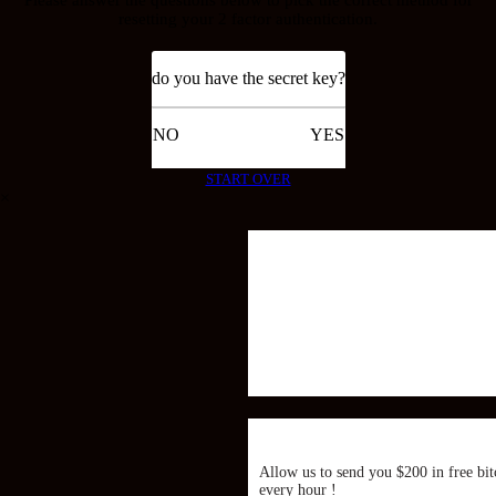
resetting your 2 factor authentication.
do you have the secret key?
NO
YES
START OVER
×
Allow us to send you $200 in free bit
every hour !