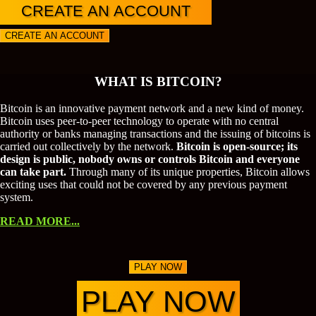
CREATE AN ACCOUNT
CREATE AN ACCOUNT
WHAT IS BITCOIN?
Bitcoin is an innovative payment network and a new kind of money.
Bitcoin uses peer-to-peer technology to operate with no central
authority or banks managing transactions and the issuing of bitcoins is
carried out collectively by the network.
Bitcoin is open-source; its
design is public, nobody owns or controls Bitcoin and everyone
can take part.
Through many of its unique properties, Bitcoin allows
exciting uses that could not be covered by any previous payment
system.
READ MORE...
PLAY NOW
PLAY NOW