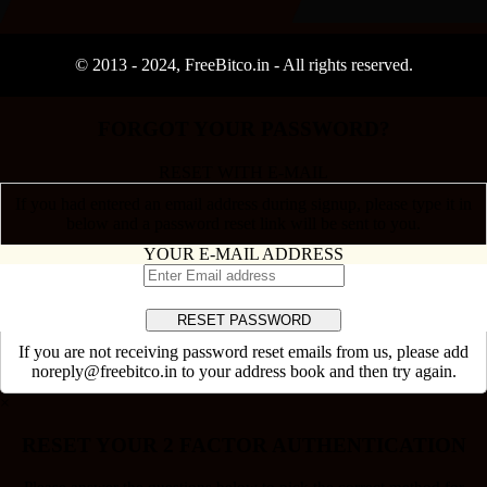
© 2013 -
2024
, FreeBitco.in - All rights reserved.
FORGOT YOUR PASSWORD?
RESET WITH E-MAIL
If you had entered an email address during signup, please type it in
below and a password reset link will be sent to you.
YOUR E-MAIL ADDRESS
If you are not receiving password reset emails from us, please add
noreply@freebitco.in to your address book and then try again.
×
RESET YOUR 2 FACTOR AUTHENTICATION
Please answer the questions below to pick the correct method for