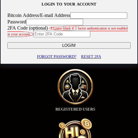
LOGIN TO YOUR ACCOUNT
Bitcoin Address/E-mail Address
Password
2FA Code (optional)
?
Leave blank if 2 factor authentication is not enabled
in your account.
LOGIN!
FORGOT PASSWORD?
RESET 2FA
REGISTERED USERS