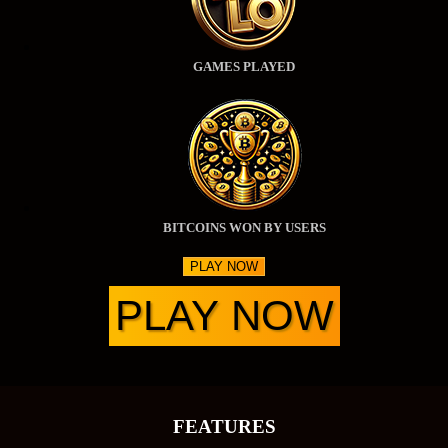
GAMES PLAYED
BITCOINS WON BY USERS
PLAY NOW
PLAY NOW
FEATURES