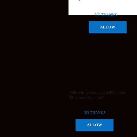
NO THANKS
ALLOW
Allow us to send you $200 in free
bitcoins every hour !
NO THANKS
ALLOW