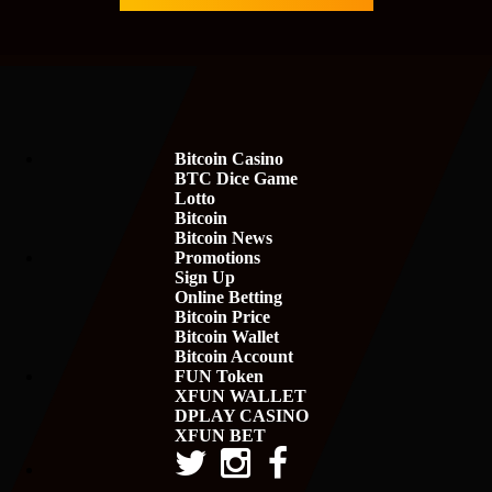
Bitcoin Casino
BTC Dice Game
Lotto
Bitcoin
Bitcoin News
Promotions
Sign Up
Online Betting
Bitcoin Price
Bitcoin Wallet
Bitcoin Account
FUN Token
XFUN WALLET
DPLAY CASINO
XFUN BET