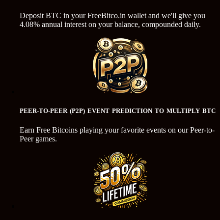
Deposit BTC in your FreeBitco.in wallet and we'll give you
4.08% annual interest on your balance, compounded daily.
PEER-TO-PEER (P2P) EVENT PREDICTION TO MULTIPLY BTC
Earn Free Bitcoins playing your favorite events on our Peer-to-
Peer games.