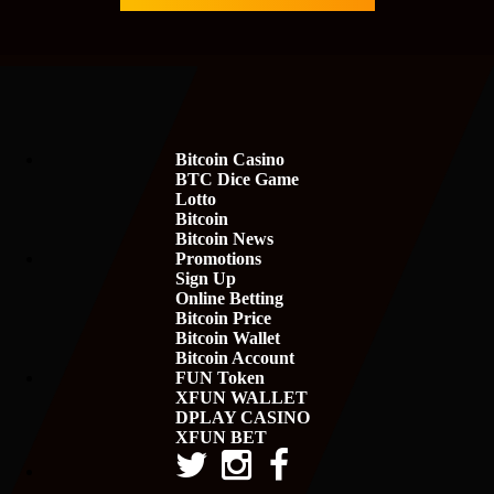
Bitcoin Casino
BTC Dice Game
Lotto
Bitcoin
Bitcoin News
Promotions
Sign Up
Online Betting
Bitcoin Price
Bitcoin Wallet
Bitcoin Account
FUN Token
XFUN WALLET
DPLAY CASINO
XFUN BET