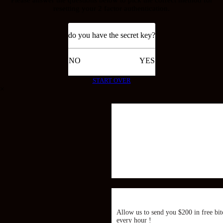
resetting your 2 factor authentication.
do you have the secret key?
NO
YES
START OVER
×
Allow us to send you $200 in free bit
every hour !