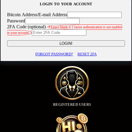
LOGIN TO YOUR ACCOUNT
Bitcoin Address/E-mail Address
Password
2FA Code (optional)
?
Leave blank if 2 factor authentication is not enabled
in your account.
LOGIN!
FORGOT PASSWORD?
RESET 2FA
REGISTERED USERS