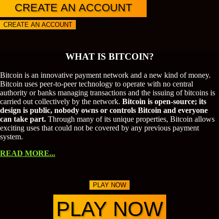
CREATE AN ACCOUNT
CREATE AN ACCOUNT
WHAT IS BITCOIN?
Bitcoin is an innovative payment network and a new kind of money.
Bitcoin uses peer-to-peer technology to operate with no central
authority or banks managing transactions and the issuing of bitcoins is
carried out collectively by the network.
Bitcoin is open-source; its
design is public, nobody owns or controls Bitcoin and everyone
can take part.
Through many of its unique properties, Bitcoin allows
exciting uses that could not be covered by any previous payment
system.
READ MORE...
PLAY NOW
PLAY NOW