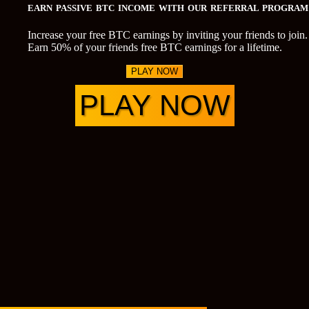
EARN PASSIVE BTC INCOME WITH OUR REFERRAL PROGRAM
Increase your free BTC earnings by inviting your friends to join.
Earn 50% of your friends free BTC earnings for a lifetime.
PLAY NOW
PLAY NOW