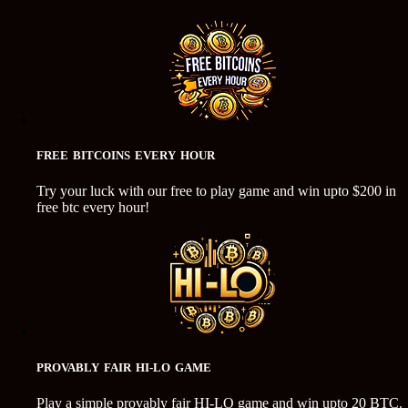
FREE BITCOINS EVERY HOUR
Try your luck with our free to play game and win upto $200 in
free btc every hour!
PROVABLY FAIR HI-LO GAME
Play a simple provably fair HI-LO game and win upto 20 BTC.