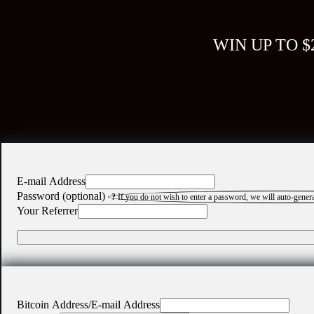
WIN UP TO $
E-mail Address
Password (optional)
?
If you do not wish to enter a password, we will auto-genera
Your Referrer
Bitcoin Address/E-mail Address