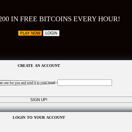
200 IN FREE BITCOINS EVERY HOUR!
PLAY NOW
LOGIN
CREATE AN ACCOUNT
te one for you and send it to your email
LOGIN TO YOUR ACCOUNT