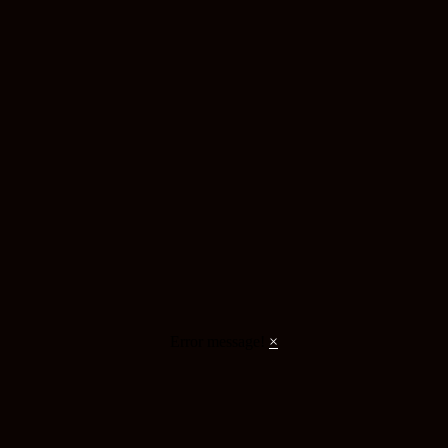
Error message!
×