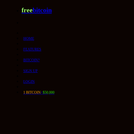
free
bitcoin
HOME
FEATURES
BITCOIN?
SIGN UP
LOGIN
1 BITCOIN
=
$50,000