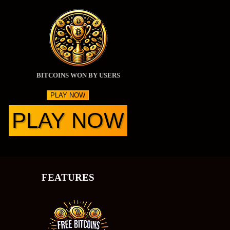
BITCOINS WON BY USERS
PLAY NOW
PLAY NOW
FEATURES