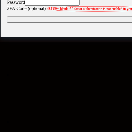
Password
2FA Code (optional)
?
Leave blank if 2 factor authentication is not enabled in yo