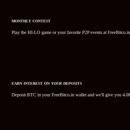
MONTHLY CONTEST
Play the HI-LO game or your favorite P2P events at FreeBitco.i
EARN INTEREST ON YOUR DEPOSITS
Deposit BTC in your FreeBitco.in wallet and we'll give you 4.0