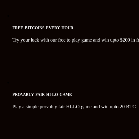
FREE BITCOINS EVERY HOUR
Try your luck with our free to play game and win upto $200 in f
PROVABLY FAIR HI-LO GAME
Play a simple provably fair HI-LO game and win upto 20 BTC. Pl