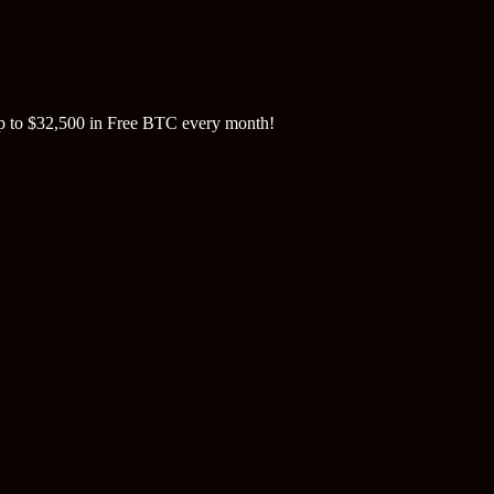
 up to $32,500 in Free BTC every month!