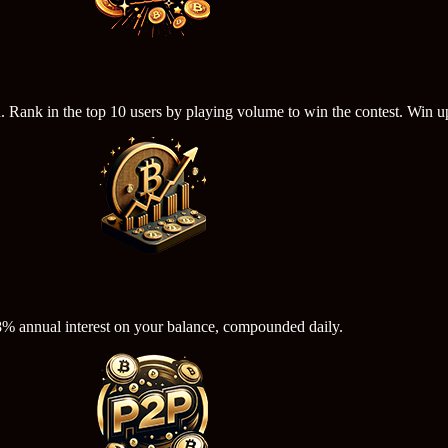
n. Rank in the top 10 users by playing volume to win the contest. Win
8% annual interest on your balance, compounded daily.