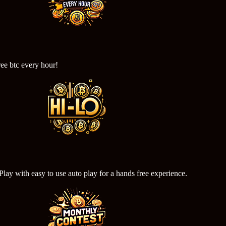
ree btc every hour!
ay with easy to use auto play for a hands free experience.