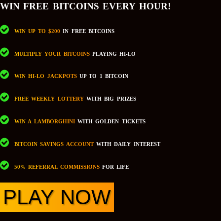
WIN FREE BITCOINS EVERY HOUR!
WIN UP TO $200
IN FREE BITCOINS
MULTIPLY YOUR BITCOINS
PLAYING HI-LO
WIN HI-LO JACKPOTS
UP TO 1 BITCOIN
FREE WEEKLY LOTTERY
WITH BIG PRIZES
WIN A LAMBORGHINI
WITH GOLDEN TICKETS
BITCOIN SAVINGS ACCOUNT
WITH DAILY INTEREST
50% REFERRAL COMMISSIONS
FOR LIFE
PLAY NOW