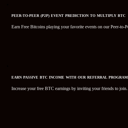
PEER-TO-PEER (P2P) EVENT PREDICTION TO MULTIPLY BTC
Earn Free Bitcoins playing your favorite events on our Peer-to-
EARN PASSIVE BTC INCOME WITH OUR REFERRAL PROGRAM
Increase your free BTC earnings by inviting your friends to join