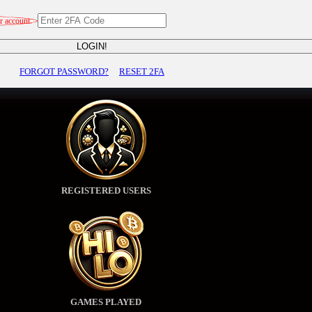
ur account.
LOGIN!
FORGOT PASSWORD?
RESET 2FA
REGISTERED USERS
GAMES PLAYED