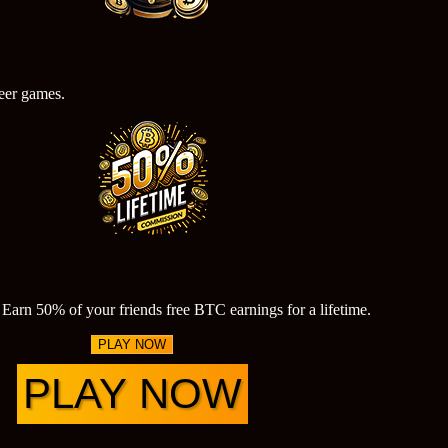
Peer games.
. Earn 50% of your friends free BTC earnings for a lifetime.
PLAY NOW
PLAY NOW