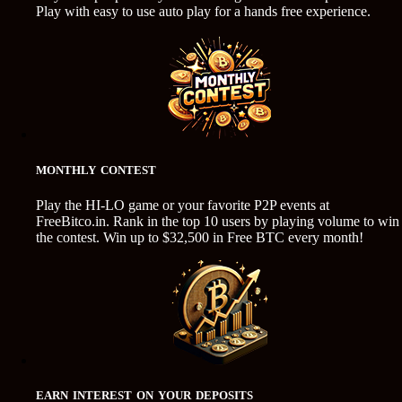
Play with easy to use auto play for a hands free experience.
MONTHLY CONTEST
Play the HI-LO game or your favorite P2P events at
FreeBitco.in. Rank in the top 10 users by playing volume to win
the contest. Win up to $32,500 in Free BTC every month!
EARN INTEREST ON YOUR DEPOSITS