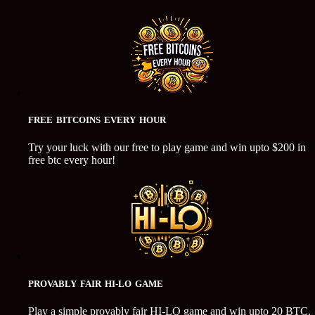
FREE BITCOINS EVERY HOUR
Try your luck with our free to play game and win upto $200 in
free btc every hour!
PROVABLY FAIR HI-LO GAME
Play a simple provably fair HI-LO game and win upto 20 BTC.