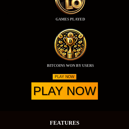
GAMES PLAYED
BITCOINS WON BY USERS
PLAY NOW
PLAY NOW
FEATURES