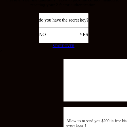
resetting your 2 factor authentication.
do you have the secret key?
NO
YES
START OVER
×
Allow us to send you $200 in free bit
every hour !