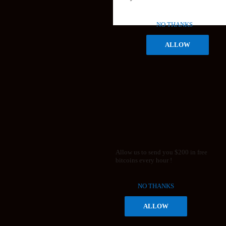
NO THANKS
ALLOW
Allow us to send you $200 in free
bitcoins every hour !
NO THANKS
ALLOW