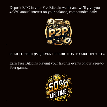
Deposit BTC in your FreeBitco.in wallet and we'll give you
4.08% annual interest on your balance, compounded daily.
PEER-TO-PEER (P2P) EVENT PREDICTION TO MULTIPLY BTC
Earn Free Bitcoins playing your favorite events on our Peer-to-
Peer games.