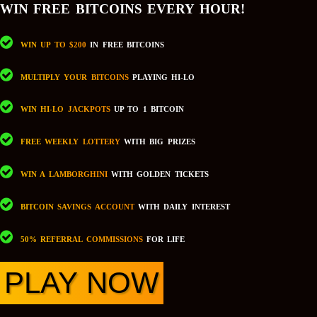
WIN FREE BITCOINS EVERY HOUR!
WIN UP TO $200
IN FREE BITCOINS
MULTIPLY YOUR BITCOINS
PLAYING HI-LO
WIN HI-LO JACKPOTS
UP TO 1 BITCOIN
FREE WEEKLY LOTTERY
WITH BIG PRIZES
WIN A LAMBORGHINI
WITH GOLDEN TICKETS
BITCOIN SAVINGS ACCOUNT
WITH DAILY INTEREST
50% REFERRAL COMMISSIONS
FOR LIFE
PLAY NOW