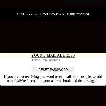
© 2013 -
2024
, FreeBitco.in - All rights reserved.
FORGOT YOUR PASSWORD?
RESET WITH E-MAIL
If you had entered an email address during signup, please type it in
below and a password reset link will be sent to you.
YOUR E-MAIL ADDRESS
If you are not receiving password reset emails from us, please add
noreply@freebitco.in to your address book and then try again.
×
RESET YOUR 2 FACTOR AUTHENTICATION
Please answer the questions below to pick the correct method for