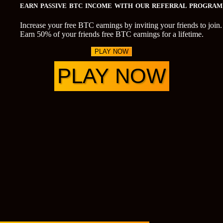
EARN PASSIVE BTC INCOME WITH OUR REFERRAL PROGRAM
Increase your free BTC earnings by inviting your friends to join.
Earn 50% of your friends free BTC earnings for a lifetime.
PLAY NOW
PLAY NOW