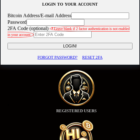
LOGIN TO YOUR ACCOUNT
Bitcoin Address/E-mail Address
Password
2FA Code (optional)
?
Leave blank if 2 factor authentication is not enabled
in your account.
LOGIN!
FORGOT PASSWORD?
RESET 2FA
REGISTERED USERS