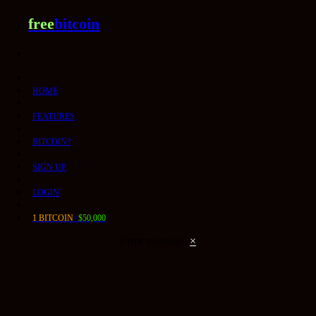
free
bitcoin
HOME
FEATURES
BITCOIN?
SIGN UP
LOGIN
1 BITCOIN
=
$50,000
Error message!
×