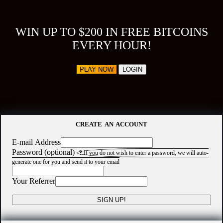
WIN UP TO $200 IN FREE BITCOINS
EVERY HOUR!
PLAY NOW
LOGIN
CREATE AN ACCOUNT
E-mail Address
Password (optional)
?
If you do not wish to enter a password, we will auto-
generate one for you and send it to your email
Your Referrer