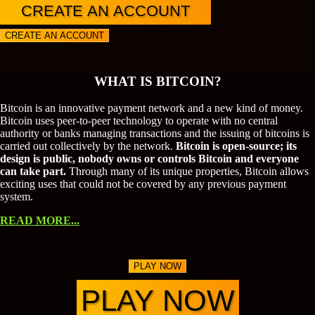
CREATE AN ACCOUNT
CREATE AN ACCOUNT
WHAT IS BITCOIN?
Bitcoin is an innovative payment network and a new kind of money.
Bitcoin uses peer-to-peer technology to operate with no central
authority or banks managing transactions and the issuing of bitcoins is
carried out collectively by the network.
Bitcoin is open-source; its
design is public, nobody owns or controls Bitcoin and everyone
can take part.
Through many of its unique properties, Bitcoin allows
exciting uses that could not be covered by any previous payment
system.
READ MORE...
PLAY NOW
PLAY NOW