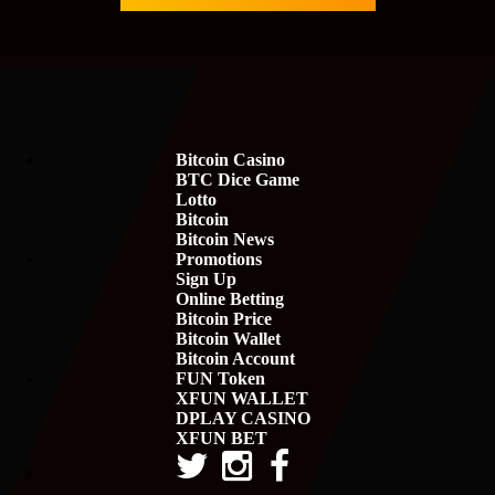
Bitcoin Casino
BTC Dice Game
Lotto
Bitcoin
Bitcoin News
Promotions
Sign Up
Online Betting
Bitcoin Price
Bitcoin Wallet
Bitcoin Account
FUN Token
XFUN WALLET
DPLAY CASINO
XFUN BET