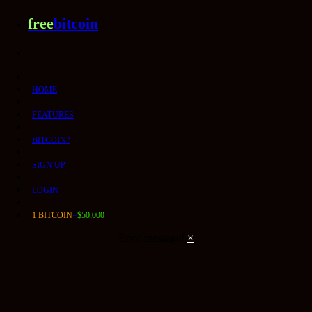
free
bitcoin
HOME
FEATURES
BITCOIN?
SIGN UP
LOGIN
1 BITCOIN
=
$50,000
Error message!
×