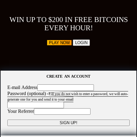
WIN UP TO $200 IN FREE BITCOINS
EVERY HOUR!
PLAY NOW
LOGIN
CREATE AN ACCOUNT
E-mail Address
Password (optional)
?
If you do not wish to enter a password, we will auto-
generate one for you and send it to your email
Your Referrer