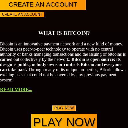
CREATE AN ACCOUNT
CREATE AN ACCOUNT
WHAT IS BITCOIN?
Bitcoin is an innovative payment network and a new kind of money.
Bitcoin uses peer-to-peer technology to operate with no central
authority or banks managing transactions and the issuing of bitcoins is
carried out collectively by the network.
Bitcoin is open-source; its
design is public, nobody owns or controls Bitcoin and everyone
can take part.
Through many of its unique properties, Bitcoin allows
exciting uses that could not be covered by any previous payment
system.
READ MORE...
PLAY NOW
PLAY NOW