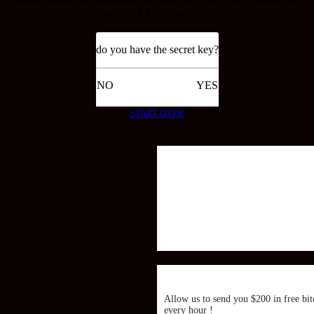
resetting your 2 factor authentication.
do you have the secret key?
NO
YES
START OVER
×
Allow us to send you $200 in free bit
every hour !