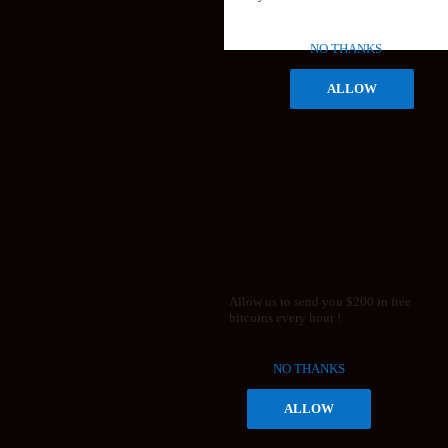
NO THANKS
ALLOW
Allow us to send you $200 in free
bitcoins every hour !
NO THANKS
ALLOW