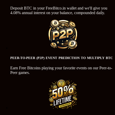
Deposit BTC in your FreeBitco.in wallet and we'll give you
4.08% annual interest on your balance, compounded daily.
PEER-TO-PEER (P2P) EVENT PREDICTION TO MULTIPLY BTC
Earn Free Bitcoins playing your favorite events on our Peer-to-
Peer games.