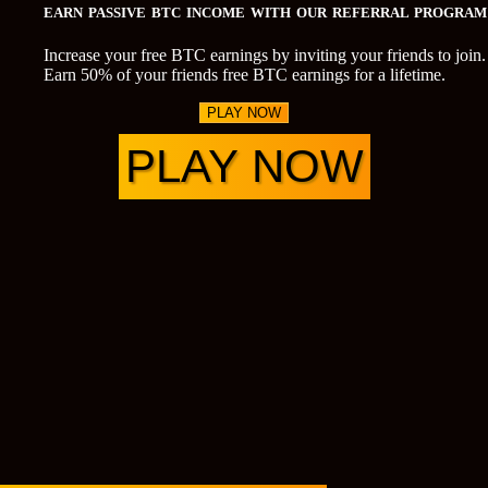
EARN PASSIVE BTC INCOME WITH OUR REFERRAL PROGRAM
Increase your free BTC earnings by inviting your friends to join.
Earn 50% of your friends free BTC earnings for a lifetime.
PLAY NOW
PLAY NOW