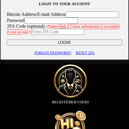
LOGIN TO YOUR ACCOUNT
Bitcoin Address/E-mail Address
Password
2FA Code (optional)
?
Leave blank if 2 factor authentication is not enabled
in your account.
LOGIN!
FORGOT PASSWORD?
RESET 2FA
REGISTERED USERS