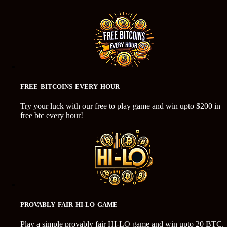
FREE BITCOINS EVERY HOUR
Try your luck with our free to play game and win upto $200 in
free btc every hour!
PROVABLY FAIR HI-LO GAME
Play a simple provably fair HI-LO game and win upto 20 BTC.