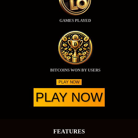
GAMES PLAYED
BITCOINS WON BY USERS
PLAY NOW
PLAY NOW
FEATURES