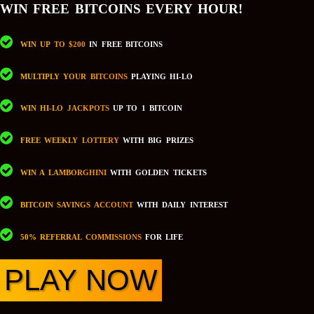
WIN FREE BITCOINS EVERY HOUR!
WIN UP TO $200
IN FREE BITCOINS
MULTIPLY YOUR BITCOINS
PLAYING HI-LO
WIN HI-LO JACKPOTS
UP TO 1 BITCOIN
FREE WEEKLY LOTTERY
WITH BIG PRIZES
WIN A LAMBORGHINI
WITH GOLDEN TICKETS
BITCOIN SAVINGS ACCOUNT
WITH DAILY INTEREST
50% REFERRAL COMMISSIONS
FOR LIFE
PLAY NOW