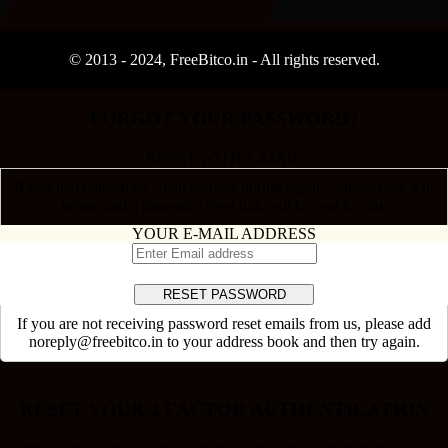
© 2013 -
2024
, FreeBitco.in - All rights reserved.
FORGOT YOUR PASSWORD?
RESET WITH E-MAIL
If you had entered an email address during signup, please type it in
below and a password reset link will be sent to you.
YOUR E-MAIL ADDRESS
If you are not receiving password reset emails from us, please add
noreply@freebitco.in to your address book and then try again.
×
RESET YOUR 2 FACTOR AUTHENTICATION
Please answer the questions below to pick the correct method for