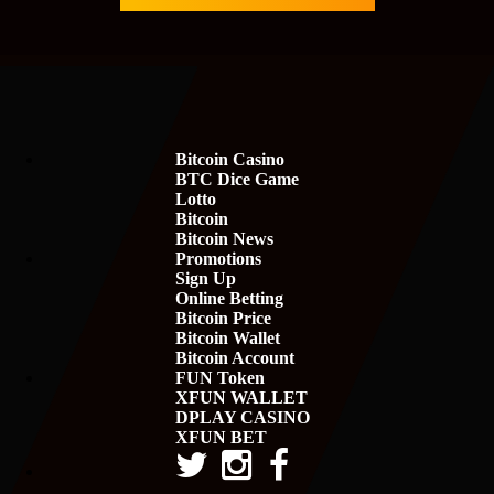
Bitcoin Casino
BTC Dice Game
Lotto
Bitcoin
Bitcoin News
Promotions
Sign Up
Online Betting
Bitcoin Price
Bitcoin Wallet
Bitcoin Account
FUN Token
XFUN WALLET
DPLAY CASINO
XFUN BET