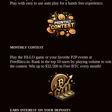
Play with easy to use auto play for a hands free experience.
MONTHLY CONTEST
Play the HI-LO game or your favorite P2P events at
FreeBitco.in. Rank in the top 10 users by playing volume to win
the contest. Win up to $32,500 in Free BTC every month!
EARN INTEREST ON YOUR DEPOSITS