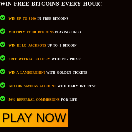
WIN FREE BITCOINS EVERY HOUR!
WIN UP TO $200
IN FREE BITCOINS
MULTIPLY YOUR BITCOINS
PLAYING HI-LO
WIN HI-LO JACKPOTS
UP TO 1 BITCOIN
FREE WEEKLY LOTTERY
WITH BIG PRIZES
WIN A LAMBORGHINI
WITH GOLDEN TICKETS
BITCOIN SAVINGS ACCOUNT
WITH DAILY INTEREST
50% REFERRAL COMMISSIONS
FOR LIFE
PLAY NOW