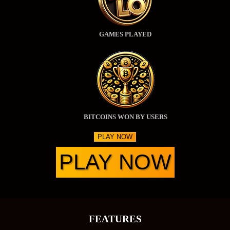
GAMES PLAYED
BITCOINS WON BY USERS
PLAY NOW
PLAY NOW
FEATURES