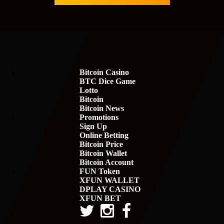
Bitcoin Casino
BTC Dice Game
Lotto
Bitcoin
Bitcoin News
Promotions
Sign Up
Online Betting
Bitcoin Price
Bitcoin Wallet
Bitcoin Account
FUN Token
XFUN WALLET
DPLAY CASINO
XFUN BET