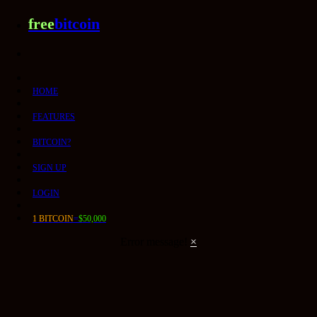
free
bitcoin
HOME
FEATURES
BITCOIN?
SIGN UP
LOGIN
1 BITCOIN
=
$50,000
Error message!
×