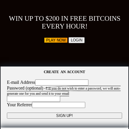
WIN UP TO $200 IN FREE BITCOINS
EVERY HOUR!
PLAY NOW
LOGIN
CREATE AN ACCOUNT
E-mail Address
Password (optional)
?
If you do not wish to enter a password, we will auto-
generate one for you and send it to your email
Your Referrer