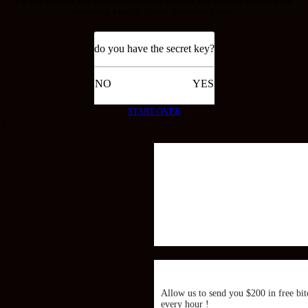
resetting your 2 factor authentication.
do you have the secret key?
NO
YES
START OVER
×
Allow us to send you $200 in free bit
every hour !