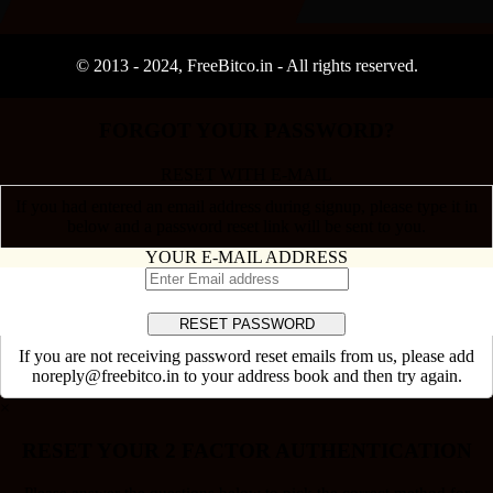
© 2013 -
2024
, FreeBitco.in - All rights reserved.
FORGOT YOUR PASSWORD?
RESET WITH E-MAIL
If you had entered an email address during signup, please type it in
below and a password reset link will be sent to you.
YOUR E-MAIL ADDRESS
If you are not receiving password reset emails from us, please add
noreply@freebitco.in to your address book and then try again.
×
RESET YOUR 2 FACTOR AUTHENTICATION
Please answer the questions below to pick the correct method for