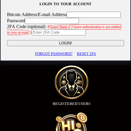
LOGIN TO YOUR ACCOUNT
Bitcoin Address/E-mail Address
Password
2FA Code (optional)
?
Leave blank if 2 factor authentication is not enabled
in your account.
LOGIN!
FORGOT PASSWORD?
RESET 2FA
REGISTERED USERS