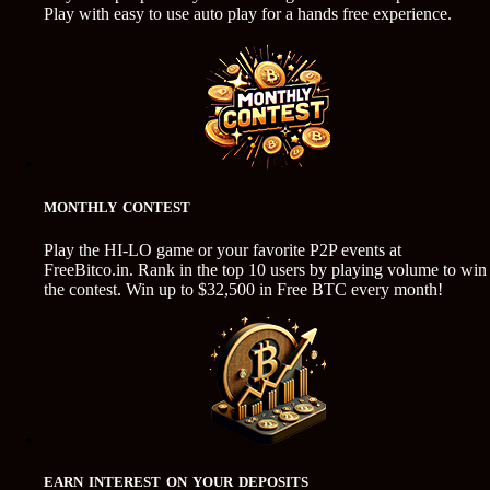
Play with easy to use auto play for a hands free experience.
MONTHLY CONTEST
Play the HI-LO game or your favorite P2P events at
FreeBitco.in. Rank in the top 10 users by playing volume to win
the contest. Win up to $32,500 in Free BTC every month!
EARN INTEREST ON YOUR DEPOSITS