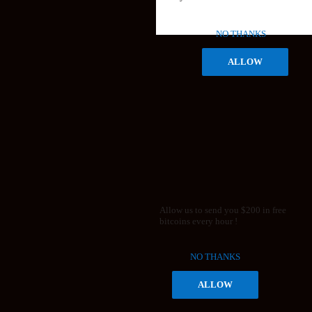
NO THANKS
ALLOW
Allow us to send you $200 in free
bitcoins every hour !
NO THANKS
ALLOW