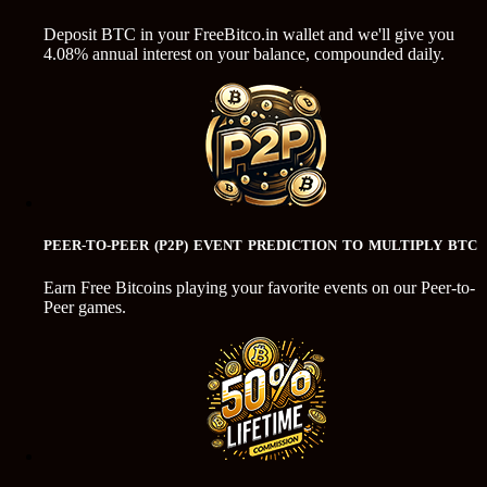
Deposit BTC in your FreeBitco.in wallet and we'll give you
4.08% annual interest on your balance, compounded daily.
PEER-TO-PEER (P2P) EVENT PREDICTION TO MULTIPLY BTC
Earn Free Bitcoins playing your favorite events on our Peer-to-
Peer games.