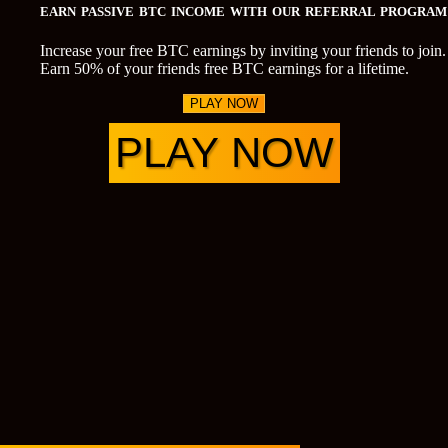
EARN PASSIVE BTC INCOME WITH OUR REFERRAL PROGRAM
Increase your free BTC earnings by inviting your friends to join.
Earn 50% of your friends free BTC earnings for a lifetime.
PLAY NOW
PLAY NOW