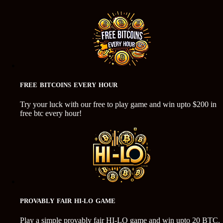
FREE BITCOINS EVERY HOUR
Try your luck with our free to play game and win upto $200 in
free btc every hour!
PROVABLY FAIR HI-LO GAME
Play a simple provably fair HI-LO game and win upto 20 BTC.