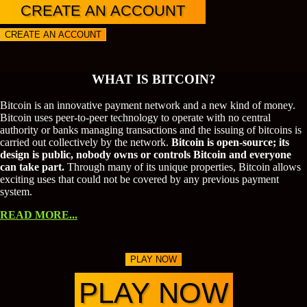
CREATE AN ACCOUNT
CREATE AN ACCOUNT
WHAT IS BITCOIN?
Bitcoin is an innovative payment network and a new kind of money.
Bitcoin uses peer-to-peer technology to operate with no central
authority or banks managing transactions and the issuing of bitcoins is
carried out collectively by the network.
Bitcoin is open-source; its
design is public, nobody owns or controls Bitcoin and everyone
can take part.
Through many of its unique properties, Bitcoin allows
exciting uses that could not be covered by any previous payment
system.
READ MORE...
PLAY NOW
PLAY NOW