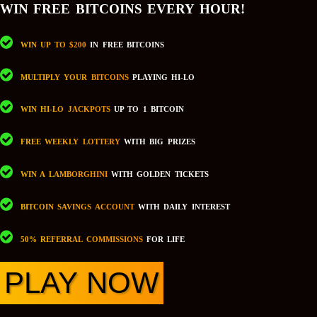
WIN FREE BITCOINS EVERY HOUR!
WIN UP TO $200
IN FREE BITCOINS
MULTIPLY YOUR BITCOINS
PLAYING HI-LO
WIN HI-LO JACKPOTS
UP TO 1 BITCOIN
FREE WEEKLY LOTTERY
WITH BIG PRIZES
WIN A LAMBORGHINI
WITH GOLDEN TICKETS
BITCOIN SAVINGS ACCOUNT
WITH DAILY INTEREST
50% REFERRAL COMMISSIONS
FOR LIFE
PLAY NOW