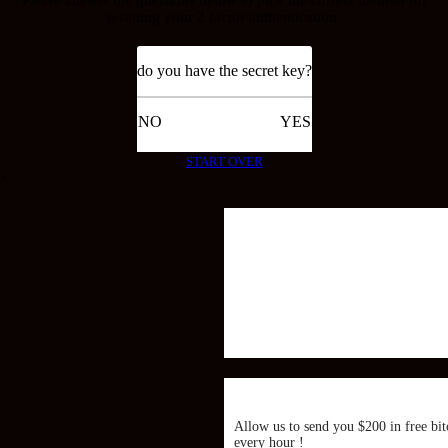
resetting your 2 factor authentication.
do you have the secret key?
NO
YES
START OVER
×
Allow us to send you $200 in free bit
every hour !