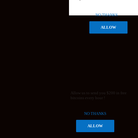
NO THANKS
ALLOW
Allow us to send you $200 in free
bitcoins every hour !
NO THANKS
ALLOW