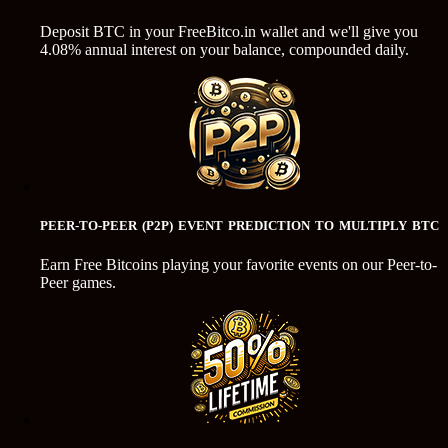
Deposit BTC in your FreeBitco.in wallet and we'll give you
4.08% annual interest on your balance, compounded daily.
PEER-TO-PEER (P2P) EVENT PREDICTION TO MULTIPLY BTC
Earn Free Bitcoins playing your favorite events on our Peer-to-
Peer games.