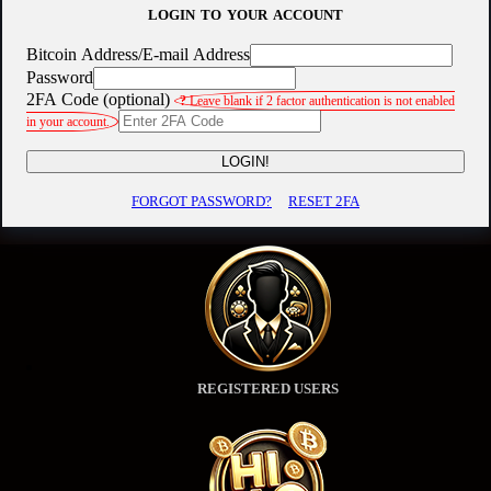
LOGIN TO YOUR ACCOUNT
Bitcoin Address/E-mail Address
Password
2FA Code (optional)
?
Leave blank if 2 factor authentication is not enabled
in your account.
LOGIN!
FORGOT PASSWORD?
RESET 2FA
REGISTERED USERS