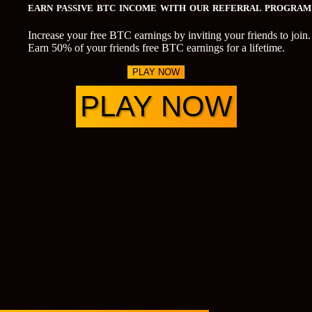
EARN PASSIVE BTC INCOME WITH OUR REFERRAL PROGRAM
Increase your free BTC earnings by inviting your friends to join.
Earn 50% of your friends free BTC earnings for a lifetime.
PLAY NOW
PLAY NOW