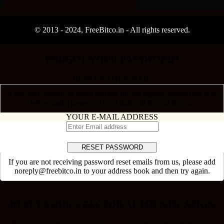
© 2013 -
2024
, FreeBitco.in - All rights reserved.
FORGOT YOUR PASSWORD?
RESET WITH E-MAIL
If you had entered an email address during signup, please type it in
below and a password reset link will be sent to you.
YOUR E-MAIL ADDRESS
If you are not receiving password reset emails from us, please add
noreply@freebitco.in to your address book and then try again.
×
RESET YOUR 2 FACTOR AUTHENTICATION
Please answer the questions below to pick the correct method for