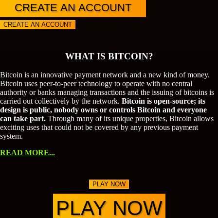
CREATE AN ACCOUNT
CREATE AN ACCOUNT
WHAT IS BITCOIN?
Bitcoin is an innovative payment network and a new kind of money.
Bitcoin uses peer-to-peer technology to operate with no central
authority or banks managing transactions and the issuing of bitcoins is
carried out collectively by the network.
Bitcoin is open-source; its
design is public, nobody owns or controls Bitcoin and everyone
can take part.
Through many of its unique properties, Bitcoin allows
exciting uses that could not be covered by any previous payment
system.
READ MORE...
PLAY NOW
PLAY NOW