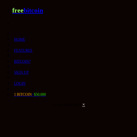
free
bitcoin
HOME
FEATURES
BITCOIN?
SIGN UP
LOGIN
1 BITCOIN
=
$50,000
Error message!
×