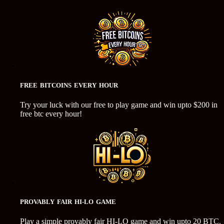
FREE BITCOINS EVERY HOUR
Try your luck with our free to play game and win upto $200 in
free btc every hour!
PROVABLY FAIR HI-LO GAME
Play a simple provably fair HI-LO game and win upto 20 BTC.