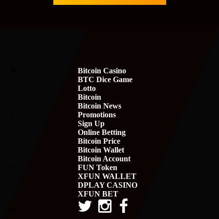
Bitcoin Casino
BTC Dice Game
Lotto
Bitcoin
Bitcoin News
Promotions
Sign Up
Online Betting
Bitcoin Price
Bitcoin Wallet
Bitcoin Account
FUN Token
XFUN WALLET
DPLAY CASINO
XFUN BET