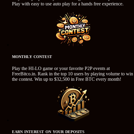
Play with easy to use auto play for a hands free experience.
MONTHLY CONTEST
Play the HI-LO game or your favorite P2P events at
FreeBitco.in. Rank in the top 10 users by playing volume to win
the contest. Win up to $32,500 in Free BTC every month!
EARN INTEREST ON YOUR DEPOSITS