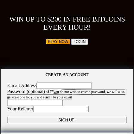
WIN UP TO $200 IN FREE BITCOINS
EVERY HOUR!
PLAY NOW
LOGIN
CREATE AN ACCOUNT
E-mail Address
Password (optional)
?
If you do not wish to enter a password, we will auto-
generate one for you and send it to your email
Your Referrer