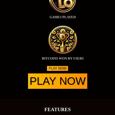
GAMES PLAYED
BITCOINS WON BY USERS
PLAY NOW
PLAY NOW
FEATURES