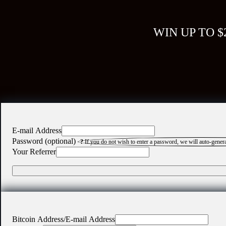
WIN UP TO $
E-mail Address
Password (optional)
?
If you do not wish to enter a password, we will auto-genera
Your Referrer
Bitcoin Address/E-mail Address