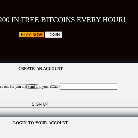
200 IN FREE BITCOINS EVERY HOUR!
PLAY NOW
LOGIN
CREATE AN ACCOUNT
te one for you and send it to your email
LOGIN TO YOUR ACCOUNT