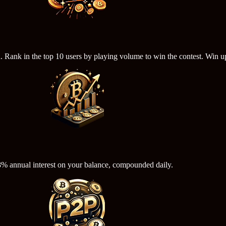
n. Rank in the top 10 users by playing volume to win the contest. Win
8% annual interest on your balance, compounded daily.