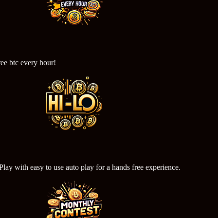
ree btc every hour!
ay with easy to use auto play for a hands free experience.