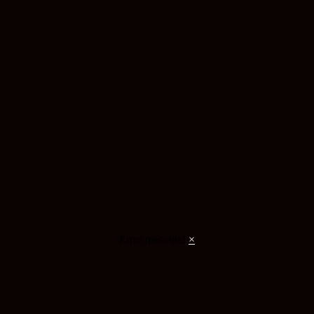
Error message!
×