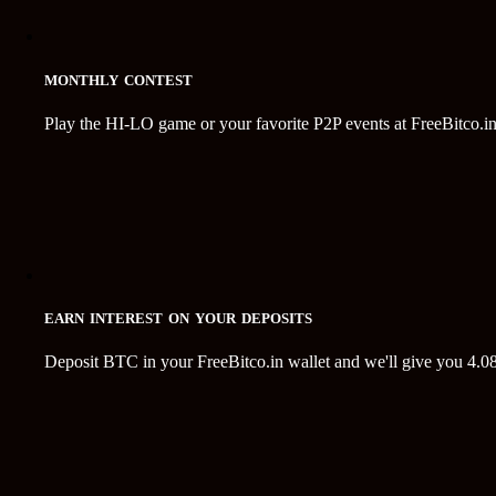
MONTHLY CONTEST
Play the HI-LO game or your favorite P2P events at FreeBitco.i
EARN INTEREST ON YOUR DEPOSITS
Deposit BTC in your FreeBitco.in wallet and we'll give you 4.0