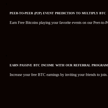
PEER-TO-PEER (P2P) EVENT PREDICTION TO MULTIPLY BTC
Earn Free Bitcoins playing your favorite events on our Peer-to-
EARN PASSIVE BTC INCOME WITH OUR REFERRAL PROGRAM
Increase your free BTC earnings by inviting your friends to join