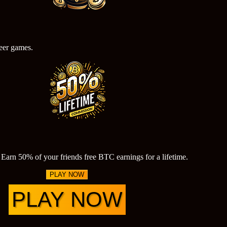
Peer games.
. Earn 50% of your friends free BTC earnings for a lifetime.
PLAY NOW
PLAY NOW