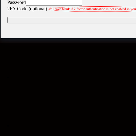
Password
2FA Code (optional)
?
Leave blank if 2 factor authentication is not enabled in yo