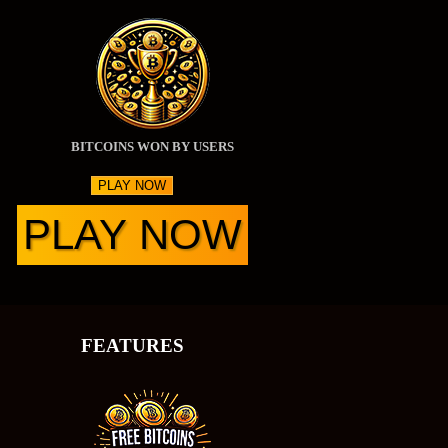
BITCOINS WON BY USERS
PLAY NOW
PLAY NOW
FEATURES