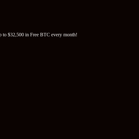
 up to $32,500 in Free BTC every month!