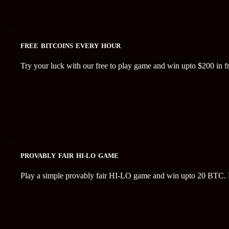
FREE BITCOINS EVERY HOUR
Try your luck with our free to play game and win upto $200 in f
PROVABLY FAIR HI-LO GAME
Play a simple provably fair HI-LO game and win upto 20 BTC. Pl