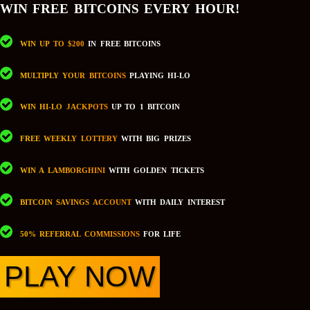
WIN FREE BITCOINS EVERY HOUR!
WIN UP TO $200
IN FREE BITCOINS
MULTIPLY YOUR BITCOINS
PLAYING HI-LO
WIN HI-LO JACKPOTS
UP TO 1 BITCOIN
FREE WEEKLY LOTTERY
WITH BIG PRIZES
WIN A LAMBORGHINI
WITH GOLDEN TICKETS
BITCOIN SAVINGS ACCOUNT
WITH DAILY INTEREST
50% REFERRAL COMMISSIONS
FOR LIFE
PLAY NOW