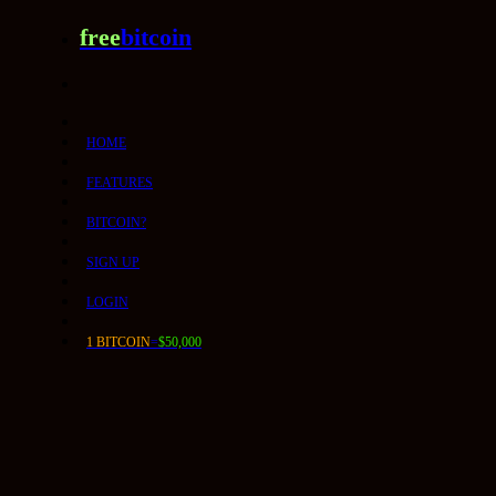
free
bitcoin
HOME
FEATURES
BITCOIN?
SIGN UP
LOGIN
1 BITCOIN
=
$50,000