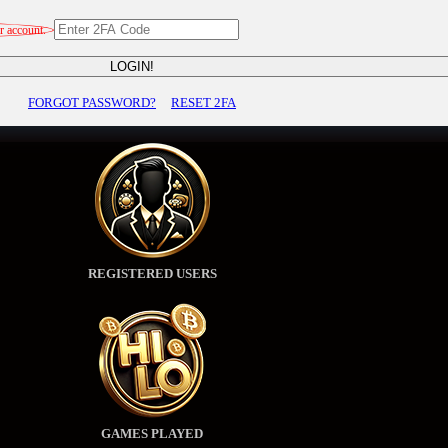
ur account.
LOGIN!
FORGOT PASSWORD?
RESET 2FA
REGISTERED USERS
GAMES PLAYED