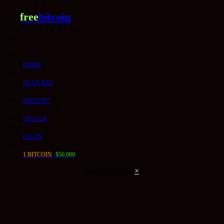
free
bitcoin
HOME
FEATURES
BITCOIN?
SIGN UP
LOGIN
1 BITCOIN
=
$50,000
Error message!
×