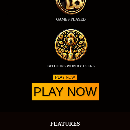
GAMES PLAYED
BITCOINS WON BY USERS
PLAY NOW
PLAY NOW
FEATURES