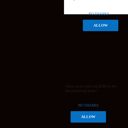
NO THANKS
ALLOW
Allow us to send you $200 in free
bitcoins every hour !
NO THANKS
ALLOW