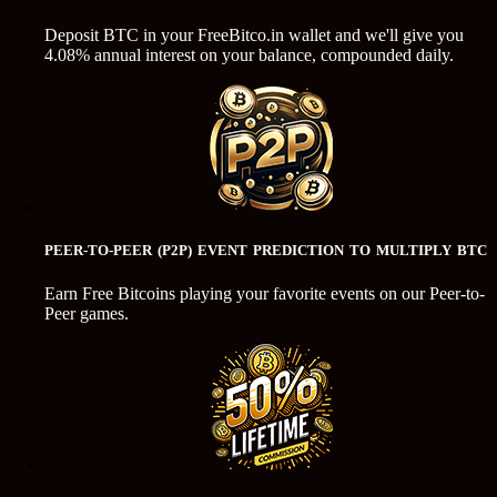
Deposit BTC in your FreeBitco.in wallet and we'll give you
4.08% annual interest on your balance, compounded daily.
PEER-TO-PEER (P2P) EVENT PREDICTION TO MULTIPLY BTC
Earn Free Bitcoins playing your favorite events on our Peer-to-
Peer games.