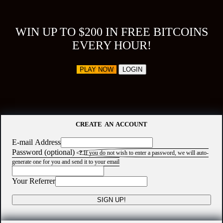
WIN UP TO $200 IN FREE BITCOINS
EVERY HOUR!
PLAY NOW
LOGIN
CREATE AN ACCOUNT
E-mail Address
Password (optional)
?
If you do not wish to enter a password, we will auto-
generate one for you and send it to your email
Your Referrer