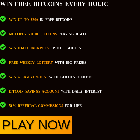
WIN FREE BITCOINS EVERY HOUR!
WIN UP TO $200
IN FREE BITCOINS
MULTIPLY YOUR BITCOINS
PLAYING HI-LO
WIN HI-LO JACKPOTS
UP TO 1 BITCOIN
FREE WEEKLY LOTTERY
WITH BIG PRIZES
WIN A LAMBORGHINI
WITH GOLDEN TICKETS
BITCOIN SAVINGS ACCOUNT
WITH DAILY INTEREST
50% REFERRAL COMMISSIONS
FOR LIFE
PLAY NOW