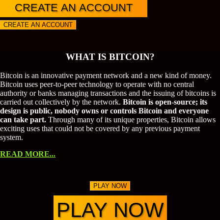
CREATE AN ACCOUNT
CREATE AN ACCOUNT
WHAT IS BITCOIN?
Bitcoin is an innovative payment network and a new kind of money.
Bitcoin uses peer-to-peer technology to operate with no central
authority or banks managing transactions and the issuing of bitcoins is
carried out collectively by the network.
Bitcoin is open-source; its
design is public, nobody owns or controls Bitcoin and everyone
can take part.
Through many of its unique properties, Bitcoin allows
exciting uses that could not be covered by any previous payment
system.
READ MORE...
PLAY NOW
PLAY NOW