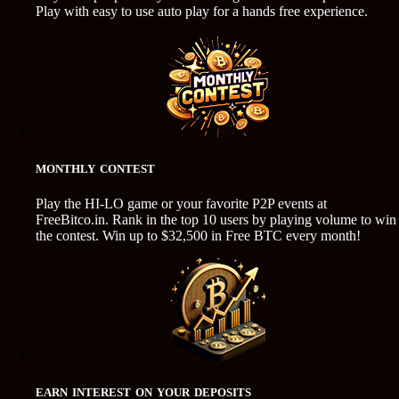
Play with easy to use auto play for a hands free experience.
MONTHLY CONTEST
Play the HI-LO game or your favorite P2P events at
FreeBitco.in. Rank in the top 10 users by playing volume to win
the contest. Win up to $32,500 in Free BTC every month!
EARN INTEREST ON YOUR DEPOSITS