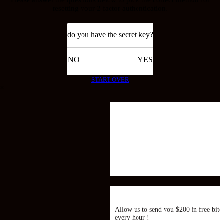
resetting your 2 factor authentication.
do you have the secret key?
NO
YES
START OVER
×
Allow us to send you $200 in free bit
every hour !