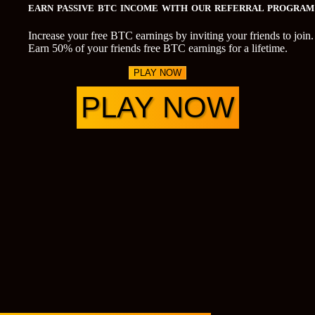
EARN PASSIVE BTC INCOME WITH OUR REFERRAL PROGRAM
Increase your free BTC earnings by inviting your friends to join.
Earn 50% of your friends free BTC earnings for a lifetime.
PLAY NOW
PLAY NOW