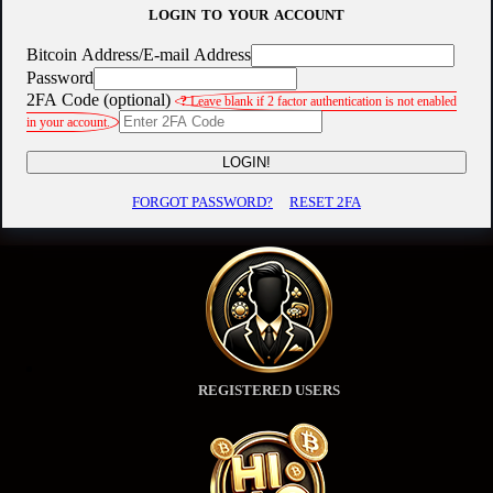
LOGIN TO YOUR ACCOUNT
Bitcoin Address/E-mail Address
Password
2FA Code (optional)
?
Leave blank if 2 factor authentication is not enabled
in your account.
LOGIN!
FORGOT PASSWORD?
RESET 2FA
REGISTERED USERS