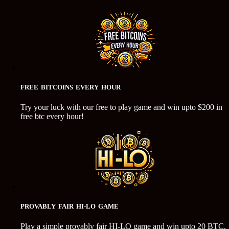
FREE BITCOINS EVERY HOUR
Try your luck with our free to play game and win upto $200 in
free btc every hour!
PROVABLY FAIR HI-LO GAME
Play a simple provably fair HI-LO game and win upto 20 BTC.