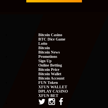
Bitcoin Casino
BTC Dice Game
Lotto
Bitcoin
Bitcoin News
Promotions
Sign Up
Online Betting
Bitcoin Price
Bitcoin Wallet
Bitcoin Account
FUN Token
XFUN WALLET
DPLAY CASINO
XFUN BET