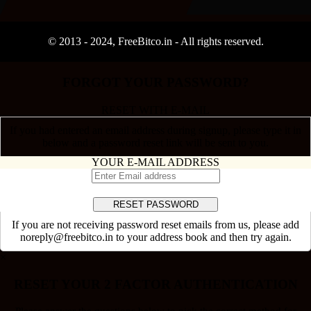
© 2013 -
2024
, FreeBitco.in - All rights reserved.
FORGOT YOUR PASSWORD?
RESET WITH E-MAIL
If you had entered an email address during signup, please type it in
below and a password reset link will be sent to you.
YOUR E-MAIL ADDRESS
If you are not receiving password reset emails from us, please add
noreply@freebitco.in to your address book and then try again.
×
RESET YOUR 2 FACTOR AUTHENTICATION
Please answer the questions below to pick the correct method for