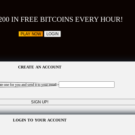
200 IN FREE BITCOINS EVERY HOUR!
PLAY NOW
LOGIN
CREATE AN ACCOUNT
te one for you and send it to your email
LOGIN TO YOUR ACCOUNT