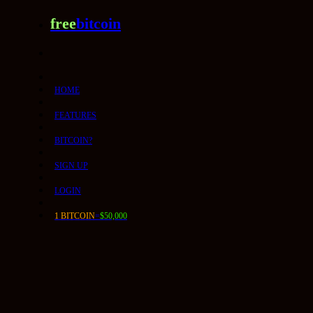
free
bitcoin
HOME
FEATURES
BITCOIN?
SIGN UP
LOGIN
1 BITCOIN
=
$50,000