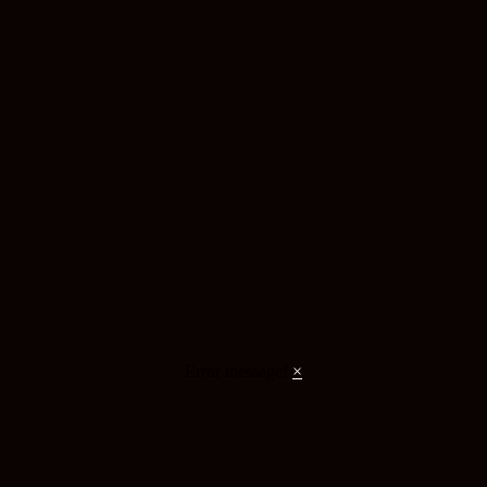
Error message!
×