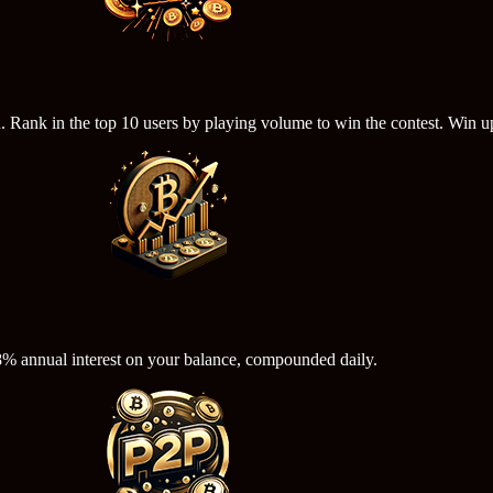
n. Rank in the top 10 users by playing volume to win the contest. Win
8% annual interest on your balance, compounded daily.