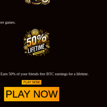
Peer games.
. Earn 50% of your friends free BTC earnings for a lifetime.
PLAY NOW
PLAY NOW