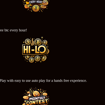
ree btc every hour!
ay with easy to use auto play for a hands free experience.