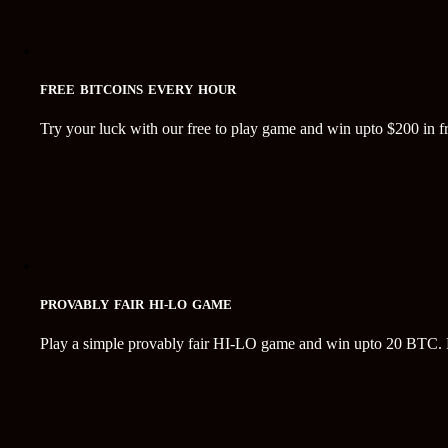
FREE BITCOINS EVERY HOUR
Try your luck with our free to play game and win upto $200 in f
PROVABLY FAIR HI-LO GAME
Play a simple provably fair HI-LO game and win upto 20 BTC. Pl