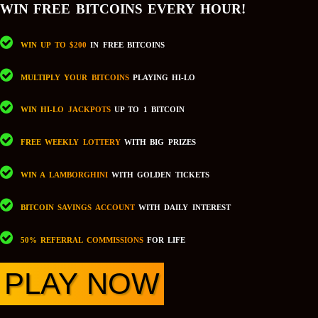
WIN FREE BITCOINS EVERY HOUR!
WIN UP TO $200
IN FREE BITCOINS
MULTIPLY YOUR BITCOINS
PLAYING HI-LO
WIN HI-LO JACKPOTS
UP TO 1 BITCOIN
FREE WEEKLY LOTTERY
WITH BIG PRIZES
WIN A LAMBORGHINI
WITH GOLDEN TICKETS
BITCOIN SAVINGS ACCOUNT
WITH DAILY INTEREST
50% REFERRAL COMMISSIONS
FOR LIFE
PLAY NOW