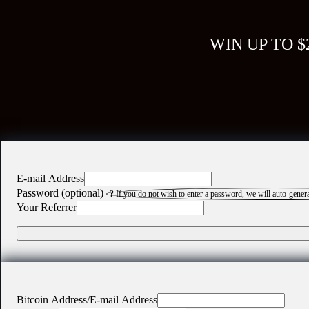
WIN UP TO $
E-mail Address
Password (optional)
?
If you do not wish to enter a password, we will auto-genera
Your Referrer
Bitcoin Address/E-mail Address