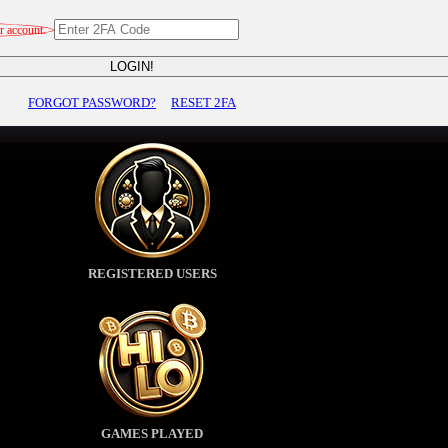
ur account.
LOGIN!
FORGOT PASSWORD?
RESET 2FA
REGISTERED USERS
GAMES PLAYED