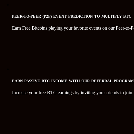
PEER-TO-PEER (P2P) EVENT PREDICTION TO MULTIPLY BTC
Earn Free Bitcoins playing your favorite events on our Peer-to-
EARN PASSIVE BTC INCOME WITH OUR REFERRAL PROGRAM
Increase your free BTC earnings by inviting your friends to join