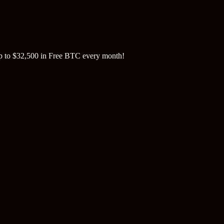
 up to $32,500 in Free BTC every month!