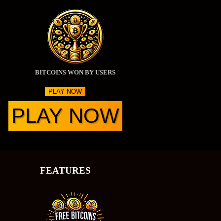
BITCOINS WON BY USERS
PLAY NOW
PLAY NOW
FEATURES