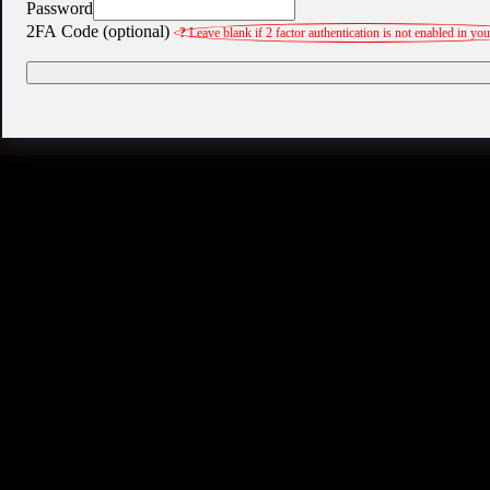
Password
2FA Code (optional)
?
Leave blank if 2 factor authentication is not enabled in yo