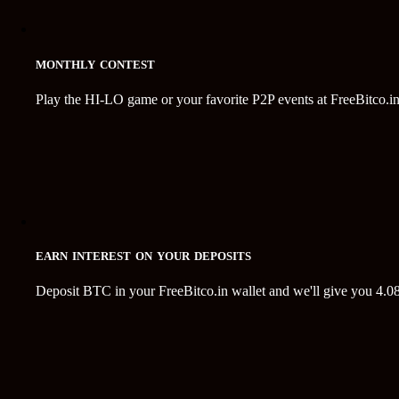
MONTHLY CONTEST
Play the HI-LO game or your favorite P2P events at FreeBitco.i
EARN INTEREST ON YOUR DEPOSITS
Deposit BTC in your FreeBitco.in wallet and we'll give you 4.0