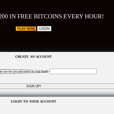
200 IN FREE BITCOINS EVERY HOUR!
PLAY NOW
LOGIN
CREATE AN ACCOUNT
te one for you and send it to your email
LOGIN TO YOUR ACCOUNT