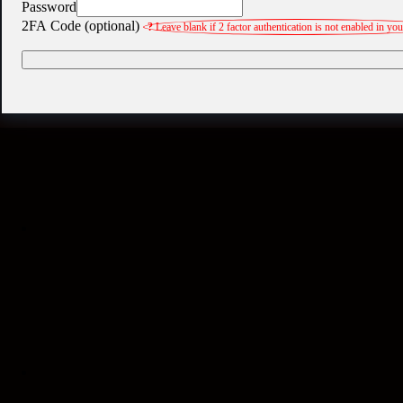
Password
2FA Code (optional)
?
Leave blank if 2 factor authentication is not enabled in yo