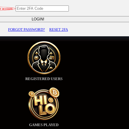
ur account.
LOGIN!
FORGOT PASSWORD?
RESET 2FA
REGISTERED USERS
GAMES PLAYED