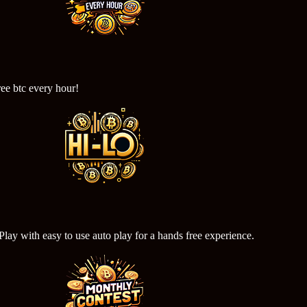
ree btc every hour!
ay with easy to use auto play for a hands free experience.