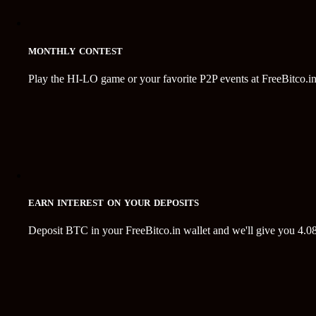
MONTHLY CONTEST
Play the HI-LO game or your favorite P2P events at FreeBitco.i
EARN INTEREST ON YOUR DEPOSITS
Deposit BTC in your FreeBitco.in wallet and we'll give you 4.0