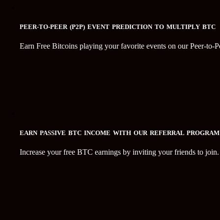
PEER-TO-PEER (P2P) EVENT PREDICTION TO MULTIPLY BTC
Earn Free Bitcoins playing your favorite events on our Peer-to-
EARN PASSIVE BTC INCOME WITH OUR REFERRAL PROGRAM
Increase your free BTC earnings by inviting your friends to join