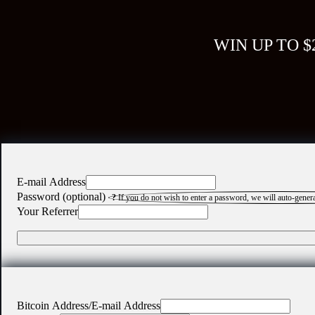
WIN UP TO $
E-mail Address
Password (optional)
?
If you do not wish to enter a password, we will auto-genera
Your Referrer
Bitcoin Address/E-mail Address