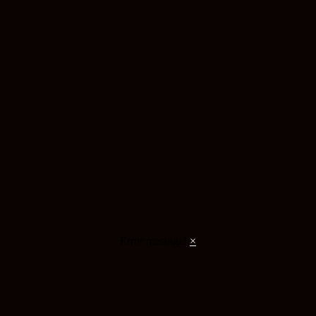
Error message!
×