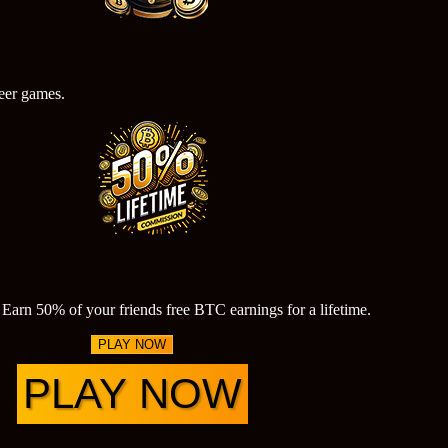
Peer games.
. Earn 50% of your friends free BTC earnings for a lifetime.
PLAY NOW
PLAY NOW