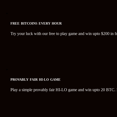
FREE BITCOINS EVERY HOUR
Try your luck with our free to play game and win upto $200 in f
PROVABLY FAIR HI-LO GAME
Play a simple provably fair HI-LO game and win upto 20 BTC. Pl