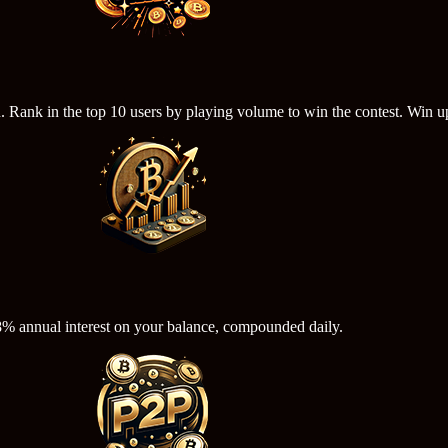
n. Rank in the top 10 users by playing volume to win the contest. Win
8% annual interest on your balance, compounded daily.