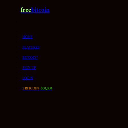
free
bitcoin
HOME
FEATURES
BITCOIN?
SIGN UP
LOGIN
1 BITCOIN
=
$50,000