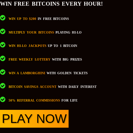
WIN FREE BITCOINS EVERY HOUR!
WIN UP TO $200
IN FREE BITCOINS
MULTIPLY YOUR BITCOINS
PLAYING HI-LO
WIN HI-LO JACKPOTS
UP TO 1 BITCOIN
FREE WEEKLY LOTTERY
WITH BIG PRIZES
WIN A LAMBORGHINI
WITH GOLDEN TICKETS
BITCOIN SAVINGS ACCOUNT
WITH DAILY INTEREST
50% REFERRAL COMMISSIONS
FOR LIFE
PLAY NOW