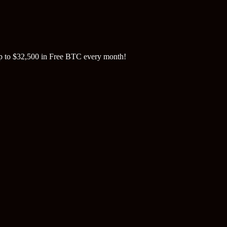
 up to $32,500 in Free BTC every month!