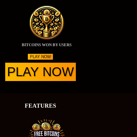
BITCOINS WON BY USERS
PLAY NOW
PLAY NOW
FEATURES