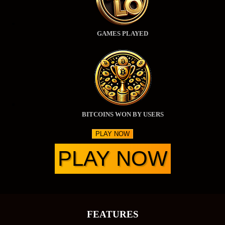
GAMES PLAYED
BITCOINS WON BY USERS
PLAY NOW
PLAY NOW
FEATURES