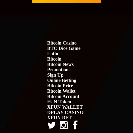
Bitcoin Casino
BTC Dice Game
Lotto
Bitcoin
Bitcoin News
Promotions
Sign Up
Online Betting
Bitcoin Price
Bitcoin Wallet
Bitcoin Account
FUN Token
XFUN WALLET
DPLAY CASINO
XFUN BET