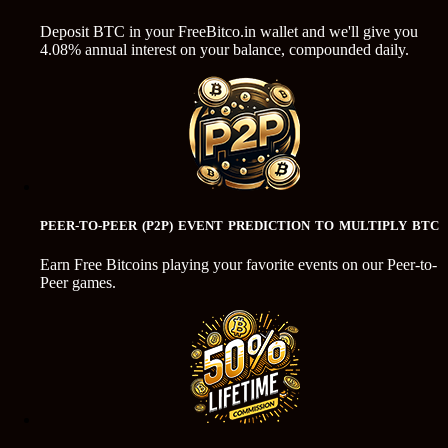
Deposit BTC in your FreeBitco.in wallet and we'll give you
4.08% annual interest on your balance, compounded daily.
PEER-TO-PEER (P2P) EVENT PREDICTION TO MULTIPLY BTC
Earn Free Bitcoins playing your favorite events on our Peer-to-
Peer games.