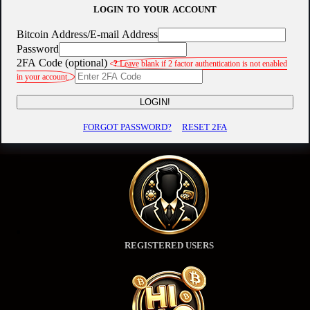
LOGIN TO YOUR ACCOUNT
Bitcoin Address/E-mail Address
Password
2FA Code (optional)
?
Leave blank if 2 factor authentication is not enabled
in your account.
LOGIN!
FORGOT PASSWORD?
RESET 2FA
REGISTERED USERS