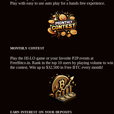
Play with easy to use auto play for a hands free experience.
MONTHLY CONTEST
Play the HI-LO game or your favorite P2P events at
FreeBitco.in. Rank in the top 10 users by playing volume to win
the contest. Win up to $32,500 in Free BTC every month!
EARN INTEREST ON YOUR DEPOSITS