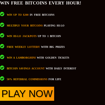
WIN FREE BITCOINS EVERY HOUR!
WIN UP TO $200
IN FREE BITCOINS
MULTIPLY YOUR BITCOINS
PLAYING HI-LO
WIN HI-LO JACKPOTS
UP TO 1 BITCOIN
FREE WEEKLY LOTTERY
WITH BIG PRIZES
WIN A LAMBORGHINI
WITH GOLDEN TICKETS
BITCOIN SAVINGS ACCOUNT
WITH DAILY INTEREST
50% REFERRAL COMMISSIONS
FOR LIFE
PLAY NOW