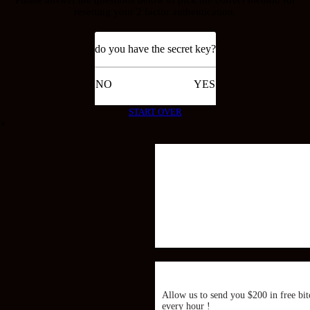
resetting your 2 factor authentication.
do you have the secret key?
NO
YES
START OVER
×
Allow us to send you $200 in free bit
every hour !