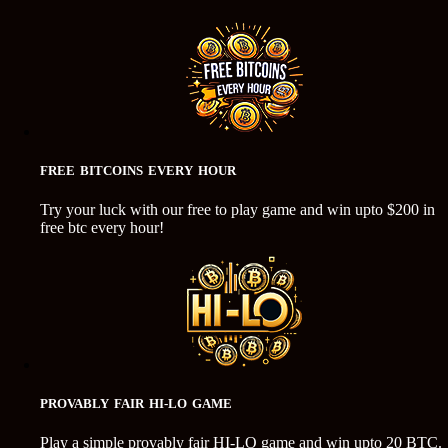
FREE BITCOINS EVERY HOUR
Try your luck with our free to play game and win upto $200 in
free btc every hour!
PROVABLY FAIR HI-LO GAME
Play a simple provably fair HI-LO game and win upto 20 BTC.