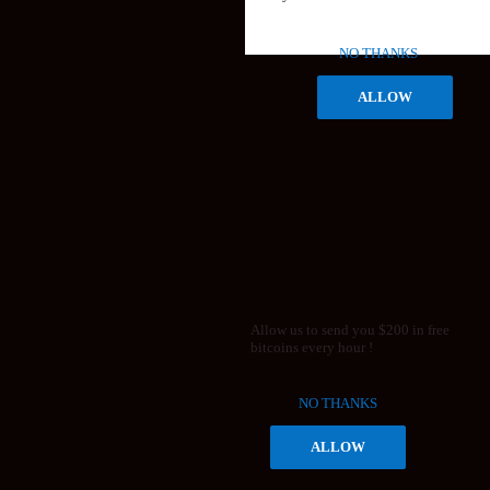
NO THANKS
ALLOW
Allow us to send you $200 in free
bitcoins every hour !
NO THANKS
ALLOW