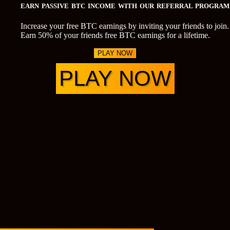
EARN PASSIVE BTC INCOME WITH OUR REFERRAL PROGRAM
Increase your free BTC earnings by inviting your friends to join.
Earn 50% of your friends free BTC earnings for a lifetime.
PLAY NOW
PLAY NOW