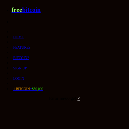
free
bitcoin
HOME
FEATURES
BITCOIN?
SIGN UP
LOGIN
1 BITCOIN
=
$50,000
Error message!
×