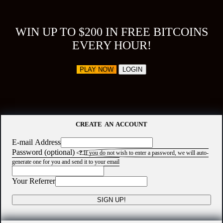
WIN UP TO $200 IN FREE BITCOINS
EVERY HOUR!
PLAY NOW
LOGIN
CREATE AN ACCOUNT
E-mail Address
Password (optional)
?
If you do not wish to enter a password, we will auto-
generate one for you and send it to your email
Your Referrer