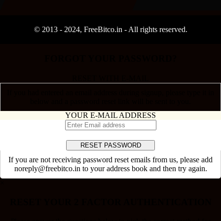
© 2013 -
2024
, FreeBitco.in - All rights reserved.
FORGOT YOUR PASSWORD?
RESET WITH E-MAIL
If you had entered an email address during signup, please type it in
below and a password reset link will be sent to you.
YOUR E-MAIL ADDRESS
If you are not receiving password reset emails from us, please add
noreply@freebitco.in to your address book and then try again.
×
RESET YOUR 2 FACTOR AUTHENTICATION
Please answer the questions below to pick the correct method for