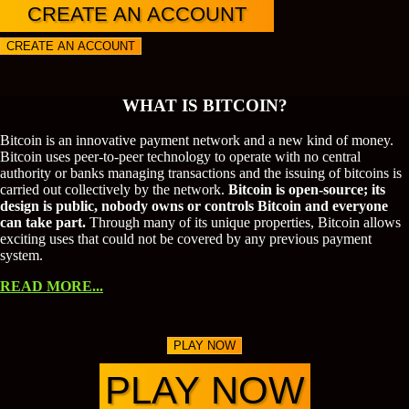
CREATE AN ACCOUNT
CREATE AN ACCOUNT
WHAT IS BITCOIN?
Bitcoin is an innovative payment network and a new kind of money.
Bitcoin uses peer-to-peer technology to operate with no central
authority or banks managing transactions and the issuing of bitcoins is
carried out collectively by the network.
Bitcoin is open-source; its
design is public, nobody owns or controls Bitcoin and everyone
can take part.
Through many of its unique properties, Bitcoin allows
exciting uses that could not be covered by any previous payment
system.
READ MORE...
PLAY NOW
PLAY NOW