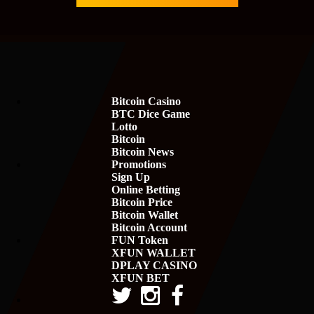
Bitcoin Casino
BTC Dice Game
Lotto
Bitcoin
Bitcoin News
Promotions
Sign Up
Online Betting
Bitcoin Price
Bitcoin Wallet
Bitcoin Account
FUN Token
XFUN WALLET
DPLAY CASINO
XFUN BET