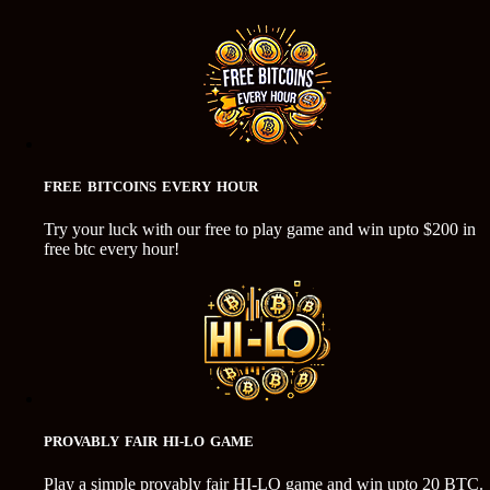
FREE BITCOINS EVERY HOUR
Try your luck with our free to play game and win upto $200 in
free btc every hour!
PROVABLY FAIR HI-LO GAME
Play a simple provably fair HI-LO game and win upto 20 BTC.