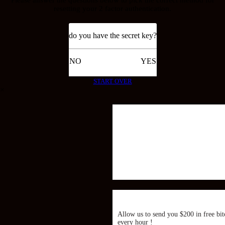
resetting your 2 factor authentication.
do you have the secret key?
NO
YES
START OVER
×
Allow us to send you $200 in free bit
every hour !