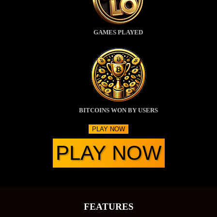
GAMES PLAYED
BITCOINS WON BY USERS
PLAY NOW
PLAY NOW
FEATURES