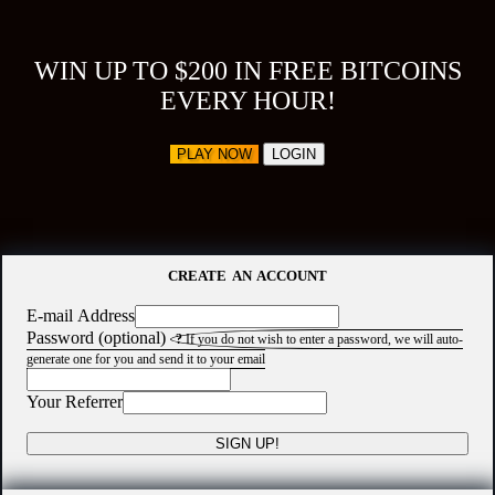
WIN UP TO $200 IN FREE BITCOINS
EVERY HOUR!
PLAY NOW
LOGIN
CREATE AN ACCOUNT
E-mail Address
Password (optional)
?
If you do not wish to enter a password, we will auto-
generate one for you and send it to your email
Your Referrer