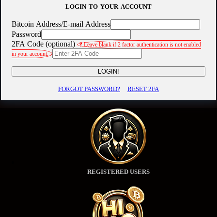
LOGIN TO YOUR ACCOUNT
Bitcoin Address/E-mail Address
Password
2FA Code (optional)
?
Leave blank if 2 factor authentication is not enabled
in your account.
LOGIN!
FORGOT PASSWORD?
RESET 2FA
REGISTERED USERS