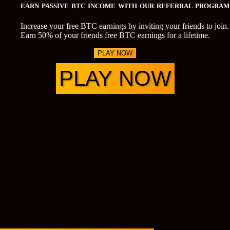
EARN PASSIVE BTC INCOME WITH OUR REFERRAL PROGRAM
Increase your free BTC earnings by inviting your friends to join.
Earn 50% of your friends free BTC earnings for a lifetime.
PLAY NOW
PLAY NOW