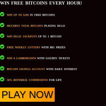
WIN FREE BITCOINS EVERY HOUR!
WIN UP TO $200
IN FREE BITCOINS
MULTIPLY YOUR BITCOINS
PLAYING HI-LO
WIN HI-LO JACKPOTS
UP TO 1 BITCOIN
FREE WEEKLY LOTTERY
WITH BIG PRIZES
WIN A LAMBORGHINI
WITH GOLDEN TICKETS
BITCOIN SAVINGS ACCOUNT
WITH DAILY INTEREST
50% REFERRAL COMMISSIONS
FOR LIFE
PLAY NOW