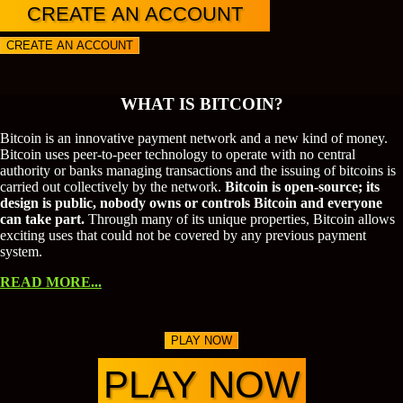
CREATE AN ACCOUNT
CREATE AN ACCOUNT
WHAT IS BITCOIN?
Bitcoin is an innovative payment network and a new kind of money.
Bitcoin uses peer-to-peer technology to operate with no central
authority or banks managing transactions and the issuing of bitcoins is
carried out collectively by the network.
Bitcoin is open-source; its
design is public, nobody owns or controls Bitcoin and everyone
can take part.
Through many of its unique properties, Bitcoin allows
exciting uses that could not be covered by any previous payment
system.
READ MORE...
PLAY NOW
PLAY NOW