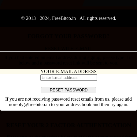
© 2013 -
2024
, FreeBitco.in - All rights reserved.
FORGOT YOUR PASSWORD?
RESET WITH E-MAIL
If you had entered an email address during signup, please type it in
below and a password reset link will be sent to you.
YOUR E-MAIL ADDRESS
If you are not receiving password reset emails from us, please add
noreply@freebitco.in to your address book and then try again.
×
RESET YOUR 2 FACTOR AUTHENTICATION
Please answer the questions below to pick the correct method for