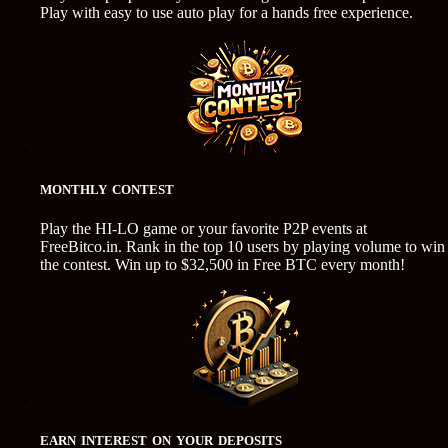
Play with easy to use auto play for a hands free experience.
MONTHLY CONTEST
Play the HI-LO game or your favorite P2P events at
FreeBitco.in. Rank in the top 10 users by playing volume to win
the contest. Win up to $32,500 in Free BTC every month!
EARN INTEREST ON YOUR DEPOSITS