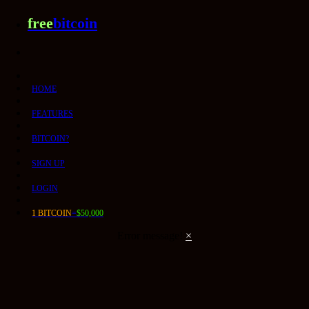
free
bitcoin
HOME
FEATURES
BITCOIN?
SIGN UP
LOGIN
1 BITCOIN
=
$50,000
Error message!
×