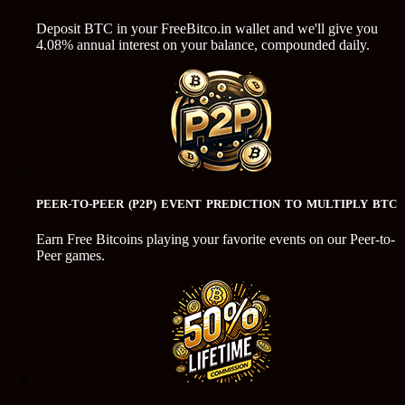
Deposit BTC in your FreeBitco.in wallet and we'll give you
4.08% annual interest on your balance, compounded daily.
PEER-TO-PEER (P2P) EVENT PREDICTION TO MULTIPLY BTC
Earn Free Bitcoins playing your favorite events on our Peer-to-
Peer games.