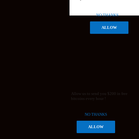
NO THANKS
ALLOW
Allow us to send you $200 in free
bitcoins every hour !
NO THANKS
ALLOW