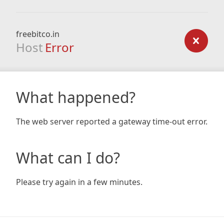
freebitco.in
Host
Error
What happened?
The web server reported a gateway time-out error.
What can I do?
Please try again in a few minutes.