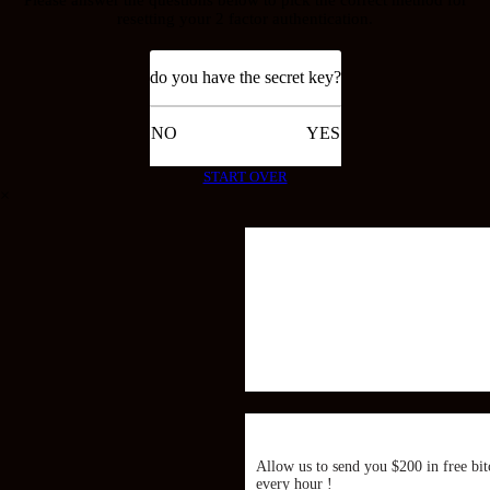
resetting your 2 factor authentication.
do you have the secret key?
NO
YES
START OVER
×
Allow us to send you $200 in free bit
every hour !