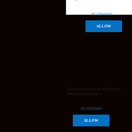
NO THANKS
ALLOW
Allow us to send you $200 in free
bitcoins every hour !
NO THANKS
ALLOW