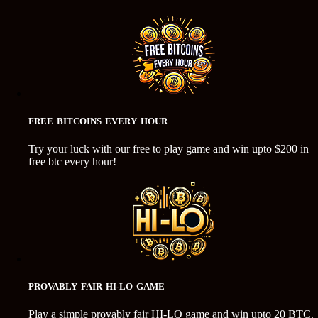
FREE BITCOINS EVERY HOUR
Try your luck with our free to play game and win upto $200 in
free btc every hour!
PROVABLY FAIR HI-LO GAME
Play a simple provably fair HI-LO game and win upto 20 BTC.