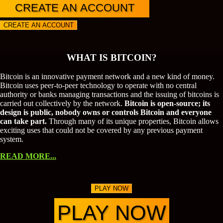
CREATE AN ACCOUNT
CREATE AN ACCOUNT
WHAT IS BITCOIN?
Bitcoin is an innovative payment network and a new kind of money.
Bitcoin uses peer-to-peer technology to operate with no central
authority or banks managing transactions and the issuing of bitcoins is
carried out collectively by the network.
Bitcoin is open-source; its
design is public, nobody owns or controls Bitcoin and everyone
can take part.
Through many of its unique properties, Bitcoin allows
exciting uses that could not be covered by any previous payment
system.
READ MORE...
PLAY NOW
PLAY NOW