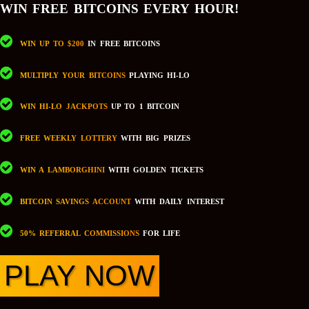
WIN FREE BITCOINS EVERY HOUR!
WIN UP TO $200
IN FREE BITCOINS
MULTIPLY YOUR BITCOINS
PLAYING HI-LO
WIN HI-LO JACKPOTS
UP TO 1 BITCOIN
FREE WEEKLY LOTTERY
WITH BIG PRIZES
WIN A LAMBORGHINI
WITH GOLDEN TICKETS
BITCOIN SAVINGS ACCOUNT
WITH DAILY INTEREST
50% REFERRAL COMMISSIONS
FOR LIFE
PLAY NOW