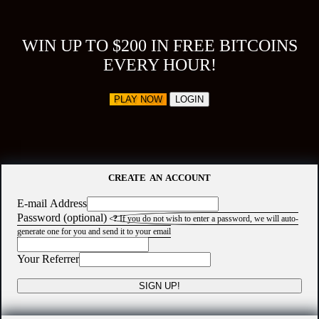
WIN UP TO $200 IN FREE BITCOINS
EVERY HOUR!
PLAY NOW
LOGIN
CREATE AN ACCOUNT
E-mail Address
Password (optional)
?
If you do not wish to enter a password, we will auto-
generate one for you and send it to your email
Your Referrer