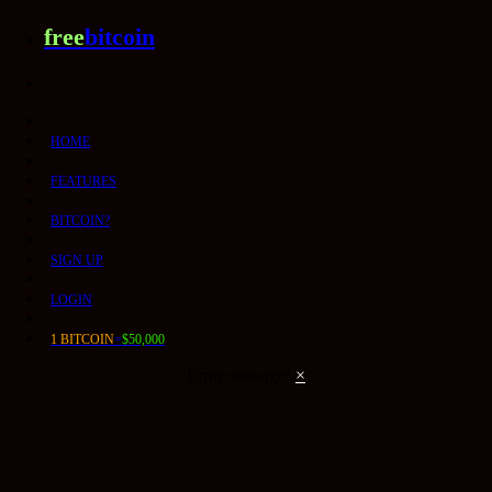
free
bitcoin
HOME
FEATURES
BITCOIN?
SIGN UP
LOGIN
1 BITCOIN
=
$50,000
Error message!
×