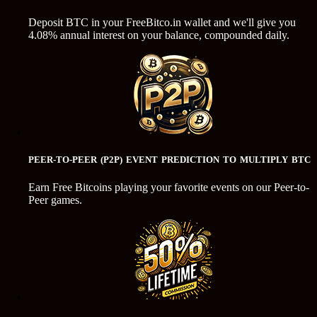
Deposit BTC in your FreeBitco.in wallet and we'll give you
4.08% annual interest on your balance, compounded daily.
PEER-TO-PEER (P2P) EVENT PREDICTION TO MULTIPLY BTC
Earn Free Bitcoins playing your favorite events on our Peer-to-
Peer games.