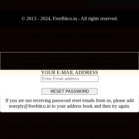
© 2013 -
2024
, FreeBitco.in - All rights reserved.
FORGOT YOUR PASSWORD?
RESET WITH E-MAIL
If you had entered an email address during signup, please type it in
below and a password reset link will be sent to you.
YOUR E-MAIL ADDRESS
If you are not receiving password reset emails from us, please add
noreply@freebitco.in to your address book and then try again.
×
RESET YOUR 2 FACTOR AUTHENTICATION
Please answer the questions below to pick the correct method for