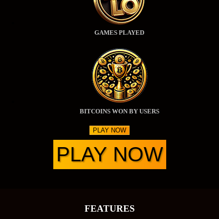
GAMES PLAYED
BITCOINS WON BY USERS
PLAY NOW
PLAY NOW
FEATURES