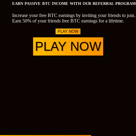
EARN PASSIVE BTC INCOME WITH OUR REFERRAL PROGRAM
Increase your free BTC earnings by inviting your friends to join.
Earn 50% of your friends free BTC earnings for a lifetime.
PLAY NOW
PLAY NOW