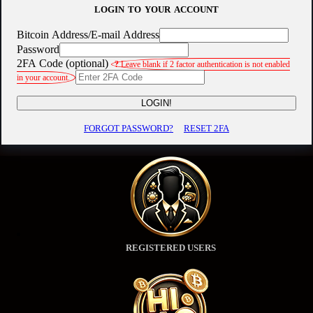
LOGIN TO YOUR ACCOUNT
Bitcoin Address/E-mail Address
Password
2FA Code (optional)
?
Leave blank if 2 factor authentication is not enabled
in your account.
LOGIN!
FORGOT PASSWORD?
RESET 2FA
REGISTERED USERS