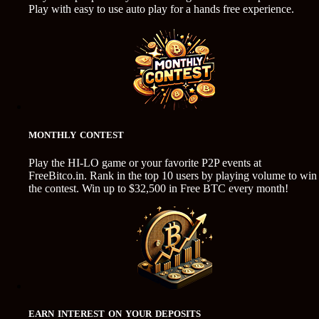
Play with easy to use auto play for a hands free experience.
MONTHLY CONTEST
Play the HI-LO game or your favorite P2P events at
FreeBitco.in. Rank in the top 10 users by playing volume to win
the contest. Win up to $32,500 in Free BTC every month!
EARN INTEREST ON YOUR DEPOSITS