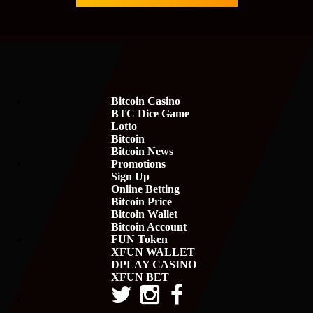
Bitcoin Casino
BTC Dice Game
Lotto
Bitcoin
Bitcoin News
Promotions
Sign Up
Online Betting
Bitcoin Price
Bitcoin Wallet
Bitcoin Account
FUN Token
XFUN WALLET
DPLAY CASINO
XFUN BET