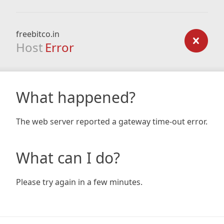
freebitco.in
Host
Error
What happened?
The web server reported a gateway time-out error.
What can I do?
Please try again in a few minutes.